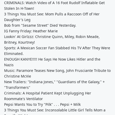
CRIMINALS: Watch Video of A 16 Foot Rudolf Inflatable Get
Stolen In H-Town!
3 Things You Must See: Mom Pulls a Raccoon Off of Her
Daughter's Leg
Bob from "Sesame Street" Died Yesterday.
IG Fanny Friday: Heather Marie
Lookin' At Girlzzz: Christine Quinn, Miley, Robin Meade,
Britney, Kourtney!
Sports: A Mexican Soccer Fan Stabbed His TV After They Were
Eliminated.
ENOUGH KANYE!!!!! He Says He Now Likes Hitler and the
Nazis
Music: Paramore Teases New Song, John Frusciante Tribute to
Christine McVie
New Trailers: "Indiana Jones," "Guardians of the Galaxy," +
"Transformers"
Criminals: A Hospital Patient Kept Unplugging Her
Roommate's Ventilator
Pepsi Wants You to Try "Pilk" . . . Pepsi + Milk
3 Things You Must See: Inconsolable Little Girl Tells Mom a