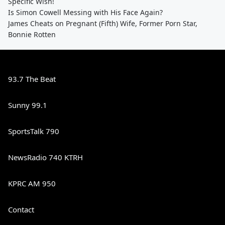
Specific Wish!
Is Simon Cowell Messing with His Face Again?
James Cheats on Pregnant (Fifth) Wife, Former Porn Star,
Bonnie Rotten
93.7 The Beat
Sunny 99.1
SportsTalk 790
NewsRadio 740 KTRH
KPRC AM 950
Contact