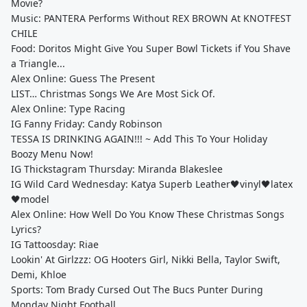
Movie?
Music: PANTERA Performs Without REX BROWN At KNOTFEST
CHILE
Food: Doritos Might Give You Super Bowl Tickets if You Shave
a Triangle...
Alex Online: Guess The Present
LIST… Christmas Songs We Are Most Sick Of.
Alex Online: Type Racing
IG Fanny Friday: Candy Robinson
TESSA IS DRINKING AGAIN!!! ~ Add This To Your Holiday
Boozy Menu Now!
IG Thickstagram Thursday: Miranda Blakeslee
IG Wild Card Wednesday: Katya Superb Leather🖤vinyl🖤latex
🖤model
Alex Online: How Well Do You Know These Christmas Songs
Lyrics?
IG Tattoosday: Riae
Lookin' At Girlzzz: OG Hooters Girl, Nikki Bella, Taylor Swift,
Demi, Khloe
Sports: Tom Brady Cursed Out The Bucs Punter During
Monday Night Football.