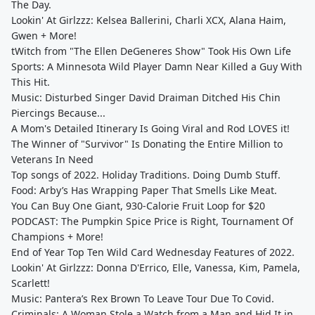
The Day.
Lookin' At Girlzzz: Kelsea Ballerini, Charli XCX, Alana Haim,
Gwen + More!
tWitch from "The Ellen DeGeneres Show" Took His Own Life
Sports: A Minnesota Wild Player Damn Near Killed a Guy With
This Hit.
Music: Disturbed Singer David Draiman Ditched His Chin
Piercings Because...
A Mom's Detailed Itinerary Is Going Viral and Rod LOVES it!
The Winner of "Survivor" Is Donating the Entire Million to
Veterans In Need
Top songs of 2022. Holiday Traditions. Doing Dumb Stuff.
Food: Arby’s Has Wrapping Paper That Smells Like Meat.
You Can Buy One Giant, 930-Calorie Fruit Loop for $20
PODCAST: The Pumpkin Spice Price is Right, Tournament Of
Champions + More!
End of Year Top Ten Wild Card Wednesday Features of 2022.
Lookin' At Girlzzz: Donna D'Errico, Elle, Vanessa, Kim, Pamela,
Scarlett!
Music: Pantera’s Rex Brown To Leave Tour Due To Covid.
Criminals: A Woman Stole a Watch from a Man and Hid It in