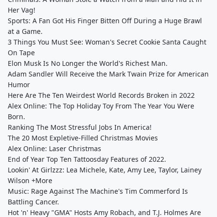
Her Vag!
Sports: A Fan Got His Finger Bitten Off During a Huge Brawl
at a Game.
3 Things You Must See: Woman's Secret Cookie Santa Caught
On Tape
Elon Musk Is No Longer the World's Richest Man.
Adam Sandler Will Receive the Mark Twain Prize for American
Humor
Here Are The Ten Weirdest World Records Broken in 2022
Alex Online: The Top Holiday Toy From The Year You Were
Born.
Ranking The Most Stressful Jobs In America!
The 20 Most Expletive-Filled Christmas Movies
Alex Online: Laser Christmas
End of Year Top Ten Tattoosday Features of 2022.
Lookin' At Girlzzz: Lea Michele, Kate, Amy Lee, Taylor, Lainey
Wilson +More
Music: Rage Against The Machine's Tim Commerford Is
Battling Cancer.
Hot 'n' Heavy "GMA" Hosts Amy Robach, and T.J. Holmes Are