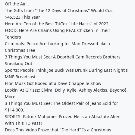
Off the Air...
The Gifts from "The 12 Days of Christmas" Would Cost
$45,523 This Year
Here Are Ten of the Best TikTok "Life Hacks" of 2022
FOOD: Here Are Chains Using REAL Chicken In Their
Tenders
Criminals: Police Are Looking for Man Dressed like a
Christmas Tree
3 Things You Must See: A Doorbell Cam Records Brothers
Sneaking Out
Sports: People Think Joe Buck Was Drunk During Last Night's
MNF Broadcast.
Elon Musk Got Booed at a Dave Chappelle Show
Lookin' At Girlzzz: Elvira, Dolly, Kylie, Ashley Alexiss, Beyoncé +
More!
3 Things You Must See: The Oldest Pair of Jeans Sold for
$114,000.
SPORTS: Patrick Mahomes Proved He is an Absolute Alien
With This TD Pass!
Does This Video Prove that "Die Hard" Is a Christmas