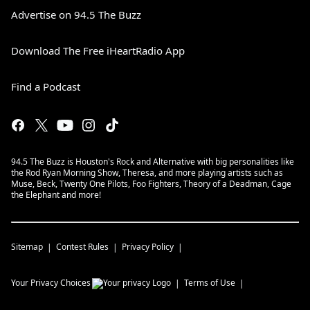
Advertise on 94.5 The Buzz
Download The Free iHeartRadio App
Find a Podcast
94.5 The Buzz is Houston's Rock and Alternative with big personalities like
the Rod Ryan Morning Show, Theresa, and more playing artists such as
Muse, Beck, Twenty One Pilots, Foo Fighters, Theory of a Deadman, Cage
the Elephant and more!
Sitemap
Contest Rules
Privacy Policy
Your Privacy Choices
Terms of Use