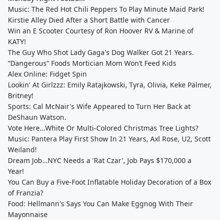
Music: The Red Hot Chili Peppers To Play Minute Maid Park!
Kirstie Alley Died After a Short Battle with Cancer
Win an E Scooter Courtesy of Ron Hoover RV & Marine of
KATY!
The Guy Who Shot Lady Gaga's Dog Walker Got 21 Years.
“Dangerous” Foods Mortician Mom Won’t Feed Kids
Alex Online: Fidget Spin
Lookin' At Girlzzz: Emily Ratajkowski, Tyra, Olivia, Keke Palmer,
Britney!
Sports: Cal McNair's Wife Appeared to Turn Her Back at
DeShaun Watson.
Vote Here…White Or Multi-Colored Christmas Tree Lights?
Music: Pantera Play First Show In 21 Years, Axl Rose, U2, Scott
Weiland!
Dream Job…NYC Needs a 'Rat Czar', Job Pays $170,000 a
Year!
You Can Buy a Five-Foot Inflatable Holiday Decoration of a Box
of Franzia?
Food: Hellmann's Says You Can Make Eggnog With Their
Mayonnaise