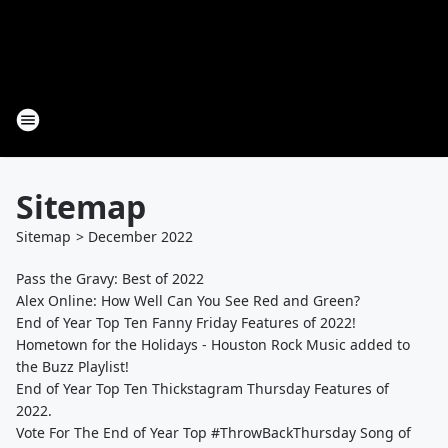
Sitemap
Sitemap
>
December
2022
Pass the Gravy: Best of 2022
Alex Online: How Well Can You See Red and Green?
End of Year Top Ten Fanny Friday Features of 2022!
Hometown for the Holidays - Houston Rock Music added to
the Buzz Playlist!
End of Year Top Ten Thickstagram Thursday Features of
2022.
Vote For The End of Year Top #ThrowBackThursday Song of