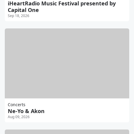
iHeartRadio Music Festival presented by
Capital One
Sep 18, 2026
Concerts
Ne-Yo & Akon
Aug 09, 2026