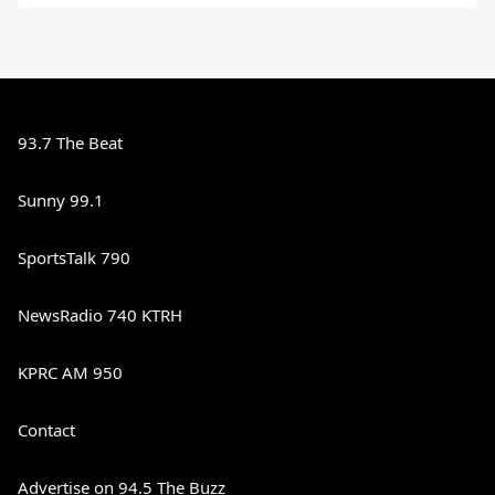
93.7 The Beat
Sunny 99.1
SportsTalk 790
NewsRadio 740 KTRH
KPRC AM 950
Contact
Advertise on 94.5 The Buzz