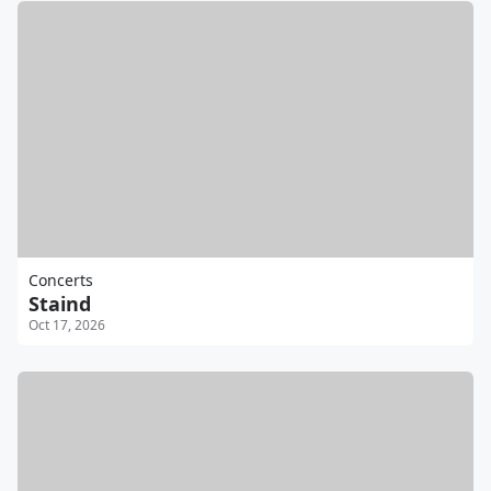
Concerts
Staind
Oct 17, 2026