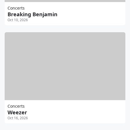
Concerts
Breaking Benjamin
Oct 10, 2026
Concerts
Weezer
Oct 16, 2026