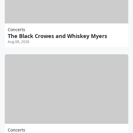
Concerts
The Black Crowes and Whiskey Myers
Aug 08, 2026
Concerts