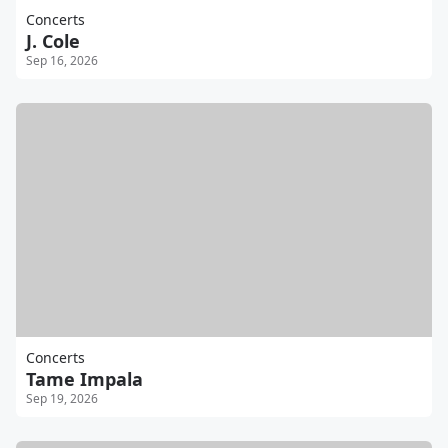
Concerts
J. Cole
Sep 16, 2026
Concerts
Tame Impala
Sep 19, 2026