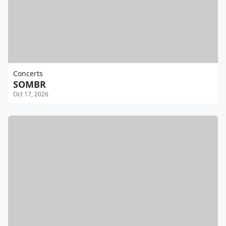
Concerts
SOMBR
Oct 17, 2026