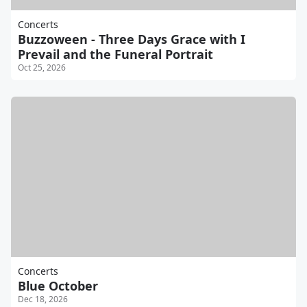
Concerts
Buzzoween - Three Days Grace with I
Prevail and the Funeral Portrait
Oct 25, 2026
Concerts
Blue October
Dec 18, 2026