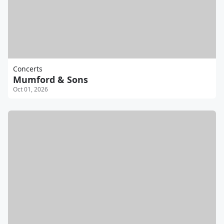
Concerts
Mumford & Sons
Oct 01, 2026