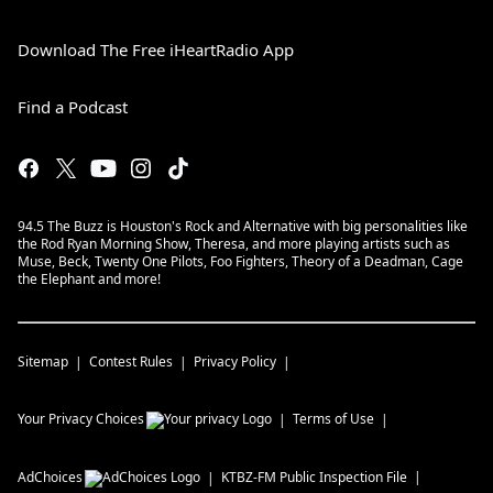
Download The Free iHeartRadio App
Find a Podcast
94.5 The Buzz is Houston's Rock and Alternative with big personalities like
the Rod Ryan Morning Show, Theresa, and more playing artists such as
Muse, Beck, Twenty One Pilots, Foo Fighters, Theory of a Deadman, Cage
the Elephant and more!
Sitemap
Contest Rules
Privacy Policy
Your Privacy Choices
Terms of Use
AdChoices
KTBZ-FM
Public Inspection File