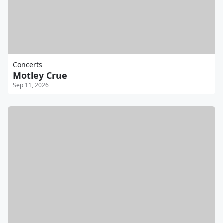
Concerts
Motley Crue
Sep 11, 2026