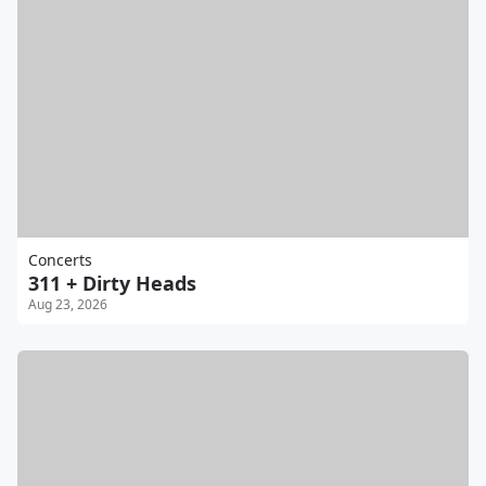
Concerts
311 + Dirty Heads
Aug 23, 2026