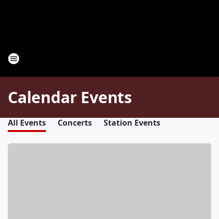
Calendar Events
All Events
Concerts
Station Events