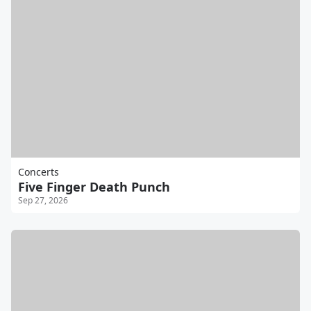
Concerts
Five Finger Death Punch
Sep 27, 2026