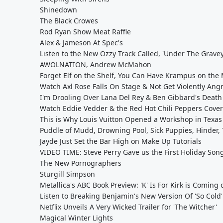
Shinedown
The Black Crowes
Rod Ryan Show Meat Raffle
Alex & Jameson At Spec's
Listen to the New Ozzy Track Called, 'Under The Grave
AWOLNATION, Andrew McMahon
Forget Elf on the Shelf, You Can Have Krampus on the
Watch Axl Rose Falls On Stage & Not Get Violently Ang
I'm Drooling Over Lana Del Rey & Ben Gibbard's Death
Watch Eddie Vedder & the Red Hot Chili Peppers Cover
This is Why Louis Vuitton Opened a Workshop in Texas
Puddle of Mudd, Drowning Pool, Sick Puppies, Hinder, 
Jayde Just Set the Bar High on Make Up Tutorials
VIDEO TIME: Steve Perry Gave us the First Holiday Son
The New Pornographers
Sturgill Simpson
Metallica's ABC Book Preview: 'K' Is For Kirk is Coming
Listen to Breaking Benjamin's New Version Of 'So Cold
Netflix Unveils A Very Wicked Trailer for 'The Witcher'
Magical Winter Lights