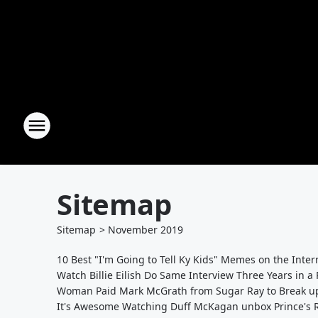
Sitemap
Sitemap
>
November
2019
10 Best "I'm Going to Tell Ky Kids" Memes on the Inte
Watch Billie Eilish Do Same Interview Three Years in a
Woman Paid Mark McGrath from Sugar Ray to Break up
It's Awesome Watching Duff McKagan unbox Prince's