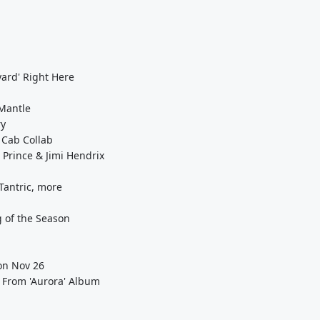
yard' Right Here
 Mantle
ry
 Cab Collab
 Prince & Jimi Hendrix
Tantric, more
g of the Season
 on Nov 26
' From 'Aurora' Album