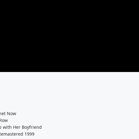
rnet Now
 Row
 with Her Boyfriend
 Remastered 1999