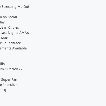
e Stressing Me Out
o on Social
day
s in Circles
 Last Nights AMA's
d Mac
or Soundtrack
naments Available
lls
Film Out Nov 22
o Super Fan
ar Inoculum'
IDEO]