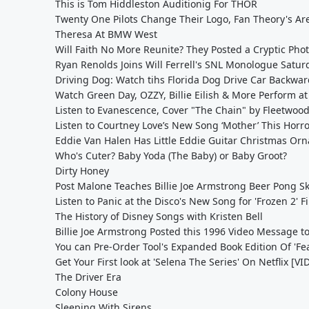
This is Tom Hiddleston Auditionig For THOR
Twenty One Pilots Change Their Logo, Fan Theory's Ar
Theresa At BMW West
Will Faith No More Reunite? They Posted a Cryptic Phot
Ryan Renolds Joins Will Ferrell's SNL Monologue Satur
Driving Dog: Watch tihs Florida Dog Drive Car Backward
Watch Green Day, OZZY, Billie Eilish & More Perform at
Listen to Evanescence, Cover "The Chain" by Fleetwoo
Listen to Courtney Love’s New Song ‘Mother’ This Horr
Eddie Van Halen Has Little Eddie Guitar Christmas Or
Who's Cuter? Baby Yoda (The Baby) or Baby Groot?
Dirty Honey
Post Malone Teaches Billie Joe Armstrong Beer Pong Ski
Listen to Panic at the Disco's New Song for 'Frozen 2' 
The History of Disney Songs with Kristen Bell
Billie Joe Armstrong Posted this 1996 Video Message t
You can Pre-Order Tool's Expanded Book Edition Of 'Fe
Get Your First look at 'Selena The Series' On Netflix [V
The Driver Era
Colony House
Sleeping With Sirens