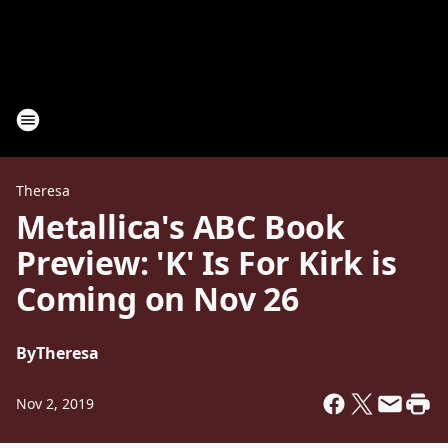
Theresa
Metallica's ABC Book
Preview: 'K' Is For Kirk is
Coming on Nov 26
By
Theresa
Nov 2, 2019