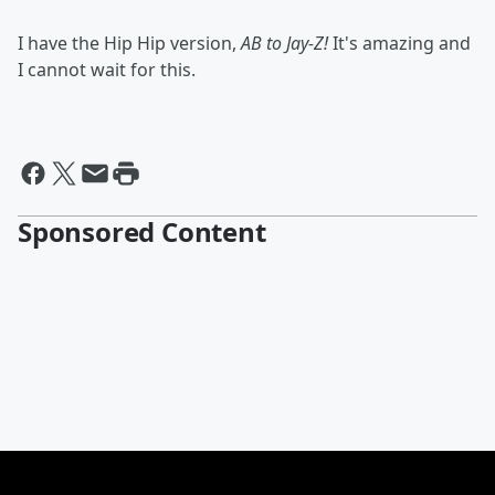
I have the Hip Hip version,
AB to Jay-Z!
It's amazing and
I cannot wait for this.
Sponsored Content