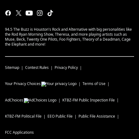
94.5 The Buzz is Houston's Rock and Alternative with big personalities like
the Rod Ryan Morning Show, Theresa, and more playing artists such as
Muse, Beck, Twenty One Pilots, Foo Fighters, Theory of a Deadman, Cage
the Elephant and more!
Sitemap
Contest Rules
Privacy Policy
Your Privacy Choices
Terms of Use
AdChoices
KTBZ-FM
Public Inspection File
KTBZ-FM
Political File
EEO Public File
Public File Assistance
FCC Applications