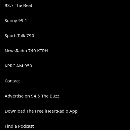
93.7 The Beat
Sunny 99.1
SportsTalk 790
NewsRadio 740 KTRH
KPRC AM 950
Contact
Advertise on 94.5 The Buzz
Download The Free iHeartRadio App
Find a Podcast