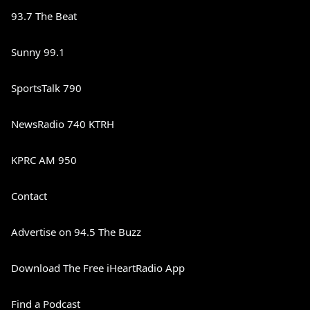
93.7 The Beat
Sunny 99.1
SportsTalk 790
NewsRadio 740 KTRH
KPRC AM 950
Contact
Advertise on 94.5 The Buzz
Download The Free iHeartRadio App
Find a Podcast