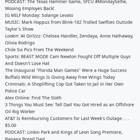
PODCAST: The Texas Hammer Game, SFCU #MondaySelfie,
Wooing Employes Back!
IG MILF Monday: Solange Levato
MUSIC: Mark Hoppus from Blink-182 Trolled Swifties Outside
Taylor's Show
Lookin' At Girlzzz: Chelsea Handler, Zendaya, Anne Hathaway,
Olivia Rodrigo
Chile Six Pics From The Weekend
Sports: BEAST MODE Cam Newton Fought Off Multiple Guys
And Doesn't Lose Hat
The Inaugural "Florida Man Games" Were a Huge Success
Buffalo Wild Wings Is Giving Away Free Wings Today
Criminals: A Shoplifting Cop Got Taken to Jail in Her Own
Police Car
Alex Online: Find The Sloth
3 Things You Must See: Tell Dad You Got Hired as an Offshore
Oil Rig Worker
AT&T Is Reimbursing Customers for Last Week's Outage . . .
$5.00
PODCAST: Linkin Park and Kings of Leon Song Premiere,
Banana Bread Day!