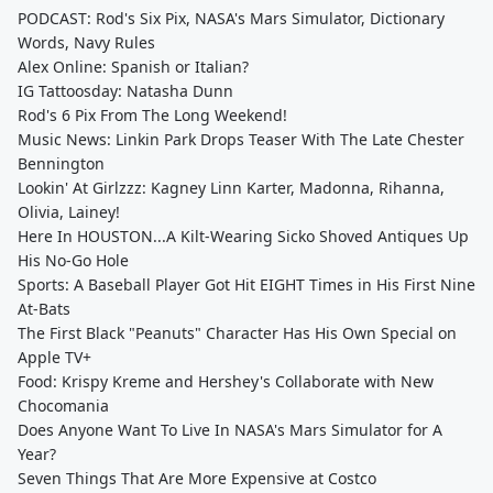
PODCAST: Rod's Six Pix, NASA's Mars Simulator, Dictionary
Words, Navy Rules
Alex Online: Spanish or Italian?
IG Tattoosday: Natasha Dunn
Rod's 6 Pix From The Long Weekend!
Music News: Linkin Park Drops Teaser With The Late Chester
Bennington
Lookin' At Girlzzz: Kagney Linn Karter, Madonna, Rihanna,
Olivia, Lainey!
Here In HOUSTON...A Kilt-Wearing Sicko Shoved Antiques Up
His No-Go Hole
Sports: A Baseball Player Got Hit EIGHT Times in His First Nine
At-Bats
The First Black "Peanuts" Character Has His Own Special on
Apple TV+
Food: Krispy Kreme and Hershey's Collaborate with New
Chocomania
Does Anyone Want To Live In NASA's Mars Simulator for A
Year?
Seven Things That Are More Expensive at Costco