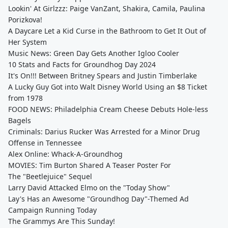
Lookin' At Girlzzz: Paige VanZant, Shakira, Camila, Paulina
Porizkova!
A Daycare Let a Kid Curse in the Bathroom to Get It Out of
Her System
Music News: Green Day Gets Another Igloo Cooler
10 Stats and Facts for Groundhog Day 2024
It's On!!! Between Britney Spears and Justin Timberlake
A Lucky Guy Got into Walt Disney World Using an $8 Ticket
from 1978
FOOD NEWS: Philadelphia Cream Cheese Debuts Hole-less
Bagels
Criminals: Darius Rucker Was Arrested for a Minor Drug
Offense in Tennessee
Alex Online: Whack-A-Groundhog
MOVIES: Tim Burton Shared A Teaser Poster For
The "Beetlejuice" Sequel
Larry David Attacked Elmo on the "Today Show"
Lay's Has an Awesome "Groundhog Day"-Themed Ad
Campaign Running Today
The Grammys Are This Sunday!