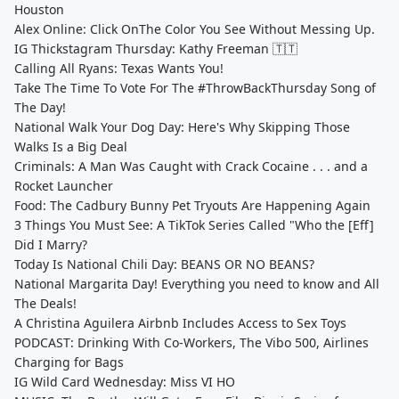
Houston
Alex Online: Click OnThe Color You See Without Messing Up.
IG Thickstagram Thursday: Kathy Freeman 🇹🇹
Calling All Ryans: Texas Wants You!
Take The Time To Vote For The #ThrowBackThursday Song of
The Day!
National Walk Your Dog Day: Here's Why Skipping Those
Walks Is a Big Deal
Criminals: A Man Was Caught with Crack Cocaine . . . and a
Rocket Launcher
Food: The Cadbury Bunny Pet Tryouts Are Happening Again
3 Things You Must See: A TikTok Series Called "Who the [Eff]
Did I Marry?
Today Is National Chili Day: BEANS OR NO BEANS?
National Margarita Day! Everything you need to know and All
The Deals!
A Christina Aguilera Airbnb Includes Access to Sex Toys
PODCAST: Drinking With Co-Workers, The Vibo 500, Airlines
Charging for Bags
IG Wild Card Wednesday: Miss VI HO