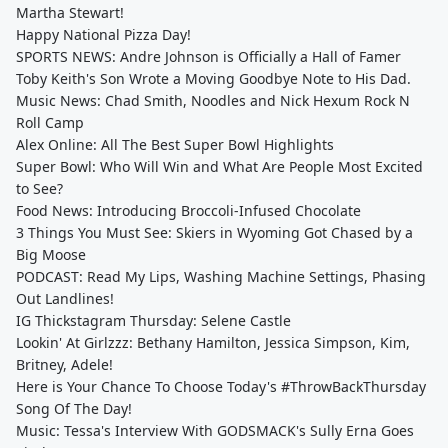
Martha Stewart!
Happy National Pizza Day!
SPORTS NEWS: Andre Johnson is Officially a Hall of Famer
Toby Keith's Son Wrote a Moving Goodbye Note to His Dad.
Music News: Chad Smith, Noodles and Nick Hexum Rock N
Roll Camp
Alex Online: All The Best Super Bowl Highlights
Super Bowl: Who Will Win and What Are People Most Excited
to See?
Food News: Introducing Broccoli-Infused Chocolate
3 Things You Must See: Skiers in Wyoming Got Chased by a
Big Moose
PODCAST: Read My Lips, Washing Machine Settings, Phasing
Out Landlines!
IG Thickstagram Thursday: Selene Castle
Lookin' At Girlzzz: Bethany Hamilton, Jessica Simpson, Kim,
Britney, Adele!
Here is Your Chance To Choose Today's #ThrowBackThursday
Song Of The Day!
Music: Tessa's Interview With GODSMACK's Sully Erna Goes