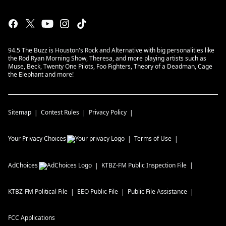
94.5 The Buzz is Houston's Rock and Alternative with big personalities like
the Rod Ryan Morning Show, Theresa, and more playing artists such as
Muse, Beck, Twenty One Pilots, Foo Fighters, Theory of a Deadman, Cage
the Elephant and more!
Sitemap
Contest Rules
Privacy Policy
Your Privacy Choices
Terms of Use
AdChoices
KTBZ-FM
Public Inspection File
KTBZ-FM
Political File
EEO Public File
Public File Assistance
FCC Applications