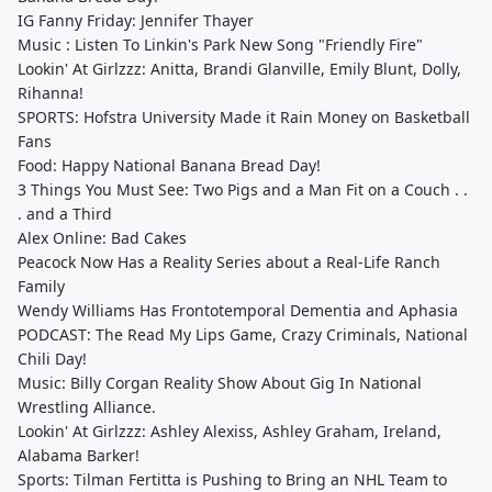
IG Fanny Friday: Jennifer Thayer
Music : Listen To Linkin's Park New Song "Friendly Fire"
Lookin' At Girlzzz: Anitta, Brandi Glanville, Emily Blunt, Dolly,
Rihanna!
SPORTS: Hofstra University Made it Rain Money on Basketball
Fans
Food: Happy National Banana Bread Day!
3 Things You Must See: Two Pigs and a Man Fit on a Couch . .
. and a Third
Alex Online: Bad Cakes
Peacock Now Has a Reality Series about a Real-Life Ranch
Family
Wendy Williams Has Frontotemporal Dementia and Aphasia
PODCAST: The Read My Lips Game, Crazy Criminals, National
Chili Day!
Music: Billy Corgan Reality Show About Gig In National
Wrestling Alliance.
Lookin' At Girlzzz: Ashley Alexiss, Ashley Graham, Ireland,
Alabama Barker!
Sports: Tilman Fertitta is Pushing to Bring an NHL Team to