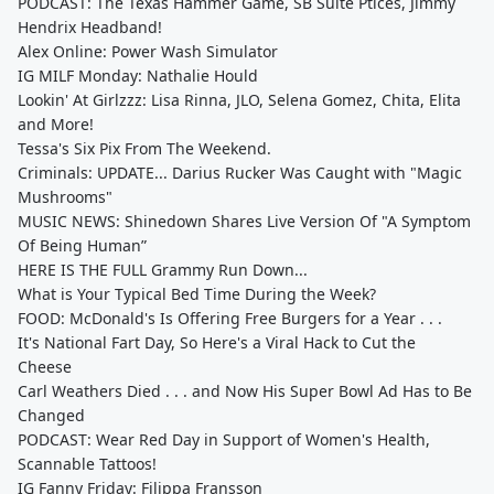
PODCAST: The Texas Hammer Game, SB Suite Ptices, Jimmy
Hendrix Headband!
Alex Online: Power Wash Simulator
IG MILF Monday: Nathalie Hould
Lookin' At Girlzzz: Lisa Rinna, JLO, Selena Gomez, Chita, Elita
and More!
Tessa's Six Pix From The Weekend.
Criminals: UPDATE... Darius Rucker Was Caught with "Magic
Mushrooms"
MUSIC NEWS: Shinedown Shares Live Version Of "A Symptom
Of Being Human”
HERE IS THE FULL Grammy Run Down...
What is Your Typical Bed Time During the Week?
FOOD: McDonald's Is Offering Free Burgers for a Year . . .
It's National Fart Day, So Here's a Viral Hack to Cut the
Cheese
Carl Weathers Died . . . and Now His Super Bowl Ad Has to Be
Changed
PODCAST: Wear Red Day in Support of Women's Health,
Scannable Tattoos!
IG Fanny Friday: Filippa Fransson