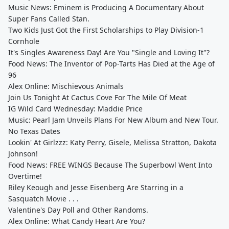
Music News: Eminem is Producing A Documentary About
Super Fans Called Stan.
Two Kids Just Got the First Scholarships to Play Division-1
Cornhole
It's Singles Awareness Day! Are You "Single and Loving It"?
Food News: The Inventor of Pop-Tarts Has Died at the Age of
96
Alex Online: Mischievous Animals
Join Us Tonight At Cactus Cove For The Mile Of Meat
IG Wild Card Wednesday: Maddie Price
Music: Pearl Jam Unveils Plans For New Album and New Tour.
No Texas Dates
Lookin' At Girlzzz: Katy Perry, Gisele, Melissa Stratton, Dakota
Johnson!
Food News: FREE WINGS Because The Superbowl Went Into
Overtime!
Riley Keough and Jesse Eisenberg Are Starring in a
Sasquatch Movie . . .
Valentine's Day Poll and Other Randoms.
Alex Online: What Candy Heart Are You?