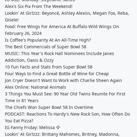
Alex's Six Pix From The Weekend!
Lookin' At Girlzzz: Beyoncé, Ashley Alexiss, Megan Fox, Reba,
Gisele!
Food: Free Wings For America At Buffalo Wild Wings On
February 26, 2024
Is Coffee's Popularity At An All-Time High?
The Best Commercials of Super Bowl 58
MUSIC: This Year's Rock Hall Nominees Include Janes
Addiction, Oasis & Ozzy
10 Fun Facts and Stats from Super Bowl 58
Four Ways to Find a Great Bottle of Wine for Cheap
Jon Cryer Doesn't Want to Work with Charlie Sheen Again
Alex Online: National Animals
3 Things You Must See: 90 Year Old Twins Reunite For First
Time in 81 Years
The Chiefs Won Super Bowl 58 In Overtime
PODCAST: Reactions To Hardy's New Rock Son, How Often Do
You Eat Pizza?
IG Fanny Friday: Melissa 🦅
Lookin' At Girlzzz: Brittany Mahomes, Britney, Madonna,