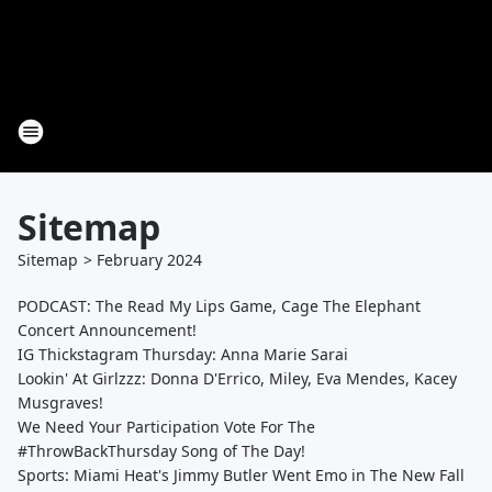
Sitemap
Sitemap
>
February
2024
PODCAST: The Read My Lips Game, Cage The Elephant
Concert Announcement!
IG Thickstagram Thursday: Anna Marie Sarai
Lookin' At Girlzzz: Donna D'Errico, Miley, Eva Mendes, Kacey
Musgraves!
We Need Your Participation Vote For The
#ThrowBackThursday Song of The Day!
Sports: Miami Heat's Jimmy Butler Went Emo in The New Fall