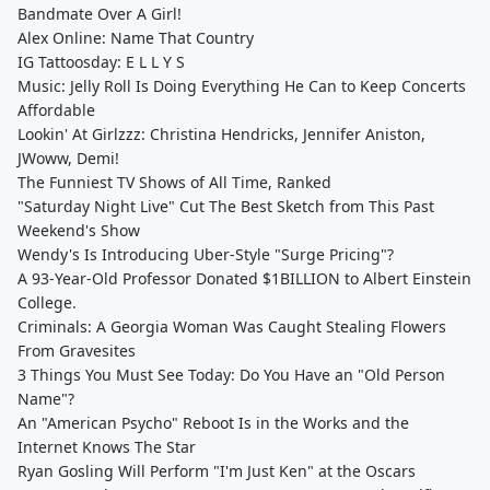
Bandmate Over A Girl!
Alex Online: Name That Country
IG Tattoosday: E L L Y S
Music: Jelly Roll Is Doing Everything He Can to Keep Concerts
Affordable
Lookin' At Girlzzz: Christina Hendricks, Jennifer Aniston,
JWoww, Demi!
The Funniest TV Shows of All Time, Ranked
"Saturday Night Live" Cut The Best Sketch from This Past
Weekend's Show
Wendy's Is Introducing Uber-Style "Surge Pricing"?
A 93-Year-Old Professor Donated $1BILLION to Albert Einstein
College.
Criminals: A Georgia Woman Was Caught Stealing Flowers
From Gravesites
3 Things You Must See Today: Do You Have an "Old Person
Name"?
An "American Psycho" Reboot Is in the Works and the
Internet Knows The Star
Ryan Gosling Will Perform "I'm Just Ken" at the Oscars