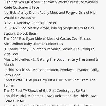
3 Things You Must See: Car Wash Worker Pressure-Washed
Rude Customer's Face
No, Bob Marley Didn't Really Meet and Forgive One of His
Would-Be Assassins
IG MILF Monday: Rebecca Fiedler
PODCAST: Bob Marley Movie, Buying Single Beers At Gas
Station, Ziplock Bags
The 2024 Rod Ryan Mile of Meat At Cactus Cove Recap.
Alex Online: Baby Boomer Celebrities
IG Fanny Friday: Houston's Veronica Gomez AKA Living La
Vida Loca
Music: Nickelback Is Getting The Documentary Treatment In
March
Lookin' At Girlzzz: Melissa Stratton, Zendaya, Beyonce, Dolly,
Lady Gaga!
Sports: WATCH Steph Curry Hit a Full Court Shot From The
Tunnel
The 50 Best TV Shows of the 21st Century . . . So Far
Should Patrick Mahomes, Travis Kelce, and the Chiefs Have
Gone Out for...