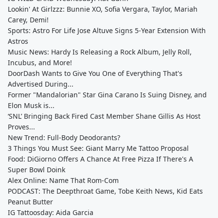
Lookin' At Girlzzz: Bunnie XO, Sofia Vergara, Taylor, Mariah
Carey, Demi!
Sports: Astro For Life Jose Altuve Signs 5-Year Extension With
Astros
Music News: Hardy Is Releasing a Rock Album, Jelly Roll,
Incubus, and More!
DoorDash Wants to Give You One of Everything That's
Advertised During...
Former "Mandalorian" Star Gina Carano Is Suing Disney, and
Elon Musk is...
‘SNL’ Bringing Back Fired Cast Member Shane Gillis As Host
Proves...
New Trend: Full-Body Deodorants?
3 Things You Must See: Giant Marry Me Tattoo Proposal
Food: DiGiorno Offers A Chance At Free Pizza If There's A
Super Bowl Doink
Alex Online: Name That Rom-Com
PODCAST: The Deepthroat Game, Tobe Keith News, Kid Eats
Peanut Butter
IG Tattoosday: Aida Garcia