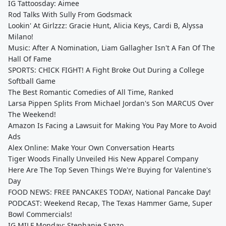
IG Tattoosday: Aimee
Rod Talks With Sully From Godsmack
Lookin' At Girlzzz: Gracie Hunt, Alicia Keys, Cardi B, Alyssa
Milano!
Music: After A Nomination, Liam Gallagher Isn't A Fan Of The
Hall Of Fame
SPORTS: CHICK FIGHT! A Fight Broke Out During a College
Softball Game
The Best Romantic Comedies of All Time, Ranked
Larsa Pippen Splits From Michael Jordan's Son MARCUS Over
The Weekend!
Amazon Is Facing a Lawsuit for Making You Pay More to Avoid
Ads
Alex Online: Make Your Own Conversation Hearts
Tiger Woods Finally Unveiled His New Apparel Company
Here Are The Top Seven Things We're Buying for Valentine's
Day
FOOD NEWS: FREE PANCAKES TODAY, National Pancake Day!
PODCAST: Weekend Recap, The Texas Hammer Game, Super
Bowl Commercials!
IG MILF Monday: Stephanie Sanzo