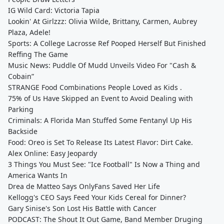
IG Wild Card: Victoria Tapia
Lookin' At Girlzzz: Olivia Wilde, Brittany, Carmen, Aubrey
Plaza, Adele!
Sports: A College Lacrosse Ref Pooped Herself But Finished
Reffing The Game
Music News: Puddle Of Mudd Unveils Video For "Cash &
Cobain”
STRANGE Food Combinations People Loved as Kids .
75% of Us Have Skipped an Event to Avoid Dealing with
Parking
Criminals: A Florida Man Stuffed Some Fentanyl Up His
Backside
Food: Oreo is Set To Release Its Latest Flavor: Dirt Cake.
Alex Online: Easy Jeopardy
3 Things You Must See: "Ice Football" Is Now a Thing and
America Wants In
Drea de Matteo Says OnlyFans Saved Her Life
Kellogg's CEO Says Feed Your Kids Cereal for Dinner?
Gary Sinise's Son Lost His Battle with Cancer
PODCAST: The Shout It Out Game, Band Member Druging