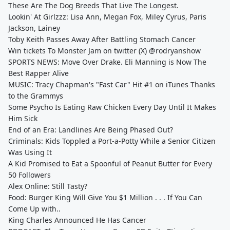
These Are The Dog Breeds That Live The Longest.
Lookin' At Girlzzz: Lisa Ann, Megan Fox, Miley Cyrus, Paris
Jackson, Lainey
Toby Keith Passes Away After Battling Stomach Cancer
Win tickets To Monster Jam on twitter (X) @rodryanshow
SPORTS NEWS: Move Over Drake. Eli Manning is Now The
Best Rapper Alive
MUSIC: Tracy Chapman's "Fast Car" Hit #1 on iTunes Thanks
to the Grammys
Some Psycho Is Eating Raw Chicken Every Day Until It Makes
Him Sick
End of an Era: Landlines Are Being Phased Out?
Criminals: Kids Toppled a Port-a-Potty While a Senior Citizen
Was Using It
A Kid Promised to Eat a Spoonful of Peanut Butter for Every
50 Followers
Alex Online: Still Tasty?
Food: Burger King Will Give You $1 Million . . . If You Can
Come Up with..
King Charles Announced He Has Cancer