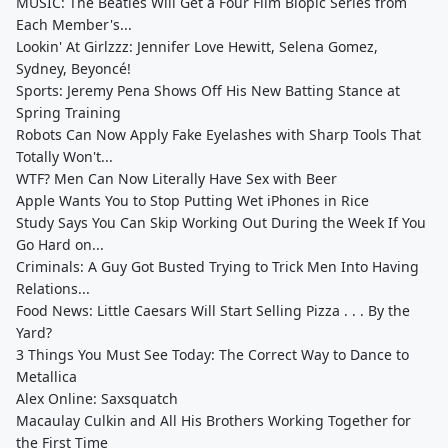
MUSIC: The Beatles Will Get a Four Film Biopic Series from
Each Member's...
Lookin' At Girlzzz: Jennifer Love Hewitt, Selena Gomez,
Sydney, Beyoncé!
Sports: Jeremy Pena Shows Off His New Batting Stance at
Spring Training
Robots Can Now Apply Fake Eyelashes with Sharp Tools That
Totally Won't...
WTF? Men Can Now Literally Have Sex with Beer
Apple Wants You to Stop Putting Wet iPhones in Rice
Study Says You Can Skip Working Out During the Week If You
Go Hard on...
Criminals: A Guy Got Busted Trying to Trick Men Into Having
Relations...
Food News: Little Caesars Will Start Selling Pizza . . . By the
Yard?
3 Things You Must See Today: The Correct Way to Dance to
Metallica
Alex Online: Saxsquatch
Macaulay Culkin and All His Brothers Working Together for
the First Time