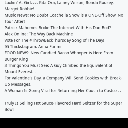
Lookin' At Girlzzz: Rita Ora, Lainey Wilson, Ronda Rousey,
Margot Robbie!
Music News: No Doubt Coachella Show is a ONE-Off Show. No
Tour After!
Patrick Mahomes Broke The Internet With His Dad Bod?
Alex Online: The Way Back Machine
Vote For The #ThrowBackThursday Song of The Day!
IG Thickstagram: Anna Funmi
FOOD NEWS: New Candied Bacon Whooper is Here From
Burger King
3 Things You Must See: A Guy Climbed the Equivalent of
Mount Everest...
For Valentine's Day, a Company Will Send Cookies with Break-
Up Messages.
A Woman Is Going Viral for Returning Her Couch to Costco . .
.
Truly Is Selling Hot Sauce-Flavored Hard Seltzer for the Super
Bowl