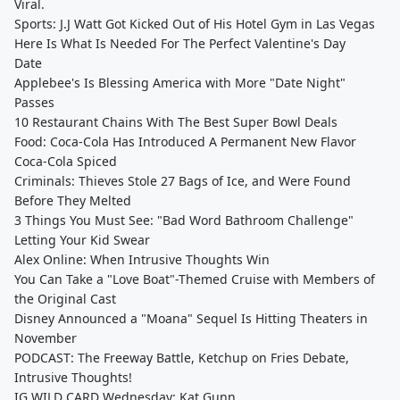
Viral.
Sports: J.J Watt Got Kicked Out of His Hotel Gym in Las Vegas
Here Is What Is Needed For The Perfect Valentine's Day
Date
Applebee's Is Blessing America with More "Date Night"
Passes
10 Restaurant Chains With The Best Super Bowl Deals
Food: Coca-Cola Has Introduced A Permanent New Flavor
Coca-Cola Spiced
Criminals: Thieves Stole 27 Bags of Ice, and Were Found
Before They Melted
3 Things You Must See: "Bad Word Bathroom Challenge"
Letting Your Kid Swear
Alex Online: When Intrusive Thoughts Win
You Can Take a "Love Boat"-Themed Cruise with Members of
the Original Cast
Disney Announced a "Moana" Sequel Is Hitting Theaters in
November
PODCAST: The Freeway Battle, Ketchup on Fries Debate,
Intrusive Thoughts!
IG WILD CARD Wednesday: Kat Gunn