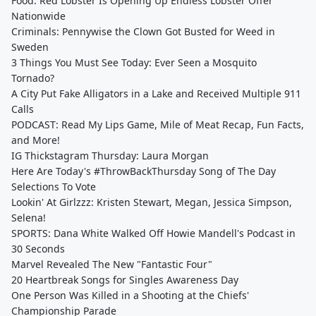
Food: Red Lobster Is Opening Up Endless Lobster Offer
Nationwide
Criminals: Pennywise the Clown Got Busted for Weed in
Sweden
3 Things You Must See Today: Ever Seen a Mosquito
Tornado?
A City Put Fake Alligators in a Lake and Received Multiple 911
Calls
PODCAST: Read My Lips Game, Mile of Meat Recap, Fun Facts,
and More!
IG Thickstagram Thursday: Laura Morgan
Here Are Today's #ThrowBackThursday Song of The Day
Selections To Vote
Lookin' At Girlzzz: Kristen Stewart, Megan, Jessica Simpson,
Selena!
SPORTS: Dana White Walked Off Howie Mandell's Podcast in
30 Seconds
Marvel Revealed The New "Fantastic Four"
20 Heartbreak Songs for Singles Awareness Day
One Person Was Killed in a Shooting at the Chiefs'
Championship Parade