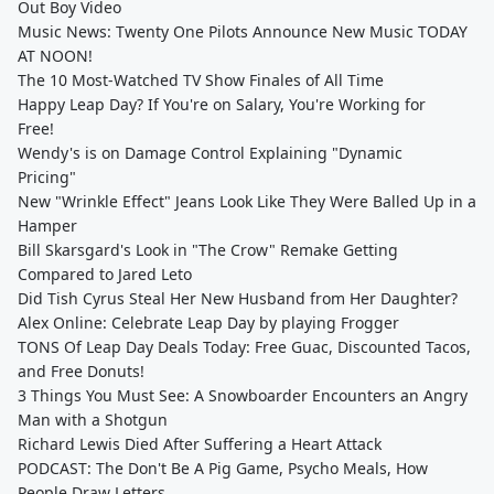
Out Boy Video
Music News: Twenty One Pilots Announce New Music TODAY
AT NOON!
The 10 Most-Watched TV Show Finales of All Time
Happy Leap Day? If You're on Salary, You're Working for
Free!
Wendy's is on Damage Control Explaining "Dynamic
Pricing"
New "Wrinkle Effect" Jeans Look Like They Were Balled Up in a
Hamper
Bill Skarsgard's Look in "The Crow" Remake Getting
Compared to Jared Leto
Did Tish Cyrus Steal Her New Husband from Her Daughter?
Alex Online: Celebrate Leap Day by playing Frogger
TONS Of Leap Day Deals Today: Free Guac, Discounted Tacos,
and Free Donuts!
3 Things You Must See: A Snowboarder Encounters an Angry
Man with a Shotgun
Richard Lewis Died After Suffering a Heart Attack
PODCAST: The Don't Be A Pig Game, Psycho Meals, How
People Draw Letters