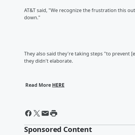
AT&T said, "We recognize the frustration this 
down."
They also said they're taking steps "to prevent [
they didn't elaborate.
Read More
HERE
Sponsored Content