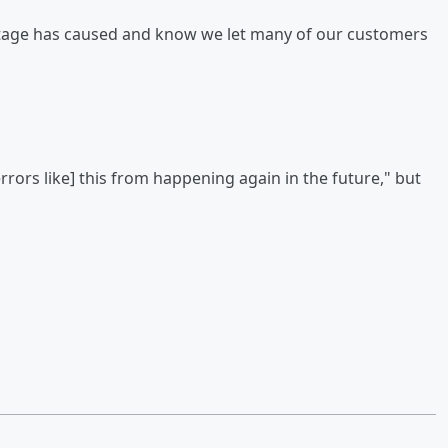
outage has caused and know we let many of our customers
errors like] this from happening again in the future," but