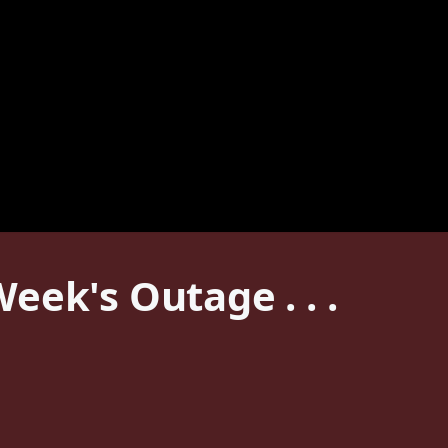
ek's Outage . . .