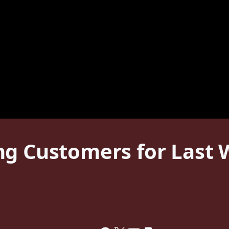
g Customers for Last We