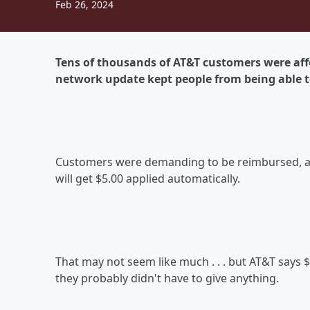
Feb 26, 2024
Tens of thousands of AT&T customers were af
network update kept people from being able to
Customers were demanding to be reimbursed, and
will get $5.00 applied automatically.
That may not seem like much . . . but AT&T says $5.
they probably didn't have to give anything.