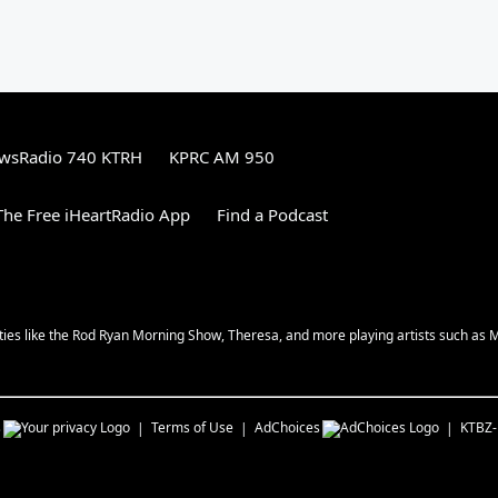
wsRadio 740 KTRH
KPRC AM 950
he Free iHeartRadio App
Find a Podcast
ities like the Rod Ryan Morning Show, Theresa, and more playing artists such as 
s
Terms of Use
AdChoices
KTBZ