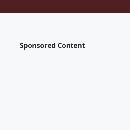
Sponsored Content