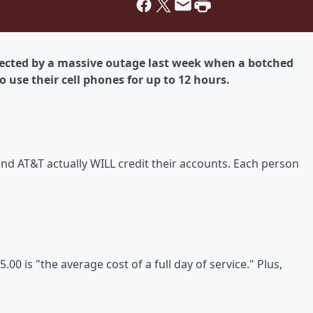
fected by a massive outage last week when a botched
 use their cell phones for up to 12 hours.
 AT&T actually WILL credit their accounts. Each person
00 is "the average cost of a full day of service." Plus,