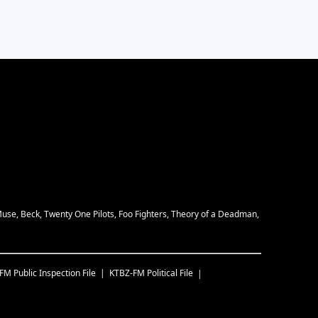
Muse, Beck, Twenty One Pilots, Foo Fighters, Theory of a Deadman,
-FM
Public Inspection File
KTBZ-FM
Political File