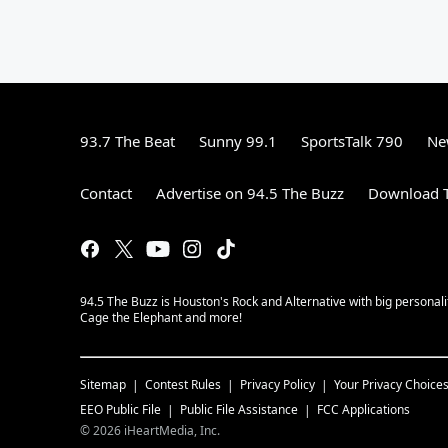
93.7 The Beat
Sunny 99.1
SportsTalk 790
Ne
Contact
Advertise on 94.5 The Buzz
Download T
94.5 The Buzz is Houston's Rock and Alternative with big personal
Cage the Elephant and more!
Sitemap
Contest Rules
Privacy Policy
Your Privacy Choice
EEO Public File
Public File Assistance
FCC Applications
©
2026
iHeartMedia, Inc.