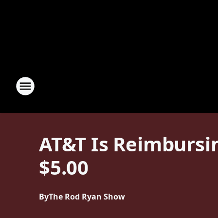
AT&T Is Reimbursin
$5.00
By
The Rod Ryan Show