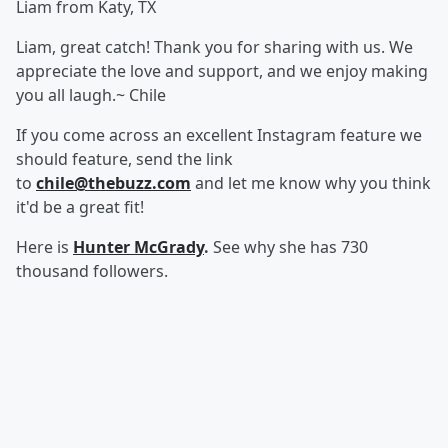
Liam from Katy, TX
Liam, great catch! Thank you for sharing with us. We
appreciate the love and support, and we enjoy making
you all laugh.~ Chile
If you come across an excellent Instagram feature we
should feature, send the link
to
chile@thebuzz.com
and let me know why you think
it'd be a great fit!
Here is
Hunter McGrady
.
See why she has 730
thousand followers.