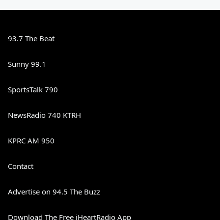
93.7 The Beat
Sunny 99.1
SportsTalk 790
NewsRadio 740 KTRH
KPRC AM 950
Contact
Advertise on 94.5 The Buzz
Download The Free iHeartRadio App