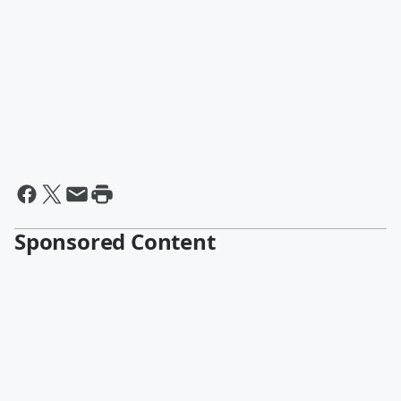
Sponsored Content