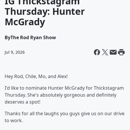
IG Thickstagram
Thursday: Hunter
McGrady
By
The Rod Ryan Show
Jul 9, 2026
Hey Rod, Chile, Mo, and Alex!
I'd like to nominate Hunter McGrady for Thickstagram
Thursday. She's absolutely gorgeous and definitely
deserves a spot!
Thanks for all the laughs you guys give us on our drive
to work.