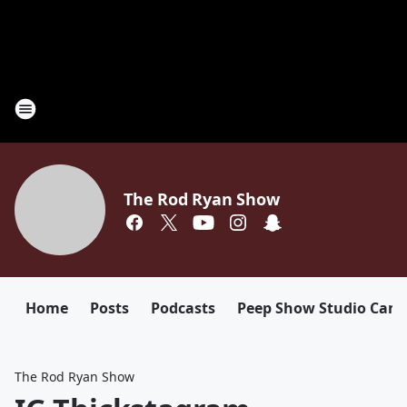
The Rod Ryan Show
Home
Posts
Podcasts
Peep Show Studio Cam
The Rod Ryan Show