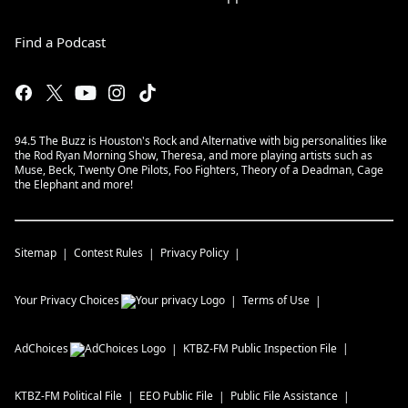
Find a Podcast
94.5 The Buzz is Houston's Rock and Alternative with big personalities like
the Rod Ryan Morning Show, Theresa, and more playing artists such as
Muse, Beck, Twenty One Pilots, Foo Fighters, Theory of a Deadman, Cage
the Elephant and more!
Sitemap
Contest Rules
Privacy Policy
Your Privacy Choices
Terms of Use
AdChoices
KTBZ-FM
Public Inspection File
KTBZ-FM
Political File
EEO Public File
Public File Assistance