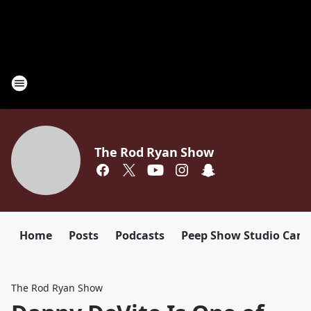
The Rod Ryan Show
Home
Posts
Podcasts
Peep Show Studio Cam
The Rod Ryan Show