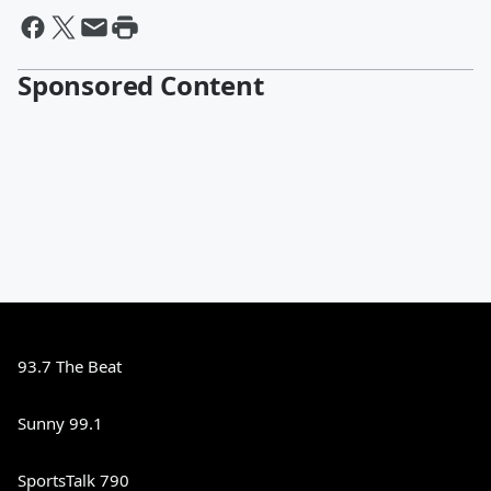
Sponsored Content
93.7 The Beat
Sunny 99.1
SportsTalk 790