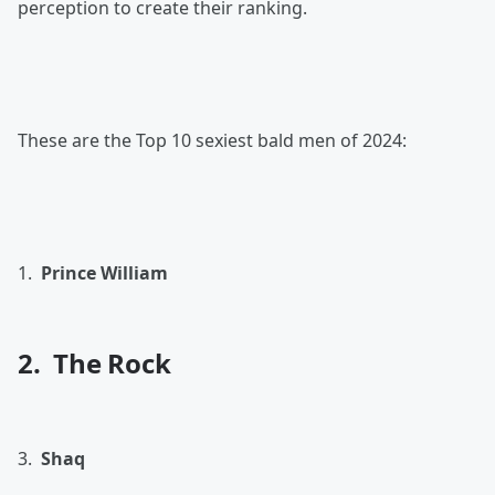
perception to create their ranking.
These are the Top 10 sexiest bald men of 2024:
1.
Prince William
2. The Rock
3.
Shaq