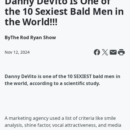
Danny DeVito Is One of
the 10 Sexiest Bald Men in
the World!!!
By
The Rod Ryan Show
Nov 12, 2024
Danny DeVito is one of the 10 SEXIEST bald men in
the world, according to a scientific study.
A marketing agency used a list of criteria like smile
analysis, shine factor, vocal attractiveness, and media