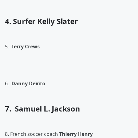
4. Surfer Kelly Slater
5.
Terry Crews
6.
Danny DeVito
7. Samuel L. Jackson
8. French soccer coach
Thierry Henry