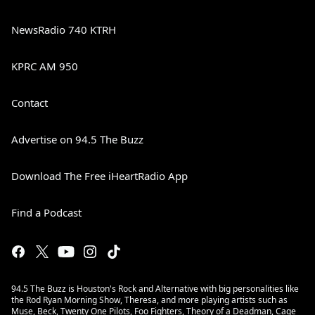
NewsRadio 740 KTRH
KPRC AM 950
Contact
Advertise on 94.5 The Buzz
Download The Free iHeartRadio App
Find a Podcast
94.5 The Buzz is Houston's Rock and Alternative with big personalities like
the Rod Ryan Morning Show, Theresa, and more playing artists such as
Muse, Beck, Twenty One Pilots, Foo Fighters, Theory of a Deadman, Cage