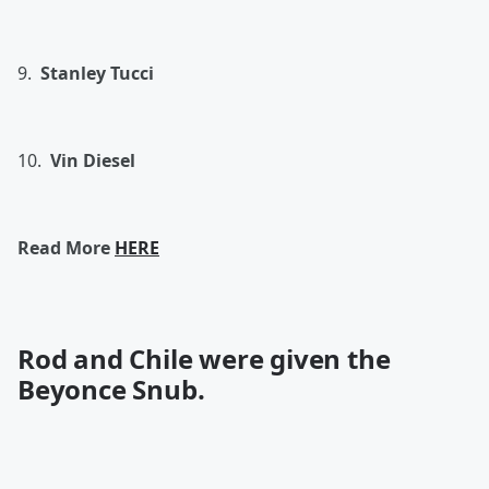
9.
Stanley Tucci
10.
Vin Diesel
Read More
HERE
Rod and Chile were given the
Beyonce Snub.