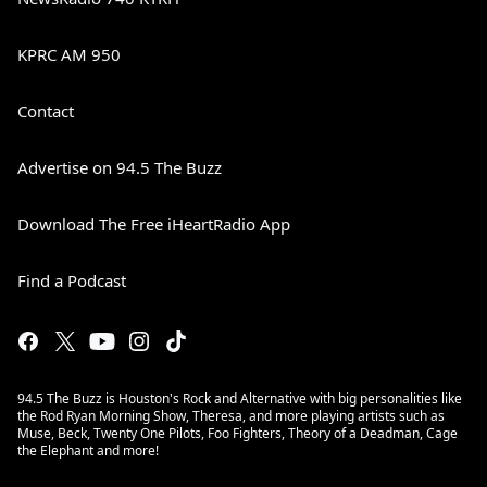
KPRC AM 950
Contact
Advertise on 94.5 The Buzz
Download The Free iHeartRadio App
Find a Podcast
94.5 The Buzz is Houston's Rock and Alternative with big personalities like
the Rod Ryan Morning Show, Theresa, and more playing artists such as
Muse, Beck, Twenty One Pilots, Foo Fighters, Theory of a Deadman, Cage
the Elephant and more!