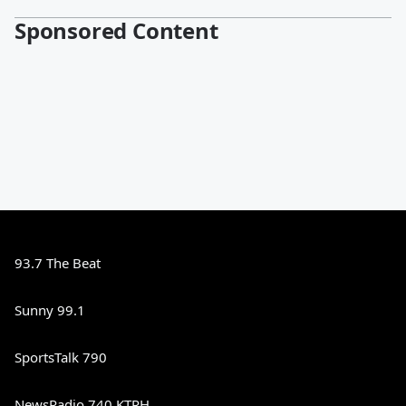
Sponsored Content
93.7 The Beat
Sunny 99.1
SportsTalk 790
NewsRadio 740 KTRH