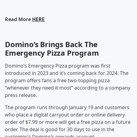
Read More
HERE
Domino’s Brings Back The
Emergency Pizza Program
Domino’s Emergency Pizza program was first
introduced in 2023 and it’s coming back for 2024. The
program offers fans a free two-topping pizza
“whenever they need it most” according to a company
press release.
The program runs through January 19 and customers
who place a digital carryout order or online delivery
order of $7.99 or more will get a free pizza on a future
order. The deal is good for 30 days to use in the
customer’s Domino’s rewards account.