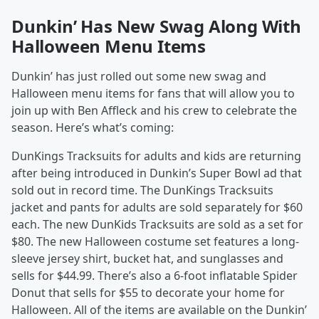
Dunkin’ Has New Swag Along With
Halloween Menu Items
Dunkin’ has just rolled out some new swag and
Halloween menu items for fans that will allow you to
join up with Ben Affleck and his crew to celebrate the
season. Here’s what’s coming:
DunKings Tracksuits for adults and kids are returning
after being introduced in Dunkin’s Super Bowl ad that
sold out in record time. The DunKings Tracksuits
jacket and pants for adults are sold separately for $60
each. The new DunKids Tracksuits are sold as a set for
$80. The new Halloween costume set features a long-
sleeve jersey shirt, bucket hat, and sunglasses and
sells for $44.99. There’s also a 6-foot inflatable Spider
Donut that sells for $55 to decorate your home for
Halloween. All of the items are available on the Dunkin’