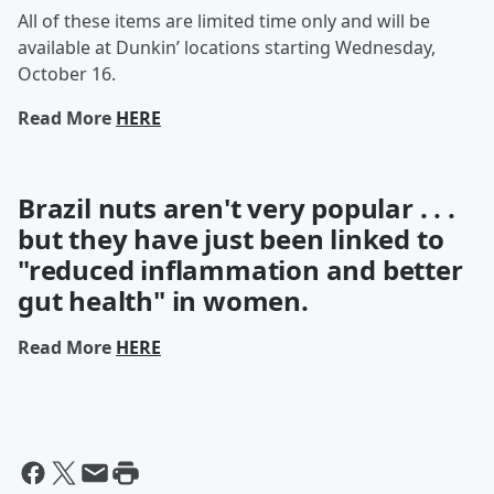
All of these items are limited time only and will be
available at Dunkin’ locations starting Wednesday,
October 16.
Read More
HERE
Brazil nuts aren't very popular . . .
but they have just been linked to
"reduced inflammation and better
gut health" in women.
Read More
HERE