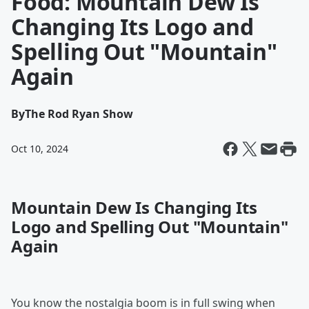
Food: Mountain Dew Is
Changing Its Logo and
Spelling Out "Mountain"
Again
By
The Rod Ryan Show
Oct 10, 2024
Mountain Dew Is Changing Its
Logo and Spelling Out "Mountain"
Again
You know the nostalgia boom is in full swing when