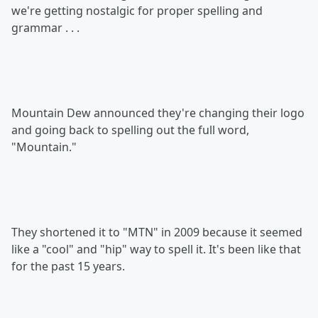
we're getting nostalgic for proper spelling and
grammar . . .
Mountain Dew announced they're changing their logo
and going back to spelling out the full word,
"Mountain."
They shortened it to "MTN" in 2009 because it seemed
like a "cool" and "hip" way to spell it. It's been like that
for the past 15 years.