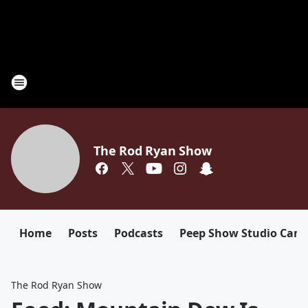
The Rod Ryan Show
Home
Posts
Podcasts
Peep Show Studio Cam
The Rod Ryan Show