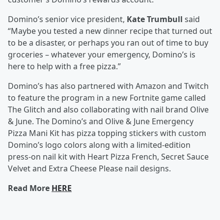
Domino’s senior vice president,
Kate Trumbull
said
“Maybe you tested a new dinner recipe that turned out
to be a disaster, or perhaps you ran out of time to buy
groceries – whatever your emergency, Domino’s is
here to help with a free pizza.”
Domino’s has also partnered with Amazon and Twitch
to feature the program in a new Fortnite game called
The Glitch and also collaborating with nail brand Olive
& June. The Domino’s and Olive & June Emergency
Pizza Mani Kit has pizza topping stickers with custom
Domino’s logo colors along with a limited-edition
press-on nail kit with Heart Pizza French, Secret Sauce
Velvet and Extra Cheese Please nail designs.
Read More
HERE