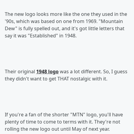
The new logo looks more like the one they used in the
'90s, which was based on one from 1969. "Mountain
Dew" is fully spelled out, and it's got little letters that
say it was "Established" in 1948.
Their original
1948 logo
was a lot different. So, I guess
they didn't want to get THAT nostalgic with it.
If you're a fan of the shorter "MTN" logo, you'll have
plenty of time to come to terms with it. They're not
rolling the new logo out until May of next year.