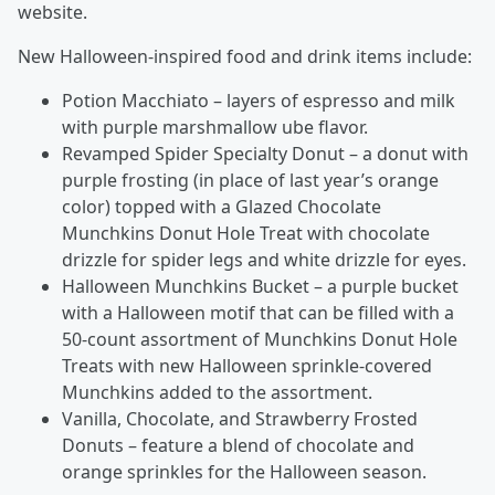
website.
New Halloween-inspired food and drink items include:
Potion Macchiato – layers of espresso and milk
with purple marshmallow ube flavor.
Revamped Spider Specialty Donut – a donut with
purple frosting (in place of last year’s orange
color) topped with a Glazed Chocolate
Munchkins Donut Hole Treat with chocolate
drizzle for spider legs and white drizzle for eyes.
Halloween Munchkins Bucket – a purple bucket
with a Halloween motif that can be filled with a
50-count assortment of Munchkins Donut Hole
Treats with new Halloween sprinkle-covered
Munchkins added to the assortment.
Vanilla, Chocolate, and Strawberry Frosted
Donuts – feature a blend of chocolate and
orange sprinkles for the Halloween season.