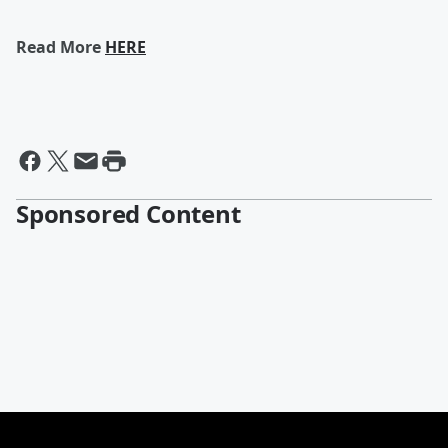
Read More
HERE
Sponsored Content