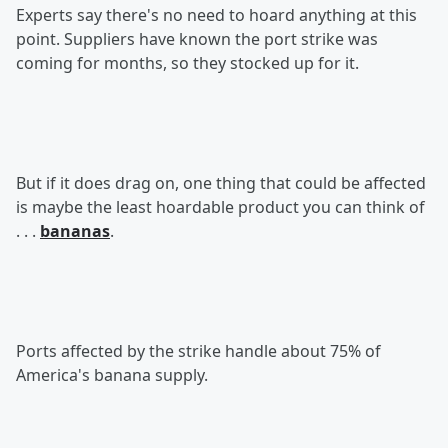
Experts say there's no need to hoard anything at this
point. Suppliers have known the port strike was
coming for months, so they stocked up for it.
But if it does drag on, one thing that could be affected
is maybe the least hoardable product you can think of
. . .
bananas
.
Ports affected by the strike handle about 75% of
America's banana supply.