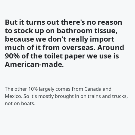
But it turns out there's no reason
to stock up on bathroom tissue,
because we don't really import
much of it from overseas. Around
90% of the toilet paper we use is
American-made.
The other 10% largely comes from Canada and
Mexico. So it's mostly brought in on trains and trucks,
not on boats.