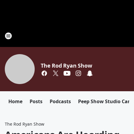
The Rod Ryan Show
Home
Posts
Podcasts
Peep Show Studio Cam
The Rod Ryan Show