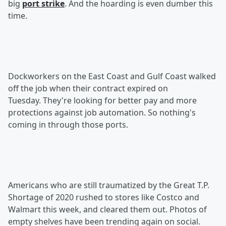
big
port strike
. And the hoarding is even dumber this
time.
Dockworkers on the East Coast and Gulf Coast walked
off the job when their contract expired on
Tuesday. They're looking for better pay and more
protections against job automation. So nothing's
coming in through those ports.
Americans who are still traumatized by the Great T.P.
Shortage of 2020 rushed to stores like Costco and
Walmart this week, and cleared them out. Photos of
empty shelves have been trending again on social.