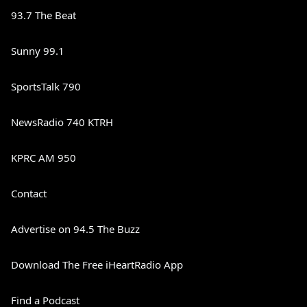
93.7 The Beat
Sunny 99.1
SportsTalk 790
NewsRadio 740 KTRH
KPRC AM 950
Contact
Advertise on 94.5 The Buzz
Download The Free iHeartRadio App
Find a Podcast