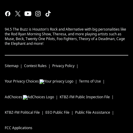
94.5 The Buzz is Houston's Rock and Alternative with big personalities like
the Rod Ryan Morning Show, Theresa, and more playing artists such as
Muse, Beck, Twenty One Pilots, Foo Fighters, Theory of a Deadman, Cage
the Elephant and more!
Sitemap
Contest Rules
Privacy Policy
Your Privacy Choices
Terms of Use
AdChoices
KTBZ-FM
Public Inspection File
KTBZ-FM
Political File
EEO Public File
Public File Assistance
FCC Applications