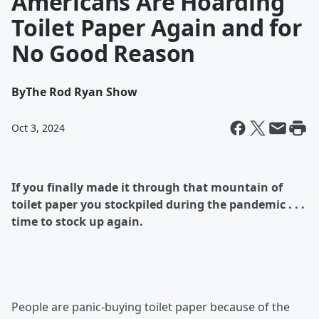
Americans Are Hoarding
Toilet Paper Again and for
No Good Reason
By
The Rod Ryan Show
Oct 3, 2024
If you finally made it through that mountain of
toilet paper you stockpiled during the pandemic . . .
time to stock up again.
People are panic-buying toilet paper because of the