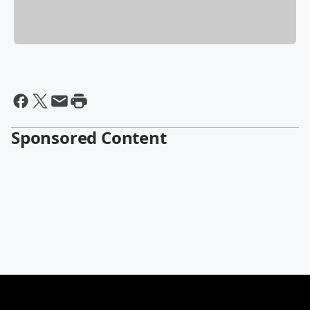
Sponsored Content