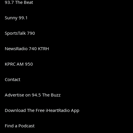
93.7 The Beat
Sunny 99.1
SportsTalk 790
NewsRadio 740 KTRH
KPRC AM 950
Contact
Advertise on 94.5 The Buzz
Download The Free iHeartRadio App
Find a Podcast