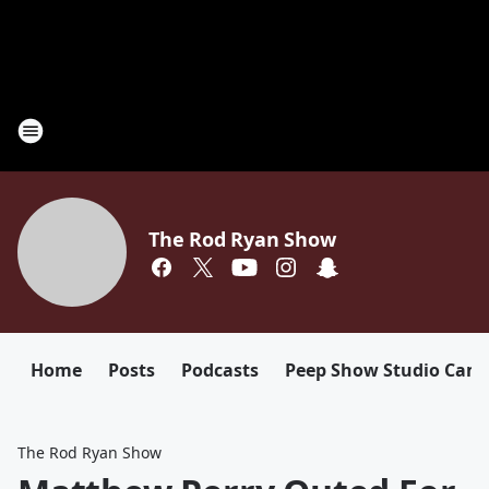
The Rod Ryan Show
Home
Posts
Podcasts
Peep Show Studio Cam
The Rod Ryan Show