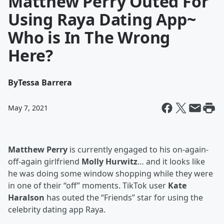
Matthew Perry Outed For
Using Raya Dating App~
Who is In The Wrong
Here?
By
Tessa Barrera
May 7, 2021
Matthew Perry
is currently engaged to his on-again-
off-again girlfriend
Molly Hurwitz
… and it looks like
he was doing some window shopping while they were
in one of their “off” moments. TikTok user
Kate
Haralson
has outed the “Friends” star for using the
celebrity dating app Raya.