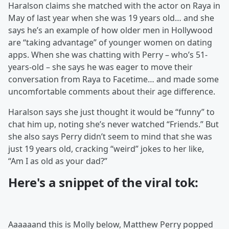
Haralson claims she matched with the actor on Raya in
May of last year when she was 19 years old… and she
says he’s an example of how older men in Hollywood
are “taking advantage” of younger women on dating
apps. When she was chatting with Perry – who’s 51-
years-old – she says he was eager to move their
conversation from Raya to Facetime… and made some
uncomfortable comments about their age difference.
Haralson says she just thought it would be “funny” to
chat him up, noting she’s never watched “Friends.” But
she also says Perry didn’t seem to mind that she was
just 19 years old, cracking “weird” jokes to her like,
“Am I as old as your dad?”
Here's a snippet of the viral tok:
Aaaaaand this is Molly below, Matthew Perry popped