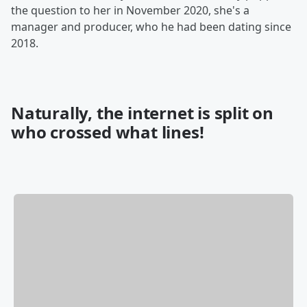
the question to her in November 2020, she's a
manager and producer, who he had been dating since
2018.
Naturally, the internet is split on
who crossed what lines!