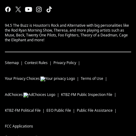
94.5 The Buzz is Houston's Rock and Alternative with big personalities like
the Rod Ryan Morning Show, Theresa, and more playing artists such as
Muse, Beck, Twenty One Pilots, Foo Fighters, Theory of a Deadman, Cage
the Elephant and more!
Sitemap
Contest Rules
Privacy Policy
Your Privacy Choices
Terms of Use
AdChoices
KTBZ-FM
Public Inspection File
KTBZ-FM
Political File
EEO Public File
Public File Assistance
FCC Applications