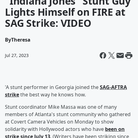
"Indiana Jones" Stunt Guy
Lights Himself on FIRE at
SAG Strike: VIDEO
By
Theresa
Jul 27, 2023
'A stunt performer in Georgia joined the
SAG-AFTRA
strike
the best way he knows how.
Stunt coordinator Mike Massa was one of many
members of Atlanta's stunt community who gathered
at Covert Camera Vehicles on Monday to show
solidarity with Hollywood actors who have
been on
strike since July 13
. (Writers have been striking since