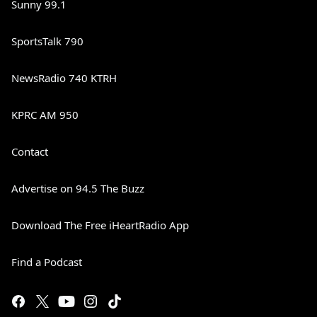
Sunny 99.1
SportsTalk 790
NewsRadio 740 KTRH
KPRC AM 950
Contact
Advertise on 94.5 The Buzz
Download The Free iHeartRadio App
Find a Podcast