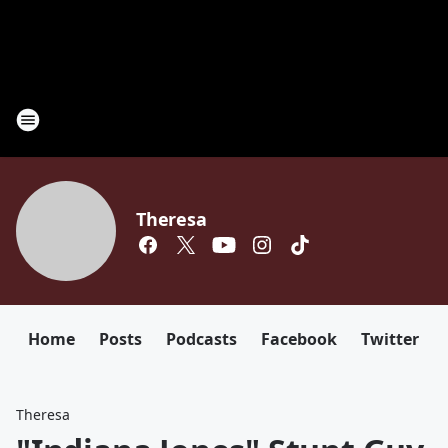
Theresa
Home
Posts
Podcasts
Facebook
Twitter
Theresa