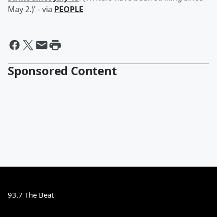
May 2.)' - via
PEOPLE
Sponsored Content
93.7 The Beat