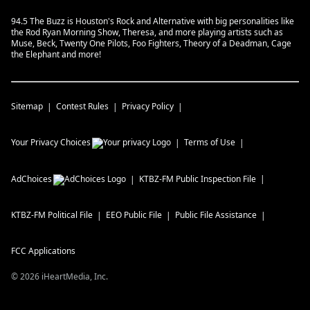
94.5 The Buzz is Houston's Rock and Alternative with big personalities like
the Rod Ryan Morning Show, Theresa, and more playing artists such as
Muse, Beck, Twenty One Pilots, Foo Fighters, Theory of a Deadman, Cage
the Elephant and more!
Sitemap
Contest Rules
Privacy Policy
Your Privacy Choices
Terms of Use
AdChoices
KTBZ-FM
Public Inspection File
KTBZ-FM
Political File
EEO Public File
Public File Assistance
FCC Applications
©
2026
iHeartMedia, Inc.