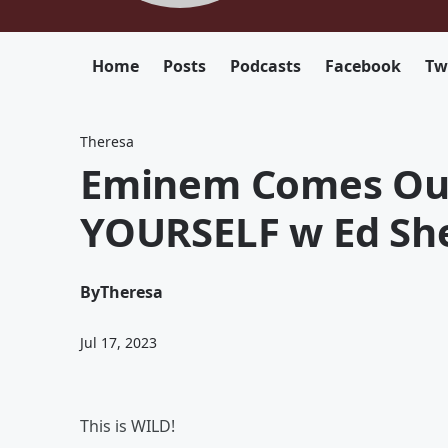
Home
Posts
Podcasts
Facebook
Tw
Theresa
Eminem Comes Out
YOURSELF w Ed Sh
By
Theresa
Jul 17, 2023
This is WILD!