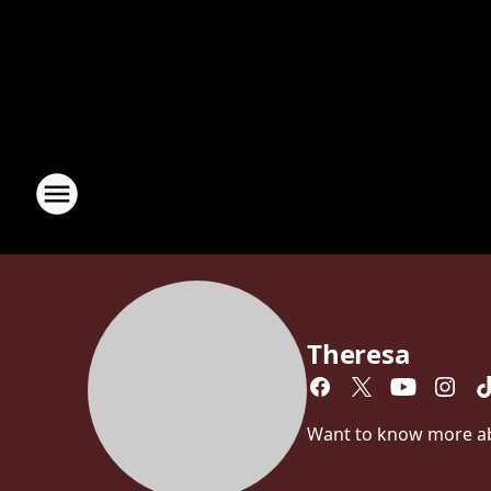
Theresa
Want to know more abou