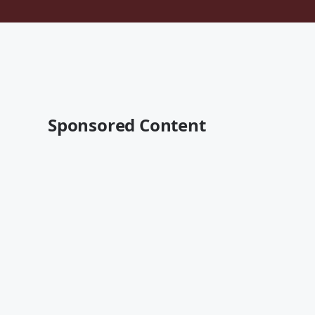
Sponsored Content