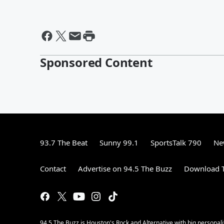
Sponsored Content
93.7 The Beat
Sunny 99.1
SportsTalk 790
Ne
Contact
Advertise on 94.5 The Buzz
Download T
94.5 The Buzz is Houston's Rock and Alternative with big personal