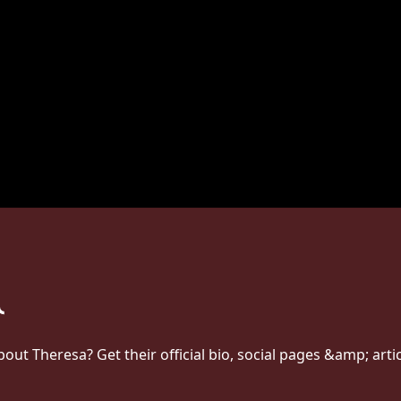
t Theresa? Get their official bio, social pages &amp; arti