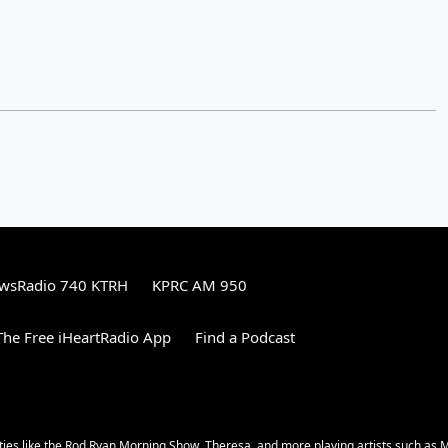
wsRadio 740 KTRH
KPRC AM 950
he Free iHeartRadio App
Find a Podcast
ities like the Rod Ryan Morning Show, Theresa, and more playing artists such as 