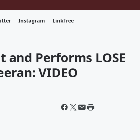
itter
Instagram
LinkTree
 and Performs LOSE
eeran: VIDEO