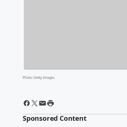
Photo
:
Getty Images
Sponsored Content