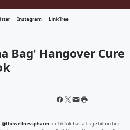
itter
Instagram
LinkTree
na Bag' Hangover Cure
ok
e
@thewellnesspharm
on TikTok has a huge hit on her