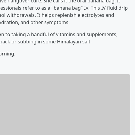
ve hangover cure. She calls it the oral banana bag. It
sionals refer to as a "banana bag" IV. This IV fluid drip
ol withdrawals. It helps replenish electrolytes and
hydration, and other symptoms.
own to taking a handful of vitamins and supplements,
e pack or subbing in some Himalayan salt.
orning.