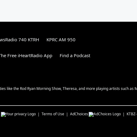
wsRadio 740 KTRH
KPRC AM 950
he Free iHeartRadio App
Find a Podcast
ities like the Rod Ryan Morning Show, Theresa, and more playing artists such as 
s
Terms of Use
AdChoices
KTBZ