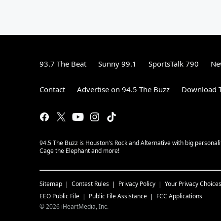
93.7 The Beat
Sunny 99.1
SportsTalk 790
Ne
Contact
Advertise on 94.5 The Buzz
Download T
94.5 The Buzz is Houston's Rock and Alternative with big personal
Cage the Elephant and more!
Sitemap
Contest Rules
Privacy Policy
Your Privacy Choice
EEO Public File
Public File Assistance
FCC Applications
©
2026
iHeartMedia, Inc.