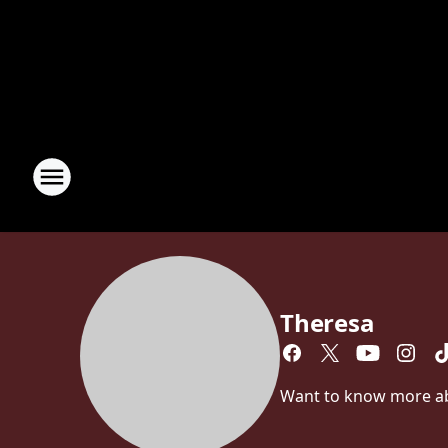
Theresa
Want to know more abou