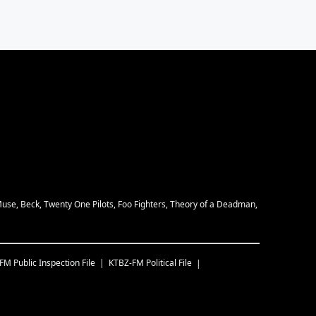
Muse, Beck, Twenty One Pilots, Foo Fighters, Theory of a Deadman,
-FM
Public Inspection File
KTBZ-FM
Political File