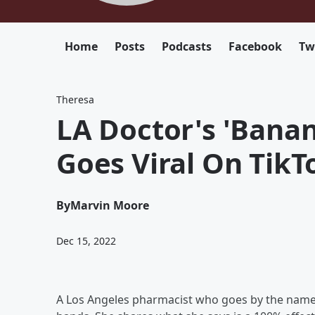
Home
Posts
Podcasts
Facebook
Tw
Theresa
LA Doctor's 'Bana
Goes Viral On TikT
By
Marvin Moore
Dec 15, 2022
A Los Angeles pharmacist who goes by the nam