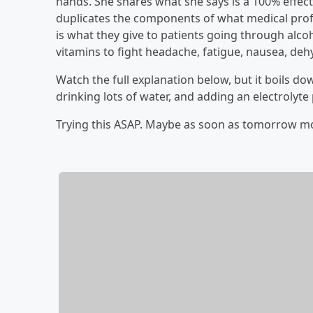
hands. She shares what she says is a 100% effecti
duplicates the components of what medical profes
is what they give to patients going through alcoh
vitamins to fight headache, fatigue, nausea, de
Watch the full explanation below, but it boils d
drinking lots of water, and adding an electrolyt
Trying this ASAP. Maybe as soon as tomorrow m