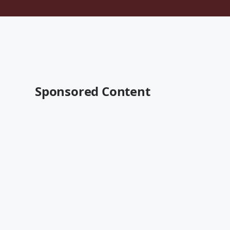
Sponsored Content