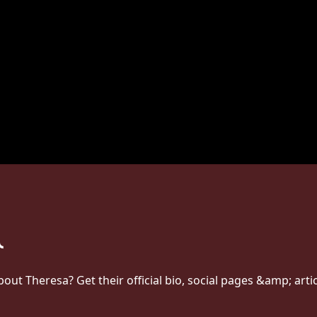
t Theresa? Get their official bio, social pages &amp; arti