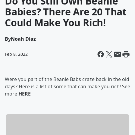
Do You Still Own Beanie
Babies? There Are 20 That
Could Make You Rich!
By
Noah Diaz
Feb 8, 2022
Were you part of the Beanie Babs craze back in the old
days? Here is a list of some that can make you rich! See
more
HERE