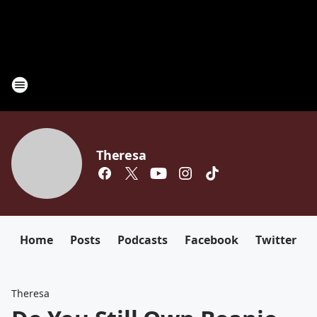
Theresa
Home
Posts
Podcasts
Facebook
Twitter
Theresa