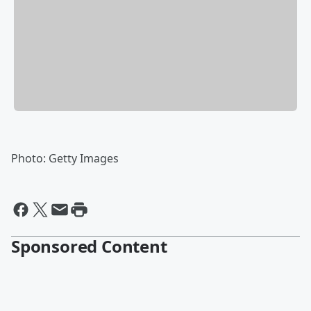
Photo: Getty Images
Sponsored Content