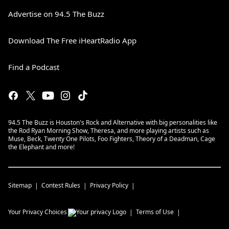
Advertise on 94.5 The Buzz
Download The Free iHeartRadio App
Find a Podcast
94.5 The Buzz is Houston's Rock and Alternative with big personalities like
the Rod Ryan Morning Show, Theresa, and more playing artists such as
Muse, Beck, Twenty One Pilots, Foo Fighters, Theory of a Deadman, Cage
the Elephant and more!
Sitemap
Contest Rules
Privacy Policy
Your Privacy Choices
Terms of Use