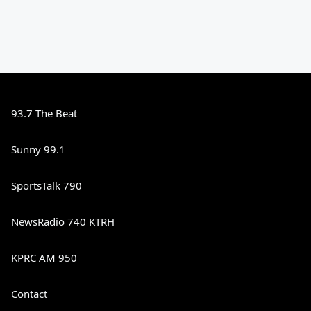
93.7 The Beat
Sunny 99.1
SportsTalk 790
NewsRadio 740 KTRH
KPRC AM 950
Contact