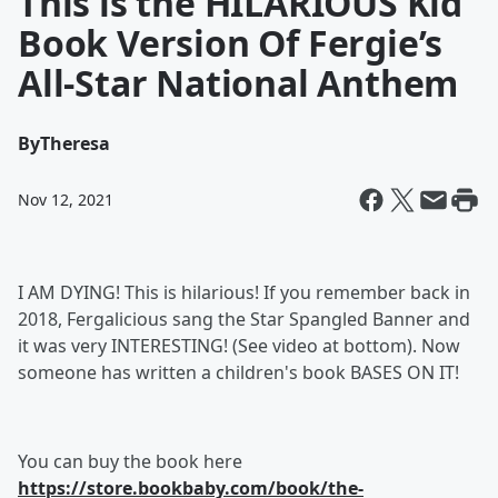
This is the HILARIOUS Kid
Book Version Of Fergie’s
All-Star National Anthem
By
Theresa
Nov 12, 2021
I AM DYING! This is hilarious! If you remember back in
2018, Fergalicious sang the Star Spangled Banner and
it was very INTERESTING! (See video at bottom). Now
someone has written a children's book BASES ON IT!
You can buy the book here
https://store.bookbaby.com/book/the-