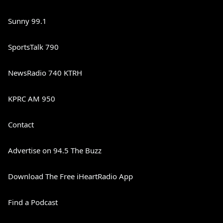
Sunny 99.1
SportsTalk 790
NewsRadio 740 KTRH
KPRC AM 950
Contact
Advertise on 94.5 The Buzz
Download The Free iHeartRadio App
Find a Podcast