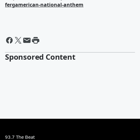
fergamerican-national-anthem
Sponsored Content
93.7 The Beat