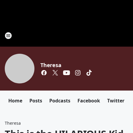
Theresa
Home
Posts
Podcasts
Facebook
Twitter
Theresa