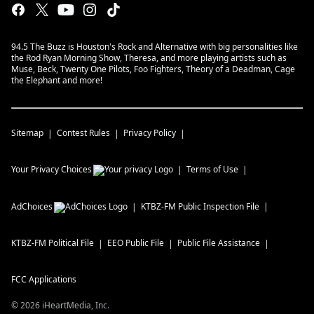
94.5 The Buzz is Houston's Rock and Alternative with big personalities like
the Rod Ryan Morning Show, Theresa, and more playing artists such as
Muse, Beck, Twenty One Pilots, Foo Fighters, Theory of a Deadman, Cage
the Elephant and more!
Sitemap
Contest Rules
Privacy Policy
Your Privacy Choices
Terms of Use
AdChoices
KTBZ-FM
Public Inspection File
KTBZ-FM
Political File
EEO Public File
Public File Assistance
FCC Applications
©
2026
iHeartMedia, Inc.