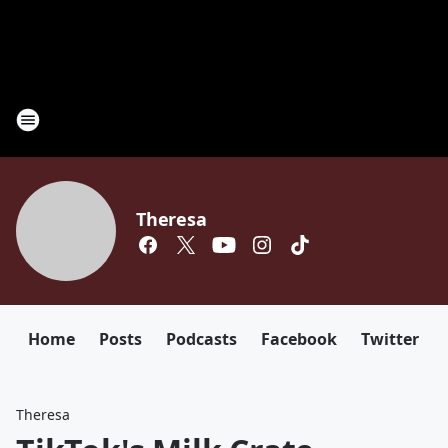
Theresa
Home
Posts
Podcasts
Facebook
Twitter
Theresa