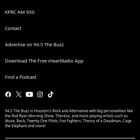
KPRC AM 950
Contact
Advertise on 94.5 The Buzz
Download The Free iHeartRadio App
Find a Podcast
94.5 The Buzz is Houston's Rock and Alternative with big personalities like
the Rod Ryan Morning Show, Theresa, and more playing artists such as
Muse, Beck, Twenty One Pilots, Foo Fighters, Theory of a Deadman, Cage
the Elephant and more!