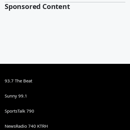
Sponsored Content
93.7 The Beat
Sunny 99.1
SportsTalk 790
NewsRadio 740 KTRH