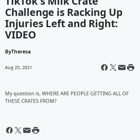
TikTok's Milk Crate
Challenge is Racking Up
Injuries Left and Right:
VIDEO
By
Theresa
Aug 25, 2021
My question is, WHERE ARE PEOPLE GETTING ALL OF
THESE CRATES FROM?