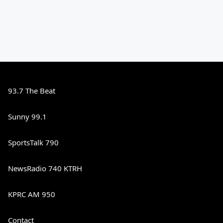
93.7 The Beat
Sunny 99.1
SportsTalk 790
NewsRadio 740 KTRH
KPRC AM 950
Contact