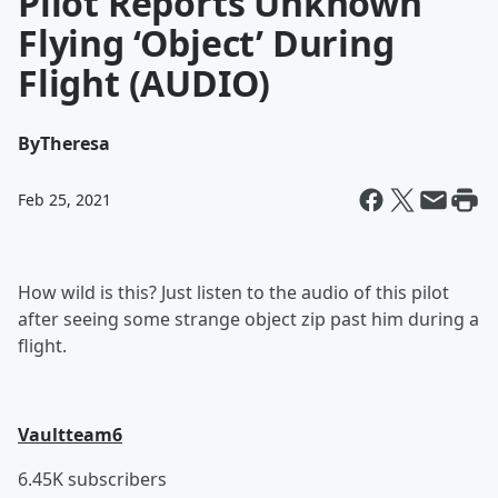
Pilot Reports Unknown
Flying ‘Object’ During
Flight (AUDIO)
By
Theresa
Feb 25, 2021
How wild is this? Just listen to the audio of this pilot
after seeing some strange object zip past him during a
flight.
Vaultteam6
6.45K subscribers