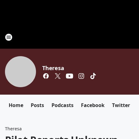
Theresa
Home
Posts
Podcasts
Facebook
Twitter
Theresa