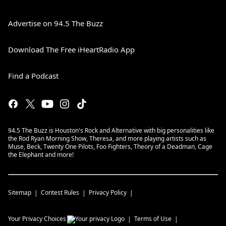
Advertise on 94.5 The Buzz
Download The Free iHeartRadio App
Find a Podcast
94.5 The Buzz is Houston's Rock and Alternative with big personalities like
the Rod Ryan Morning Show, Theresa, and more playing artists such as
Muse, Beck, Twenty One Pilots, Foo Fighters, Theory of a Deadman, Cage
the Elephant and more!
Sitemap
Contest Rules
Privacy Policy
Your Privacy Choices
Terms of Use