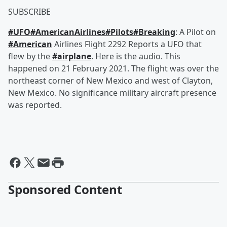
SUBSCRIBE
#UFO
#AmericanAirlines
#Pilots
#Breaking
​: A Pilot on
#American
​ Airlines Flight 2292 Reports a UFO that
flew by the
#airplane
​. Here is the audio. This
happened on 21 February 2021. The flight was over the
northeast corner of New Mexico and west of Clayton,
New Mexico. No significance military aircraft presence
was reported.
Sponsored Content