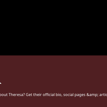
t Theresa? Get their official bio, social pages &amp; arti