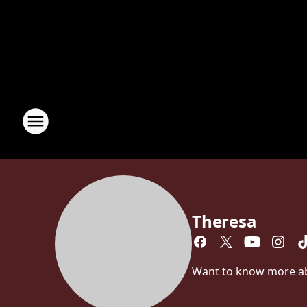
Theresa
Want to know more abou