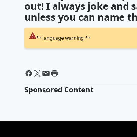
out! I always joke and 
unless you can name th
** language warning **
Sponsored Content