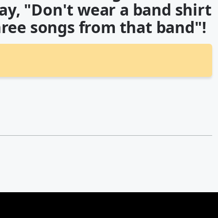
say, "Don't wear a band shirt
ree songs from that band"!