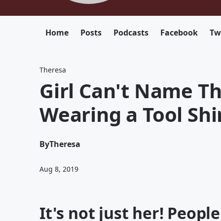
Home
Posts
Podcasts
Facebook
Tw
Theresa
Girl Can't Name Th
Wearing a Tool Shi
By
Theresa
Aug 8, 2019
It's not just her! Peopl