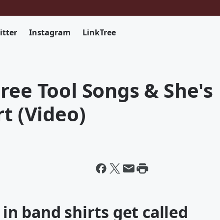
itter
Instagram
LinkTree
ree Tool Songs & She's
rt (Video)
e in band shirts get called