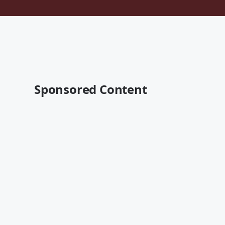
Sponsored Content