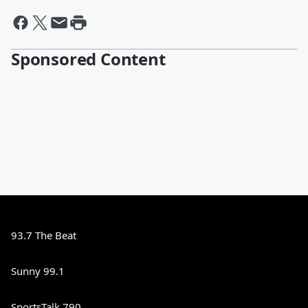
Sponsored Content
93.7 The Beat
Sunny 99.1
SportsTalk 790