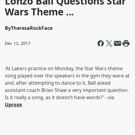
Lonzo Ball Questions Star
Wars Theme ...
By
TheresaRockFace
Dec 12, 2017
'At Lakers practice on Monday, the Star Wars theme
song played over the speakers in the gym they were at
and, after attempting to dance to it, Ball asked
assistant coach Brian Shaw a very important question.
Is it really a song, as it doesn’t have words?' - via
Uproxx