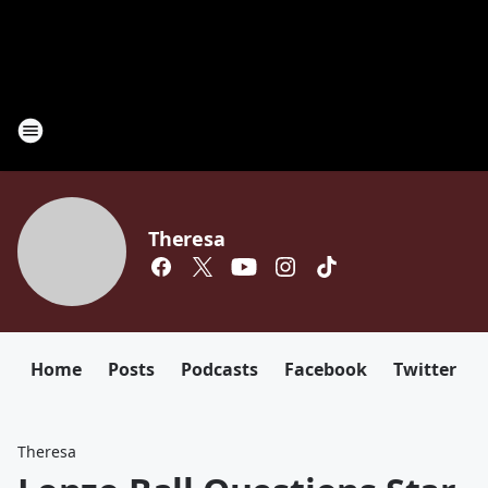
Theresa
Home
Posts
Podcasts
Facebook
Twitter
Theresa