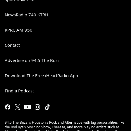
NewsRadio 740 KTRH
KPRC AM 950
Contact
Advertise on 94.5 The Buzz
Download The Free iHeartRadio App
Find a Podcast
94.5 The Buzz is Houston's Rock and Alternative with big personalities like
the Rod Ryan Morning Show, Theresa, and more playing artists such as