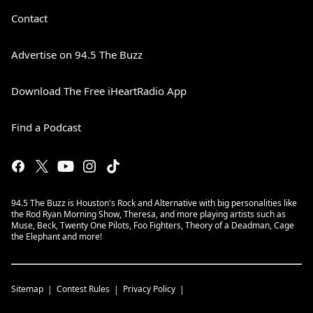
Contact
Advertise on 94.5 The Buzz
Download The Free iHeartRadio App
Find a Podcast
94.5 The Buzz is Houston's Rock and Alternative with big personalities like
the Rod Ryan Morning Show, Theresa, and more playing artists such as
Muse, Beck, Twenty One Pilots, Foo Fighters, Theory of a Deadman, Cage
the Elephant and more!
Sitemap
Contest Rules
Privacy Policy