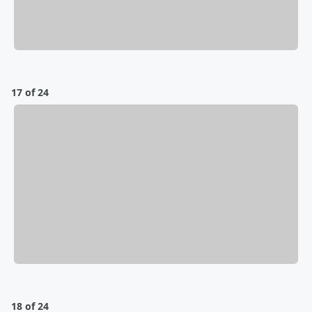
17 of 24
18 of 24