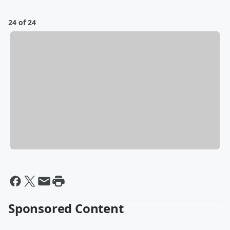
24 of 24
Sponsored Content