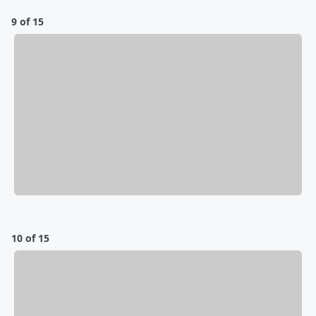
9 of 15
10 of 15