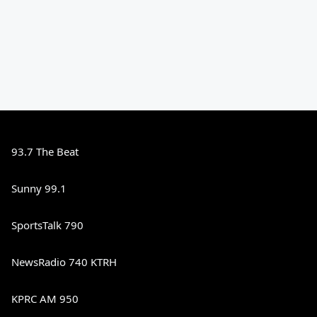
93.7 The Beat
Sunny 99.1
SportsTalk 790
NewsRadio 740 KTRH
KPRC AM 950