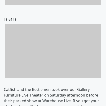
15 of 15
Catfish and the Bottlemen took over our Gallery
Furniture Live Theater on Saturday afternoon before
their packed show at Warehouse Live. If you got your