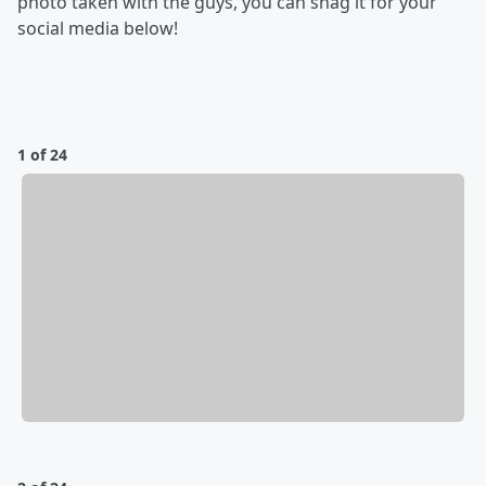
photo taken with the guys, you can snag it for your
social media below!
1 of 24