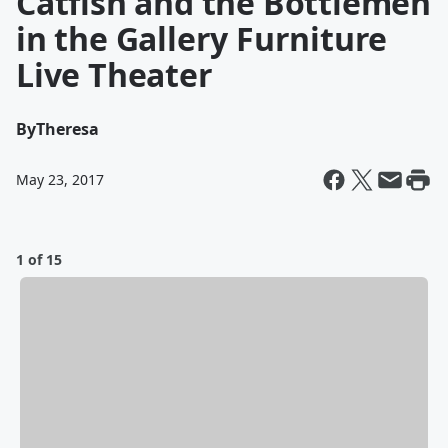
Catfish and the Bottlemen
in the Gallery Furniture
Live Theater
By
Theresa
May 23, 2017
1 of 15