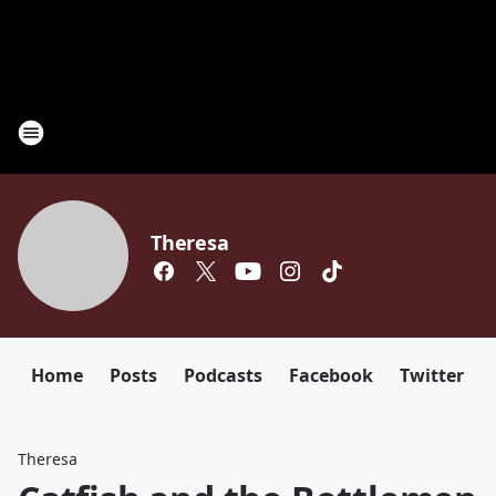
Theresa
Home
Posts
Podcasts
Facebook
Twitter
Theresa