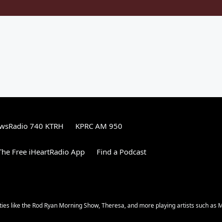
wsRadio 740 KTRH
KPRC AM 950
he Free iHeartRadio App
Find a Podcast
ities like the Rod Ryan Morning Show, Theresa, and more playing artists such as 