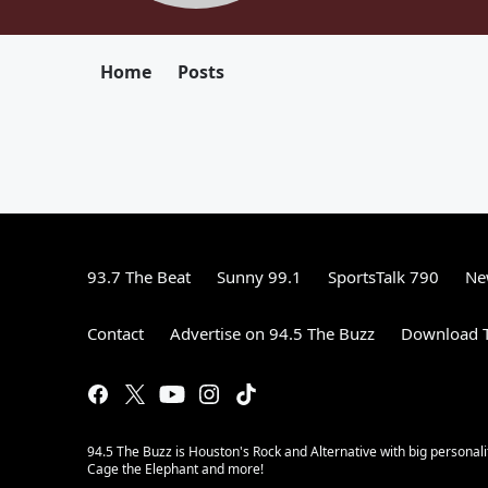
Home
Posts
93.7 The Beat
Sunny 99.1
SportsTalk 790
Ne
Contact
Advertise on 94.5 The Buzz
Download T
94.5 The Buzz is Houston's Rock and Alternative with big personal
Cage the Elephant and more!