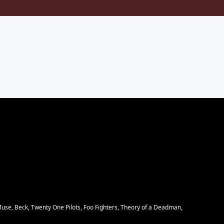
Muse, Beck, Twenty One Pilots, Foo Fighters, Theory of a Deadman,