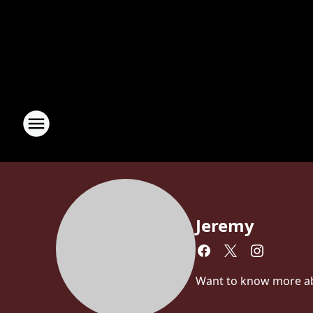
Jeremy
Want to know more abou