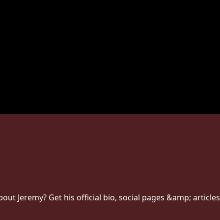
t Jeremy? Get his official bio, social pages &amp; articles