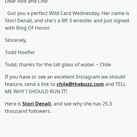
Dear Rod and Chili
Got you a perfect Wild Card Wednesday. Her name is
Stori Denali, and she's a 6ft 3 wrestler and just signed
with Ring Of Honor.
Sincerely,
Todd Hoefler
Todd, thanks for the tall glass of water. ~ Chile
If you have or see an excellent Instagram we should
feature, send a link to
chile@thebuzz.com
and TELL
ME WHY I SHOULD RUN IT!
Here is
Stori Denali
, and see why she has 25.3
thousand followers.