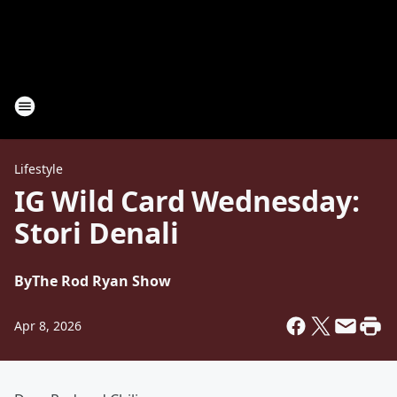
Lifestyle
IG Wild Card Wednesday:
Stori Denali
By
The Rod Ryan Show
Apr 8, 2026