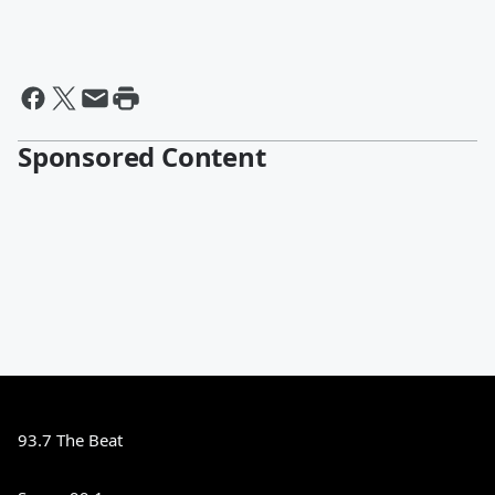
Sponsored Content
93.7 The Beat