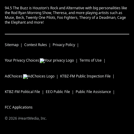
94.5 The Buzz is Houston's Rock and Alternative with big personalities like
the Rod Ryan Morning Show, Theresa, and more playing artists such as
Muse, Beck, Twenty One Pilots, Foo Fighters, Theory of a Deadman, Cage
the Elephant and more!
Sitemap
Contest Rules
Privacy Policy
Your Privacy Choices
Terms of Use
AdChoices
KTBZ-FM
Public Inspection File
KTBZ-FM
Political File
EEO Public File
Public File Assistance
FCC Applications
©
2026
iHeartMedia, Inc.