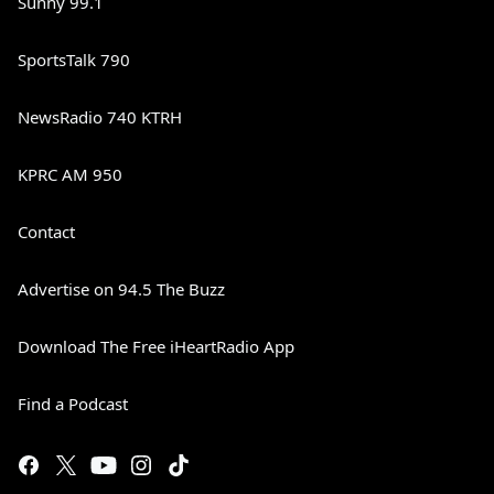
Sunny 99.1
SportsTalk 790
NewsRadio 740 KTRH
KPRC AM 950
Contact
Advertise on 94.5 The Buzz
Download The Free iHeartRadio App
Find a Podcast