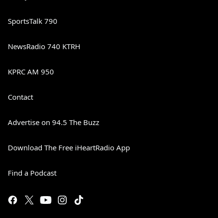
SportsTalk 790
NewsRadio 740 KTRH
KPRC AM 950
Contact
Advertise on 94.5 The Buzz
Download The Free iHeartRadio App
Find a Podcast