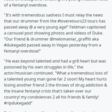
of a fentanyl overdose.
"It’s with tremendous sadness I must relay the news
that our drummer from the #loveretours23 tours has
passed away @ a very young age!” Feldman captioned
a carousel post showing photos and videos of Duke.
“Our friend & drummer @melomaniac_graffiti aka
#dukegadd passed away in Vegas yesterday from a
fentanyl overdose!”
"He was beyond talented and had a gr8 heart but was
poisoned by his own struggles in life," the
actor/musician continued. "What a tremendous loss of
a talented young man gone far 2 soon! My heart hurts
losing another friend 2 the throws of drug addiction &
the insane fentanyl crisis that’s taken over our
country! my condolences 2 all his friends & family!
#ripdukegadd”