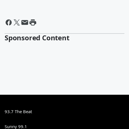
Sponsored Content
93.7 The Beat
Sunny 99.1