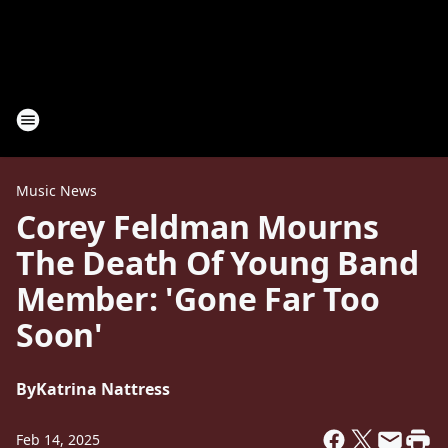
Music News
Corey Feldman Mourns
The Death Of Young Band
Member: 'Gone Far Too
Soon'
By
Katrina Nattress
Feb 14, 2025