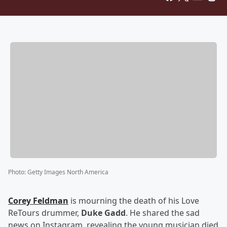
Photo
:
Getty Images North America
Corey Feldman
is mourning the death of his Love
ReTours drummer,
Duke Gadd
. He shared the sad
news on Instagram, revealing the young musician died