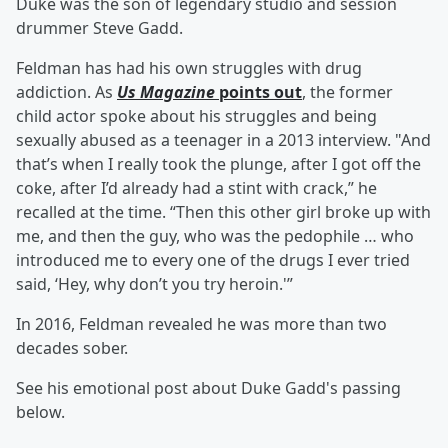
Duke was the son of legendary studio and session
drummer Steve Gadd.
Feldman has had his own struggles with drug
addiction. As
Us Magazine
points out
, the former
child actor spoke about his struggles and being
sexually abused as a teenager in a 2013 interview. "And
that’s when I really took the plunge, after I got off the
coke, after I’d already had a stint with crack,” he
recalled at the time. “Then this other girl broke up with
me, and then the guy, who was the pedophile … who
introduced me to every one of the drugs I ever tried
said, ‘Hey, why don’t you try heroin.'”
In 2016, Feldman revealed he was more than two
decades sober.
See his emotional post about Duke Gadd's passing
below.