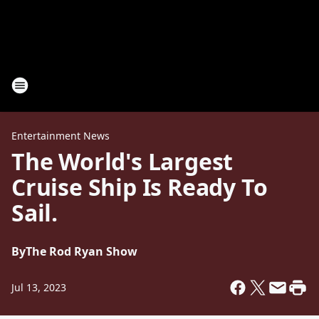
Entertainment News
The World's Largest
Cruise Ship Is Ready To
Sail.
By
The Rod Ryan Show
Jul 13, 2023