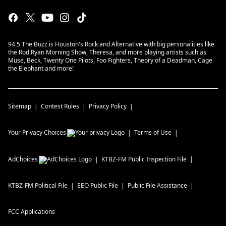
94.5 The Buzz is Houston's Rock and Alternative with big personalities like
the Rod Ryan Morning Show, Theresa, and more playing artists such as
Muse, Beck, Twenty One Pilots, Foo Fighters, Theory of a Deadman, Cage
the Elephant and more!
Sitemap
Contest Rules
Privacy Policy
Your Privacy Choices
Terms of Use
AdChoices
KTBZ-FM
Public Inspection File
KTBZ-FM
Political File
EEO Public File
Public File Assistance
FCC Applications