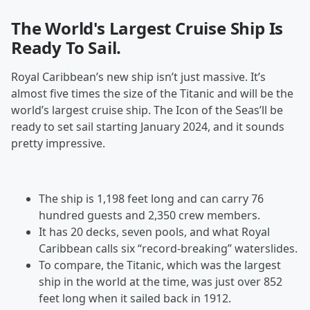
The World's Largest Cruise Ship Is
Ready To Sail.
Royal Caribbean’s new ship isn’t just massive. It’s
almost five times the size of the Titanic and will be the
world’s largest cruise ship. The Icon of the Seas’ll be
ready to set sail starting January 2024, and it sounds
pretty impressive.
The ship is 1,198 feet long and can carry 76
hundred guests and 2,350 crew members.
It has 20 decks, seven pools, and what Royal
Caribbean calls six “record-breaking” waterslides.
To compare, the Titanic, which was the largest
ship in the world at the time, was just over 852
feet long when it sailed back in 1912.