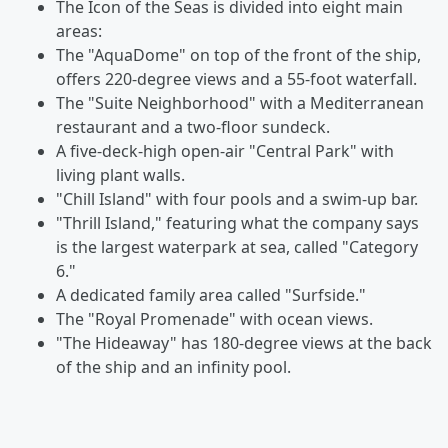
The Icon of the Seas is divided into eight main
areas:
The "AquaDome" on top of the front of the ship,
offers 220-degree views and a 55-foot waterfall.
The "Suite Neighborhood" with a Mediterranean
restaurant and a two-floor sundeck.
A five-deck-high open-air "Central Park" with
living plant walls.
"Chill Island" with four pools and a swim-up bar.
"Thrill Island," featuring what the company says
is the largest waterpark at sea, called "Category
6."
A dedicated family area called "Surfside."
The "Royal Promenade" with ocean views.
"The Hideaway" has 180-degree views at the back
of the ship and an infinity pool.