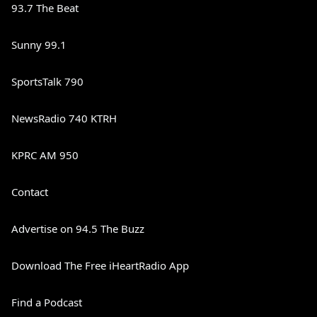
93.7 The Beat
Sunny 99.1
SportsTalk 790
NewsRadio 740 KTRH
KPRC AM 950
Contact
Advertise on 94.5 The Buzz
Download The Free iHeartRadio App
Find a Podcast