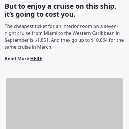
But to enjoy a cruise on this ship,
it’s going to cost you.
The cheapest ticket for an interior room on a seven-
night cruise from Miami to the Western Caribbean in
September is $1,851. And they go up to $10,864 for the
same cruise in March.
Read More
HERE