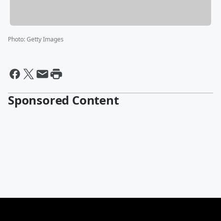
Photo
:
Getty Images
Sponsored Content