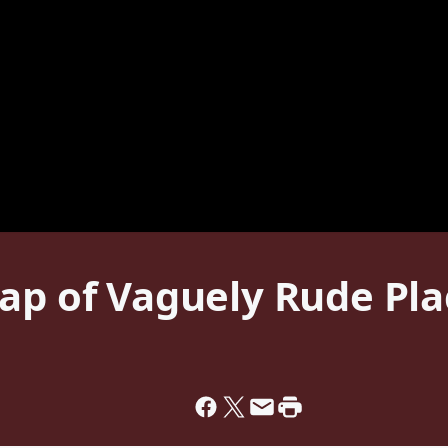
ap of Vaguely Rude Pla