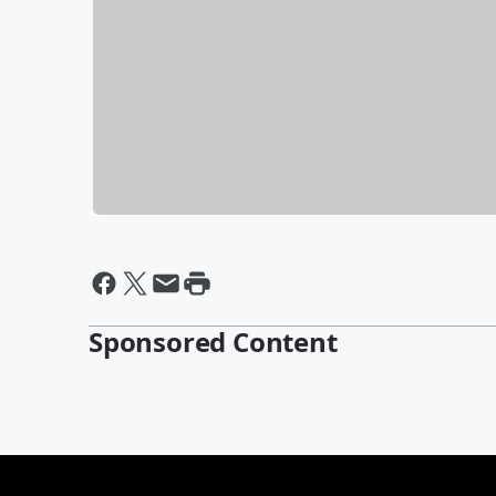
Sponsored Content