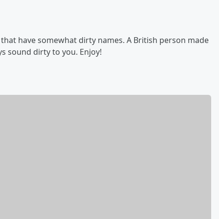
d that have somewhat dirty names. A British person made
s sound dirty to you. Enjoy!