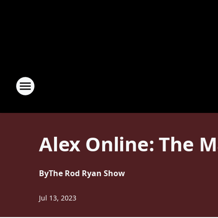
Alex Online: The M
By
The Rod Ryan Show
Jul 13, 2023