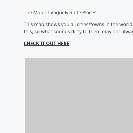
The Map of Vaguely Rude Places
This map shows you all cities/towns in the worl
this, so what sounds dirty to them may not alway
CHECK IT OUT HERE