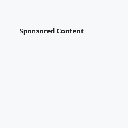
Sponsored Content