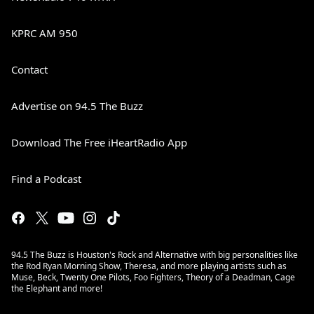
KPRC AM 950
Contact
Advertise on 94.5 The Buzz
Download The Free iHeartRadio App
Find a Podcast
94.5 The Buzz is Houston's Rock and Alternative with big personalities like
the Rod Ryan Morning Show, Theresa, and more playing artists such as
Muse, Beck, Twenty One Pilots, Foo Fighters, Theory of a Deadman, Cage
the Elephant and more!