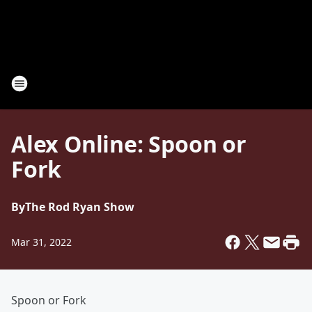
Alex Online: Spoon or
Fork
By
The Rod Ryan Show
Mar 31, 2022
Spoon or Fork