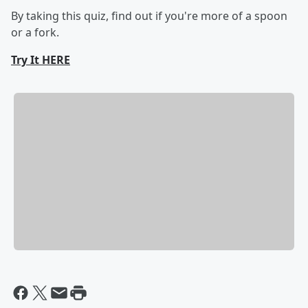
By taking this quiz, find out if you're more of a spoon
or a fork.
Try It HERE