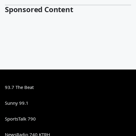
Sponsored Content
93.7 The Beat
Sunny 99.1
SportsTalk 790
NewsRadio 740 KTRH