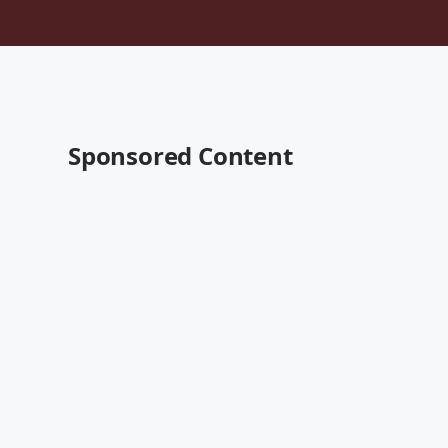
Sponsored Content