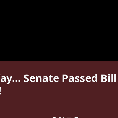
ay… Senate Passed Bill
!