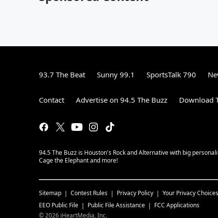
93.7 The Beat
Sunny 99.1
SportsTalk 790
Ne
Contact
Advertise on 94.5 The Buzz
Download T
94.5 The Buzz is Houston's Rock and Alternative with big personal
Cage the Elephant and more!
Sitemap
Contest Rules
Privacy Policy
Your Privacy Choice
EEO Public File
Public File Assistance
FCC Applications
©
2026
iHeartMedia, Inc.