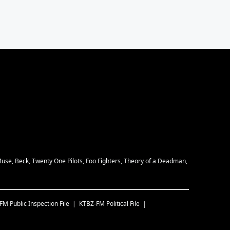
Muse, Beck, Twenty One Pilots, Foo Fighters, Theory of a Deadman,
-FM
Public Inspection File
KTBZ-FM
Political File