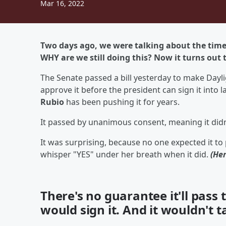
Mar 16, 2022
Two days ago, we were
talking
about the time 
WHY are we still doing this? Now it turns out
The Senate passed a bill yesterday to make Da
approve it before the president can sign it into l
Rubio
has been pushing it for years.
It passed by unanimous consent, meaning it didn't
It was surprising, because no one expected it to
whisper "YES" under her breath when it did.
(He
There's no guarantee it'll pass
would sign it. And it wouldn't t