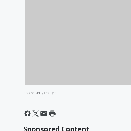
Photo
:
Getty Images
Sponsored Content