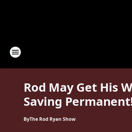
Rod May Get His W
Saving Permanent
By
The Rod Ryan Show