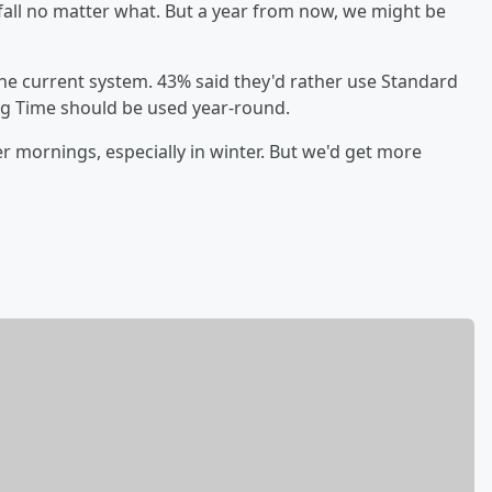
 fall no matter what. But a year from now, we might be
 the current system. 43% said they'd rather use Standard
ng Time should be used year-round.
er mornings, especially in winter. But we'd get more