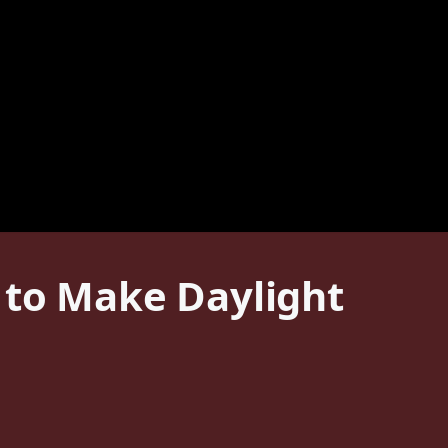
 to Make Daylight