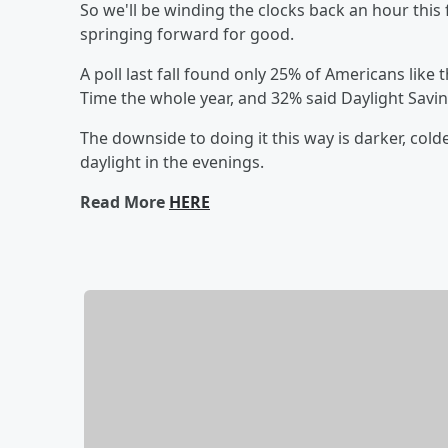
So we'll be winding the clocks back an hour this
springing forward for good.
A poll last fall found only 25% of Americans like
Time the whole year, and 32% said Daylight Savi
The downside to doing it this way is darker, cold
daylight in the evenings.
Read More
HERE