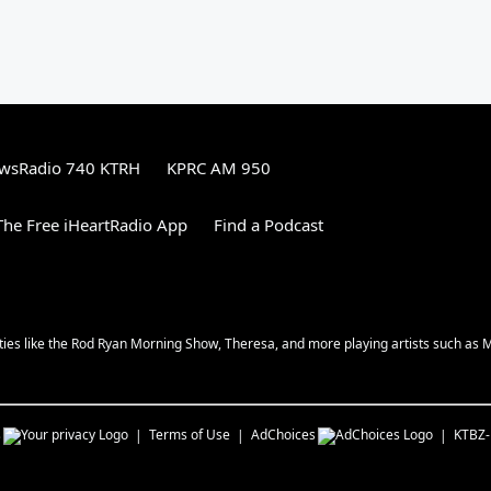
wsRadio 740 KTRH
KPRC AM 950
he Free iHeartRadio App
Find a Podcast
ities like the Rod Ryan Morning Show, Theresa, and more playing artists such as 
s
Terms of Use
AdChoices
KTBZ