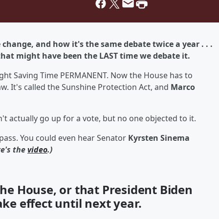
change, and how it's the same debate twice a year . . .
 that might have been the LAST time we debate it.
ylight Saving Time PERMANENT. Now the House has to
aw. It's called the Sunshine Protection Act, and
Marco
 actually go up for a vote, but no one objected to it.
 pass. You could even hear Senator
Kyrsten Sinema
re's the
video
.)
 the House, or that President Biden
ake effect until next year.