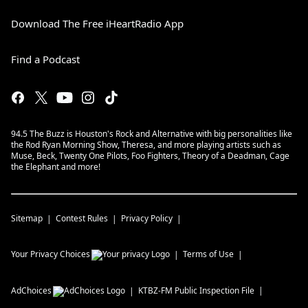
Download The Free iHeartRadio App
Find a Podcast
94.5 The Buzz is Houston's Rock and Alternative with big personalities like
the Rod Ryan Morning Show, Theresa, and more playing artists such as
Muse, Beck, Twenty One Pilots, Foo Fighters, Theory of a Deadman, Cage
the Elephant and more!
Sitemap
Contest Rules
Privacy Policy
Your Privacy Choices
Terms of Use
AdChoices
KTBZ-FM
Public Inspection File