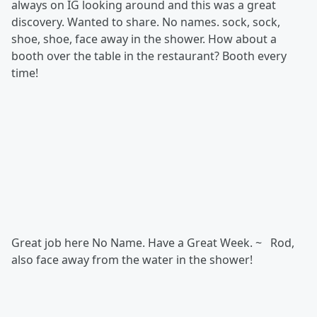
always on IG looking around and this was a great
discovery. Wanted to share. No names. sock, sock,
shoe, shoe, face away in the shower. How about a
booth over the table in the restaurant? Booth every
time!
Great job here No Name. Have a Great Week. ~ Rod,
also face away from the water in the shower!