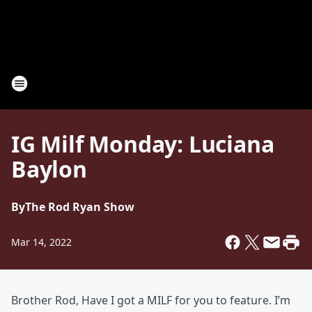
IG Milf Monday: Luciana
Baylon
By
The Rod Ryan Show
Mar 14, 2022
Brother Rod, Have I got a MILF for you to feature. I’m