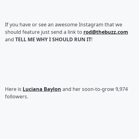
If you have or see an awesome Instagram that we
should feature just send a link to
rod@thebuzz.com
and
TELL ME WHY I SHOULD RUN IT
!
Here is
Luciana Baylon
and her soon-to-grow 9,974
followers.