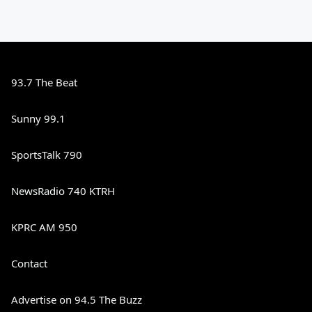
93.7 The Beat
Sunny 99.1
SportsTalk 790
NewsRadio 740 KTRH
KPRC AM 950
Contact
Advertise on 94.5 The Buzz