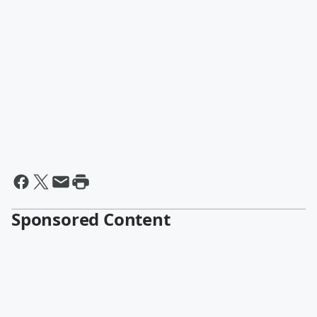
Sponsored Content