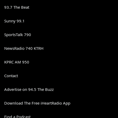
93.7 The Beat
Sunny 99.1
SportsTalk 790
NewsRadio 740 KTRH
KPRC AM 950
Contact
Advertise on 94.5 The Buzz
Download The Free iHeartRadio App
Find a Podcast