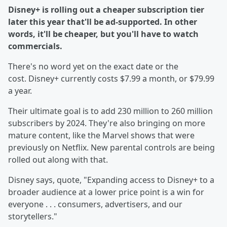
Disney+ is rolling out a cheaper subscription tier
later this year that'll be ad-supported. In other
words, it'll be cheaper, but you'll have to watch
commercials.
There's no word yet on the exact date or the
cost. Disney+ currently costs $7.99 a month, or $79.99
a year.
Their ultimate goal is to add 230 million to 260 million
subscribers by 2024. They're also bringing on more
mature content, like the Marvel shows that were
previously on Netflix. New parental controls are being
rolled out along with that.
Disney says, quote, "Expanding access to Disney+ to a
broader audience at a lower price point is a win for
everyone . . . consumers, advertisers, and our
storytellers."