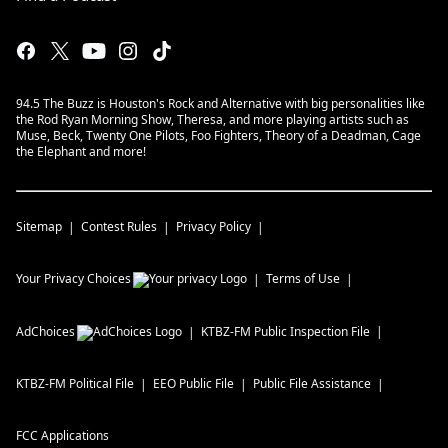
94.5 The Buzz is Houston's Rock and Alternative with big personalities like
the Rod Ryan Morning Show, Theresa, and more playing artists such as
Muse, Beck, Twenty One Pilots, Foo Fighters, Theory of a Deadman, Cage
the Elephant and more!
Sitemap
Contest Rules
Privacy Policy
Your Privacy Choices
Terms of Use
AdChoices
KTBZ-FM
Public Inspection File
KTBZ-FM
Political File
EEO Public File
Public File Assistance
FCC Applications