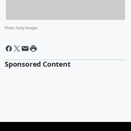
Photo
:
Getty Images
Sponsored Content