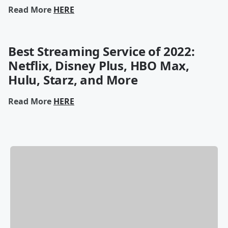
Read More
HERE
Best Streaming Service of 2022:
Netflix, Disney Plus, HBO Max,
Hulu, Starz, and More
Read More
HERE