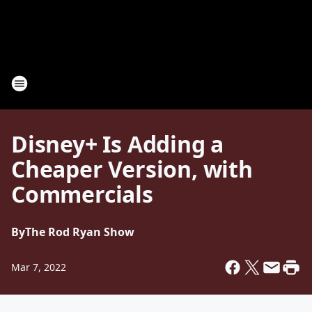
Disney+ Is Adding a
Cheaper Version, with
Commercials
By
The Rod Ryan Show
Mar 7, 2022