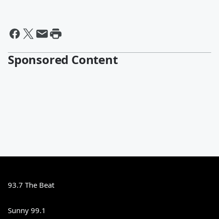
Sponsored Content
93.7 The Beat
Sunny 99.1