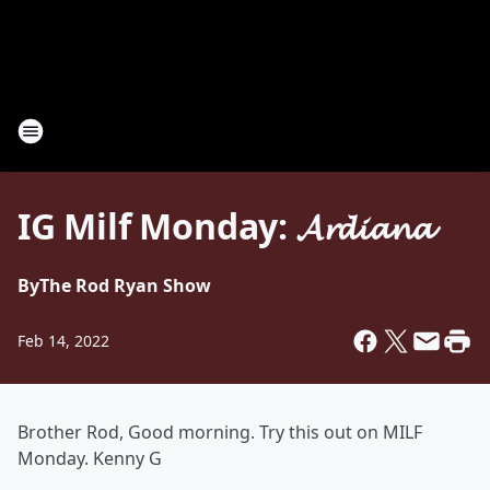
IG Milf Monday: 𝓐𝓻𝓭𝓲𝓪𝓷𝓪
By
The Rod Ryan Show
Feb 14, 2022
Brother Rod, Good morning. Try this out on MILF
Monday. Kenny G