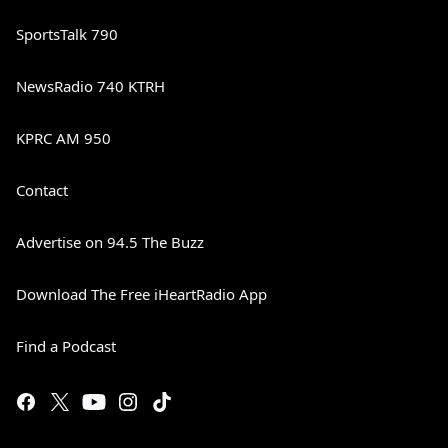
SportsTalk 790
NewsRadio 740 KTRH
KPRC AM 950
Contact
Advertise on 94.5 The Buzz
Download The Free iHeartRadio App
Find a Podcast