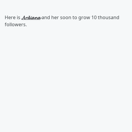
Here is
𝓐𝓻𝓭𝓲𝓪𝓷𝓪
and her soon to grow 10 thousand
followers.