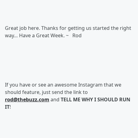
Great job here. Thanks for getting us started the right
way… Have a Great Week. ~ Rod
If you have or see an awesome Instagram that we
should feature, just send the link to
rod@thebuzz.com
and
TELL ME WHY I SHOULD RUN
IT
!