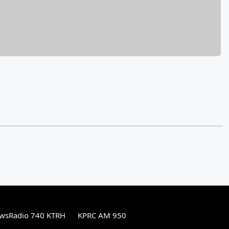
wsRadio 740 KTRH
KPRC AM 950