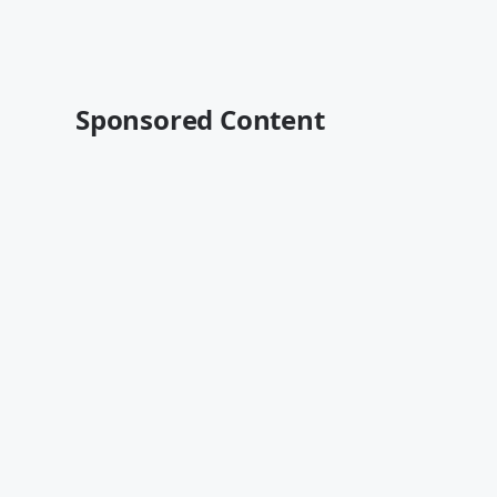
Sponsored Content