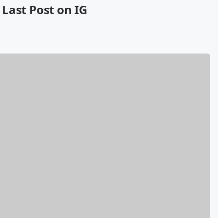
s Last Post on IG