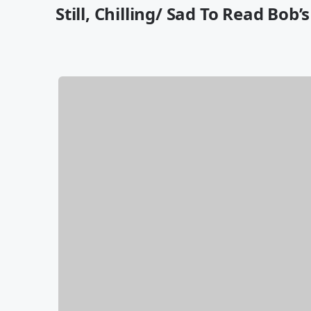
Still, Chilling/ Sad To Read Bob’