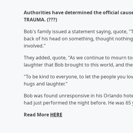
Authorities have determined the official cause 
TRAUMA. (???)
Bob's family issued a statement saying, quote, "T
back of his head on something, thought nothing 
involved."
They added, quote, "As we continue to mourn to
laughter that Bob brought to this world, and the 
"To be kind to everyone, to let the people you lo
hugs and laughter."
Bob was found unresponsive in his Orlando hote
had just performed the night before. He was 65 
Read More
HERE