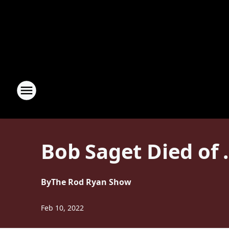
Bob Saget Died of 
By
The Rod Ryan Show
Feb 10, 2022