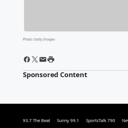
Photo
:
Getty Images
Sponsored Content
93.7 The Beat
Sunny 99.1
SportsTalk 790
Ne