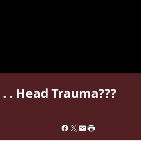
. . . Head Trauma???