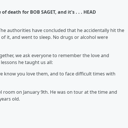
of death for BOB SAGET, and it's . . . HEAD
he authorities have concluded that he accidentally hit the
of it, and went to sleep. No drugs or alcohol were
gether, we ask everyone to remember the love and
lessons he taught us all:
ve know you love them, and to face difficult times with
l room on January 9th. He was on tour at the time and
years old.