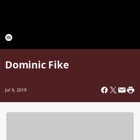
Dominic Fike
Jul 9, 2019