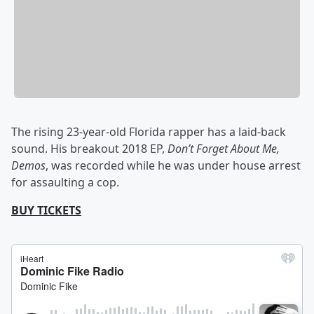
The rising 23-year-old Florida rapper has a laid-back
sound. His breakout 2018 EP,
Don’t Forget About Me,
Demos
, was recorded while he was under house arrest
for assaulting a cop.
BUY TICKETS