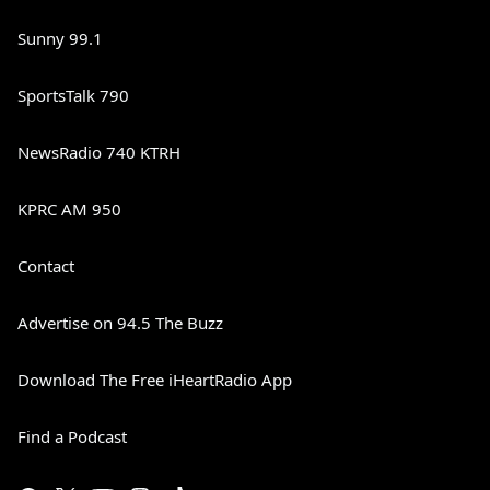
Sunny 99.1
SportsTalk 790
NewsRadio 740 KTRH
KPRC AM 950
Contact
Advertise on 94.5 The Buzz
Download The Free iHeartRadio App
Find a Podcast