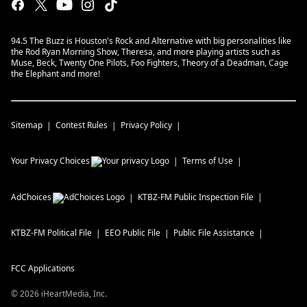
94.5 The Buzz is Houston's Rock and Alternative with big personalities like
the Rod Ryan Morning Show, Theresa, and more playing artists such as
Muse, Beck, Twenty One Pilots, Foo Fighters, Theory of a Deadman, Cage
the Elephant and more!
Sitemap
Contest Rules
Privacy Policy
Your Privacy Choices
Terms of Use
AdChoices
KTBZ-FM
Public Inspection File
KTBZ-FM
Political File
EEO Public File
Public File Assistance
FCC Applications
©
2026
iHeartMedia, Inc.