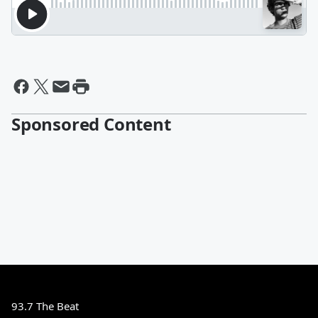
Sponsored Content
93.7 The Beat