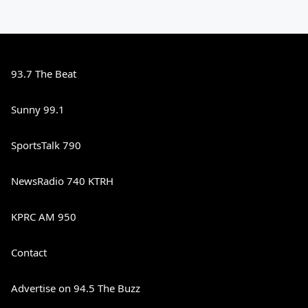
93.7 The Beat
Sunny 99.1
SportsTalk 790
NewsRadio 740 KTRH
KPRC AM 950
Contact
Advertise on 94.5 The Buzz