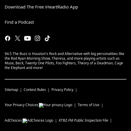
Download The Free iHeartRadio App
Find a Podcast
94.5 The Buzz is Houston's Rock and Alternative with big personalities like
the Rod Ryan Morning Show, Theresa, and more playing artists such as
Muse, Beck, Twenty One Pilots, Foo Fighters, Theory of a Deadman, Cage
the Elephant and more!
Sitemap
Contest Rules
Privacy Policy
Your Privacy Choices
Terms of Use
AdChoices
KTBZ-FM
Public Inspection File