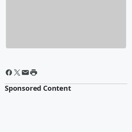
Sponsored Content