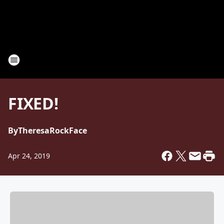
FIXED!
By
TheresaRockFace
Apr 24, 2019