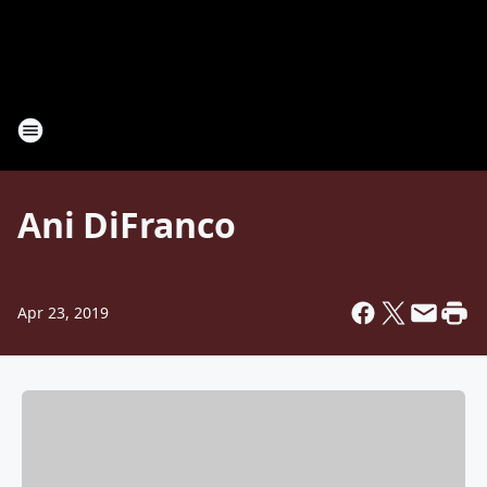
Ani DiFranco
Apr 23, 2019