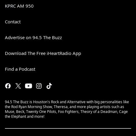
KPRC AM 950
Contact
Advertise on 94.5 The Buzz
Download The Free iHeartRadio App
Find a Podcast
94.5 The Buzz is Houston's Rock and Alternative with big personalities like
the Rod Ryan Morning Show, Theresa, and more playing artists such as
Muse, Beck, Twenty One Pilots, Foo Fighters, Theory of a Deadman, Cage
the Elephant and more!