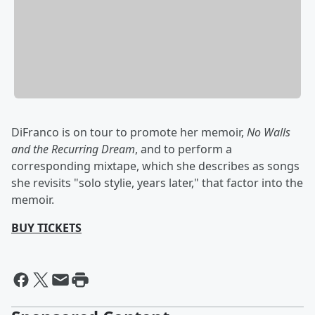
DiFranco is on tour to promote her memoir,
No Walls
and the Recurring Dream
, and to perform a
corresponding mixtape, which she describes as songs
she revisits "solo stylie, years later," that factor into the
memoir.
BUY TICKETS