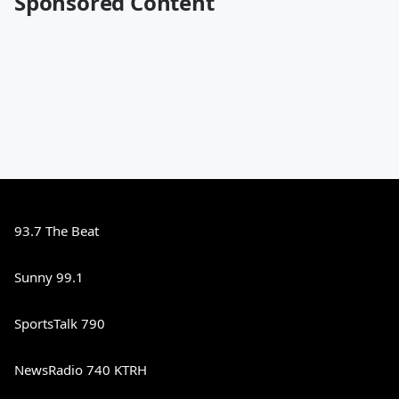
Sponsored Content
93.7 The Beat
Sunny 99.1
SportsTalk 790
NewsRadio 740 KTRH