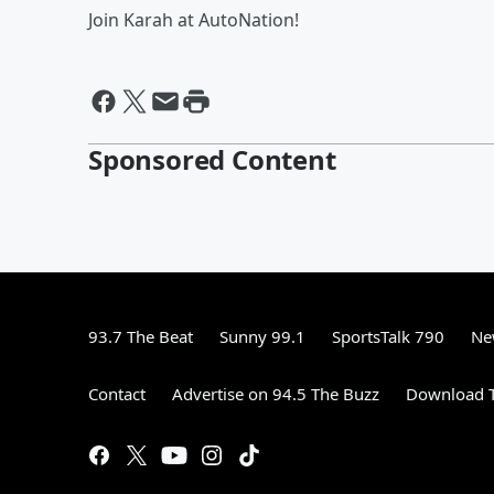
Join Karah at AutoNation!
Sponsored Content
93.7 The Beat
Sunny 99.1
SportsTalk 790
Ne
Contact
Advertise on 94.5 The Buzz
Download T