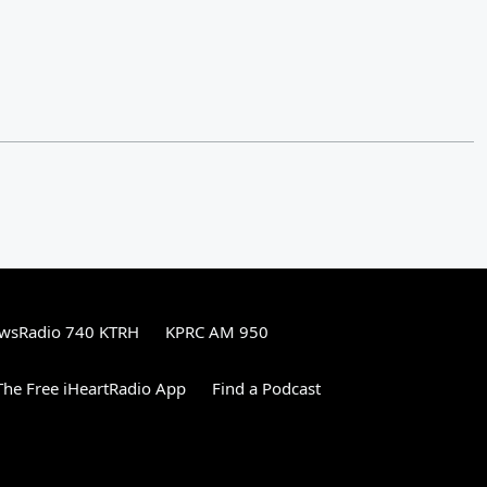
wsRadio 740 KTRH
KPRC AM 950
he Free iHeartRadio App
Find a Podcast