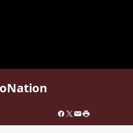
toNation