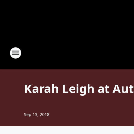
Karah Leigh at Au
Sep 13, 2018