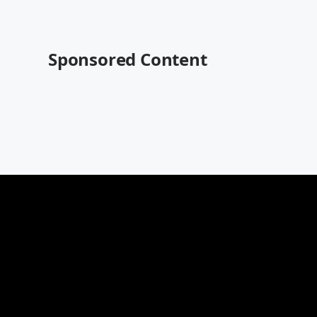
Sponsored Content