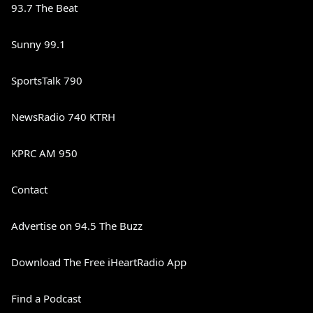
93.7 The Beat
Sunny 99.1
SportsTalk 790
NewsRadio 740 KTRH
KPRC AM 950
Contact
Advertise on 94.5 The Buzz
Download The Free iHeartRadio App
Find a Podcast