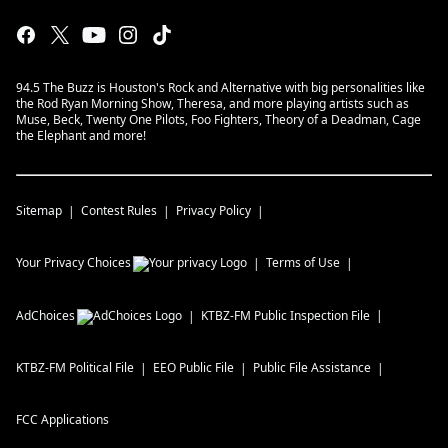
94.5 The Buzz is Houston's Rock and Alternative with big personalities like
the Rod Ryan Morning Show, Theresa, and more playing artists such as
Muse, Beck, Twenty One Pilots, Foo Fighters, Theory of a Deadman, Cage
the Elephant and more!
Sitemap
Contest Rules
Privacy Policy
Your Privacy Choices
Terms of Use
AdChoices
KTBZ-FM
Public Inspection File
KTBZ-FM
Political File
EEO Public File
Public File Assistance
FCC Applications