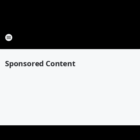
Sponsored Content