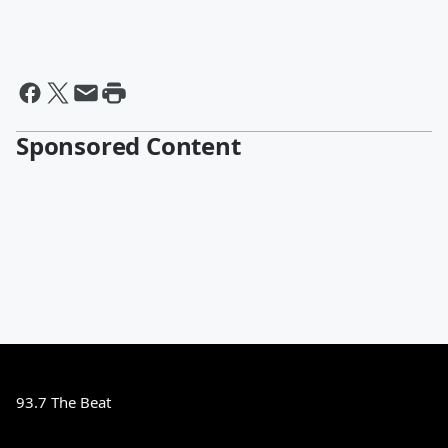
Sponsored Content
93.7 The Beat