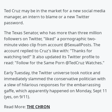
Ted Cruz may be in the market for a new social media
manager, an intern to blame or a new Twitter
password.
The Texas Senator, who has more than three million
followers on Twitter, "liked" a pornographic two-
minute video clip from account @SexuallPosts. The
account replied to Cruz's like with: "Thanks for
watching ted!" It also updated its Twitter profile to
read: "Follow for the Same Porn @TedCruz Watches."
Early Tuesday, the Twitter universe took notice and
immediately slammed the conservative politician with
a slew of hilarious responses for the embarrassing
gaffe, which apparently happened on Monday, Sept 11
(yes, on 9/11).
Read More:
THE CHRON