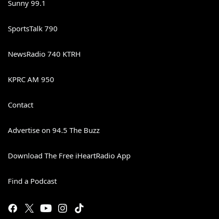
Sunny 99.1
SportsTalk 790
NewsRadio 740 KTRH
KPRC AM 950
Contact
Advertise on 94.5 The Buzz
Download The Free iHeartRadio App
Find a Podcast