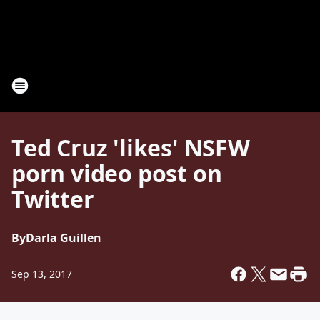
Ted Cruz 'likes' NSFW
porn video post on
Twitter
By
Darla Guillen
Sep 13, 2017