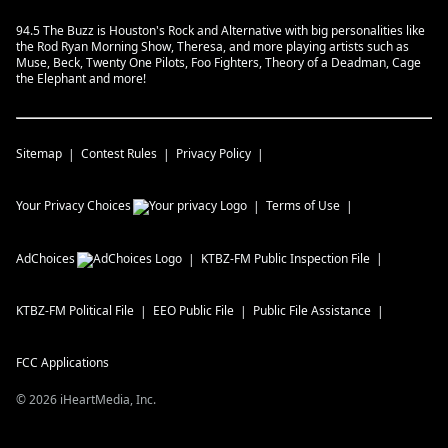
94.5 The Buzz is Houston's Rock and Alternative with big personalities like
the Rod Ryan Morning Show, Theresa, and more playing artists such as
Muse, Beck, Twenty One Pilots, Foo Fighters, Theory of a Deadman, Cage
the Elephant and more!
Sitemap
Contest Rules
Privacy Policy
Your Privacy Choices
Terms of Use
AdChoices
KTBZ-FM
Public Inspection File
KTBZ-FM
Political File
EEO Public File
Public File Assistance
FCC Applications
©
2026
iHeartMedia, Inc.