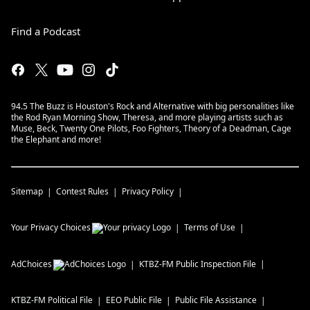
Find a Podcast
94.5 The Buzz is Houston's Rock and Alternative with big personalities like
the Rod Ryan Morning Show, Theresa, and more playing artists such as
Muse, Beck, Twenty One Pilots, Foo Fighters, Theory of a Deadman, Cage
the Elephant and more!
Sitemap
Contest Rules
Privacy Policy
Your Privacy Choices
Terms of Use
AdChoices
KTBZ-FM
Public Inspection File
KTBZ-FM
Political File
EEO Public File
Public File Assistance