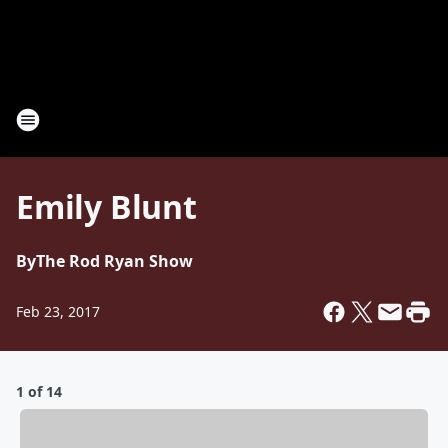
Emily Blunt
By
The Rod Ryan Show
Feb 23, 2017
1 of 14