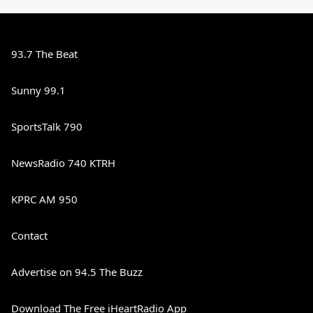
93.7 The Beat
Sunny 99.1
SportsTalk 790
NewsRadio 740 KTRH
KPRC AM 950
Contact
Advertise on 94.5 The Buzz
Download The Free iHeartRadio App