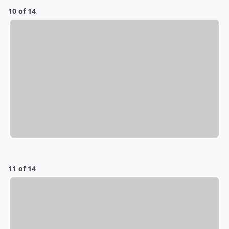
10 of 14
11 of 14