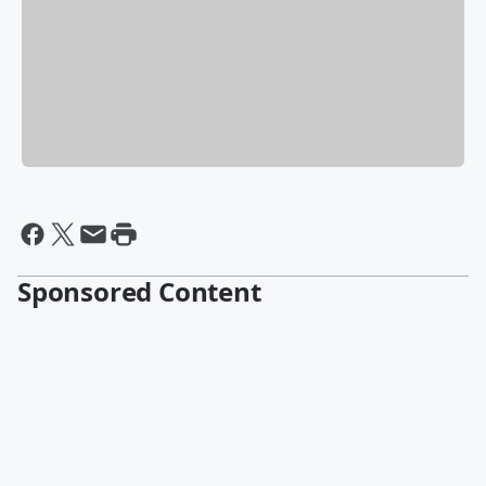
Sponsored Content