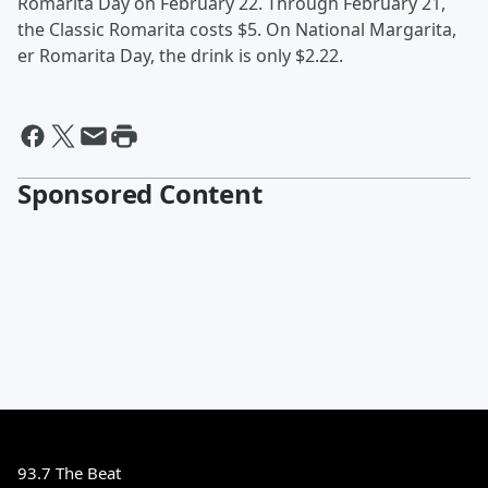
Romarita Day on February 22. Through February 21,
the Classic Romarita costs $5. On National Margarita,
er Romarita Day, the drink is only $2.22.
Sponsored Content
93.7 The Beat