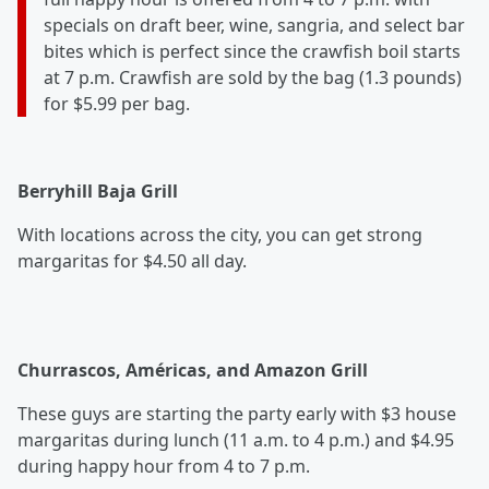
specials on draft beer, wine, sangria, and select bar
bites which is perfect since the crawfish boil starts
at 7 p.m. Crawfish are sold by the bag (1.3 pounds)
for $5.99 per bag.
Berryhill Baja Grill
With locations across the city, you can get strong
margaritas for $4.50 all day.
Churrascos, Américas, and Amazon Grill
These guys are starting the party early with $3 house
margaritas during lunch (11 a.m. to 4 p.m.) and $4.95
during happy hour from 4 to 7 p.m.