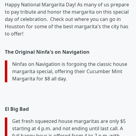
Happy National Margarita Day! As many of us prepare
to pay tribute and honor the margarita on this special
day of celebration. Check out where you can go in
Houston for some of the best margarita's the city has
to offer!
The Original Ninfa's on Navigation
Ninfas on Navigation is forgoing the classic house
margarita special, offering their Cucumber Mint
Margarita for $8 all day.
El Big Bad
Get f
resh squeezed house margaritas are only $5
starting at 4 p.m. and not ending until last call. A
full happy hour is offered from 4 to 7 p.m. with