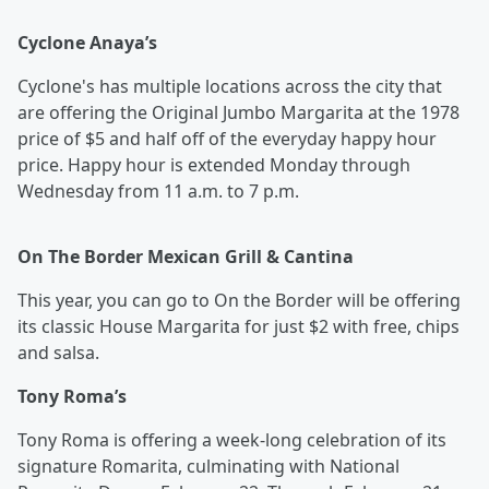
Cyclone Anaya’s
Cyclone's has multiple locations across the city that
are offering the Original Jumbo Margarita at the 1978
price of $5 and half off of the everyday happy hour
price. Happy hour is extended Monday through
Wednesday from 11 a.m. to 7 p.m.
On The Border Mexican Grill & Cantina
This year, you can go to On the Border will be offering
its classic House Margarita for just $2 with free, chips
and salsa.
Tony Roma’s
Tony Roma
is offering a week-long celebration of its
signature Romarita, culminating with National