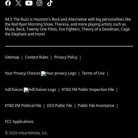
94.5 The Buzz is Houston's Rock and Alternative with big personalities like
the Rod Ryan Morning Show, Theresa, and more playing artists such as
Muse, Beck, Twenty One Pilots, Foo Fighters, Theory of a Deadman, Cage
the Elephant and more!
Sitemap
Contest Rules
Privacy Policy
Your Privacy Choices
Terms of Use
AdChoices
KTBZ-FM
Public Inspection File
KTBZ-FM
Political File
EEO Public File
Public File Assistance
FCC Applications
©
2026
iHeartMedia, Inc.