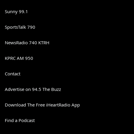
Sunny 99.1
SportsTalk 790
NewsRadio 740 KTRH
KPRC AM 950
Contact
Advertise on 94.5 The Buzz
Download The Free iHeartRadio App
Find a Podcast