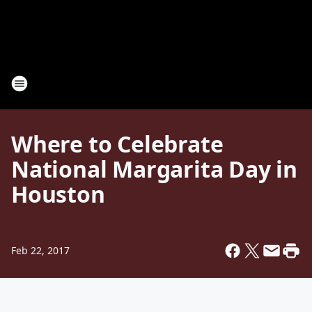
Where to Celebrate
National Margarita Day in
Houston
Feb 22, 2017