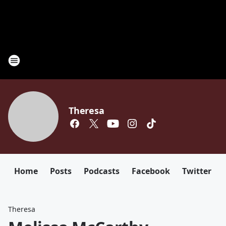
Theresa
Home
Posts
Podcasts
Facebook
Twitter
Theresa