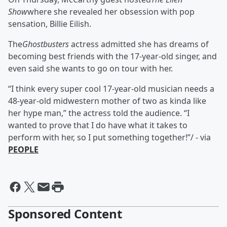
Show
where she revealed her obsession with pop
sensation, Billie Eilish.
The
Ghostbusters
actress admitted she has dreams of
becoming best friends with the 17-year-old singer, and
even said she wants to go on tour with her.
“I think every super cool 17-year-old musician needs a
48-year-old midwestern mother of two as kinda like
her hype man,” the actress told the audience. “I
wanted to prove that I do have what it takes to
perform with her, so I put something together!”/ - via
PEOPLE
Sponsored Content