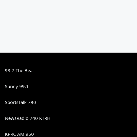
93.7 The Beat
Sunny 99.1
SportsTalk 790
NewsRadio 740 KTRH
KPRC AM 950