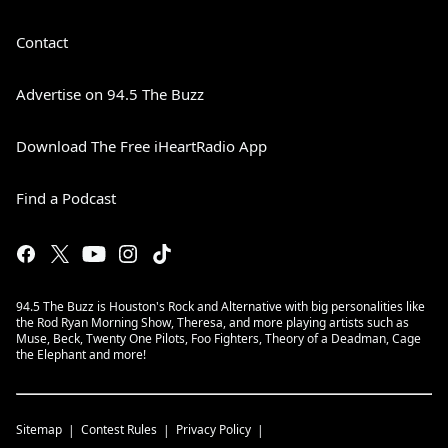
Contact
Advertise on 94.5 The Buzz
Download The Free iHeartRadio App
Find a Podcast
94.5 The Buzz is Houston's Rock and Alternative with big personalities like
the Rod Ryan Morning Show, Theresa, and more playing artists such as
Muse, Beck, Twenty One Pilots, Foo Fighters, Theory of a Deadman, Cage
the Elephant and more!
Sitemap
Contest Rules
Privacy Policy