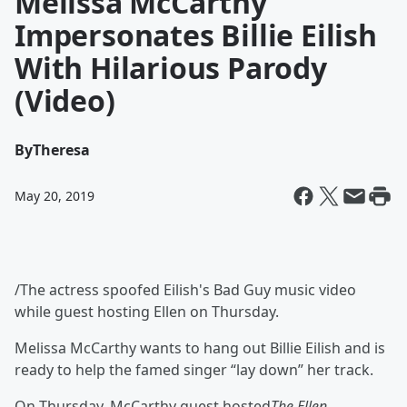
Melissa McCarthy
Impersonates Billie Eilish
With Hilarious Parody
(Video)
By
Theresa
May 20, 2019
/The actress spoofed Eilish's Bad Guy music video
while guest hosting Ellen on Thursday.
Melissa McCarthy wants to hang out Billie Eilish and is
ready to help the famed singer “lay down” her track.
On Thursday, McCarthy guest hosted
The Ellen