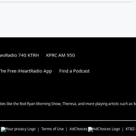
wsRadio 740 KTRH
KPRC AM 950
he Free iHeartRadio App
Find a Podcast
ities like the Rod Ryan Morning Show, Theresa, and more playing artists such as 
s
Terms of Use
AdChoices
KTBZ