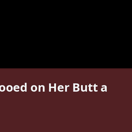
oed on Her Butt a