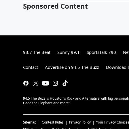
Sponsored Content
93.7 The Beat
Sunny 99.1
SportsTalk 790
Ne
Contact
Advertise on 94.5 The Buzz
Download T
94.5 The Buzz is Houston's Rock and Alternative with big personal
Cage the Elephant and more!
Sitemap
Contest Rules
Privacy Policy
Your Privacy Choice