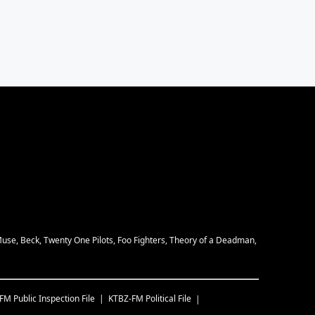
Muse, Beck, Twenty One Pilots, Foo Fighters, Theory of a Deadman,
-FM
Public Inspection File
KTBZ-FM
Political File