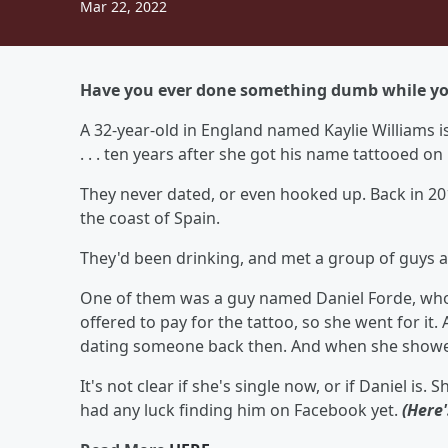
Mar 22, 2022
Have you ever done something dumb while you
A 32-year-old in England named Kaylie Williams 
. . . ten years after she got his name tattooed on
They never dated, or even hooked up. Back in 201
the coast of Spain.
They'd been drinking, and met a group of guys a
One of them was a guy named Daniel Forde, who 
offered to pay for the tattoo, so she went for it
dating someone back then. And when she showed 
It's not clear if she's single now, or if Daniel is
had any luck finding him on Facebook yet.
(Here