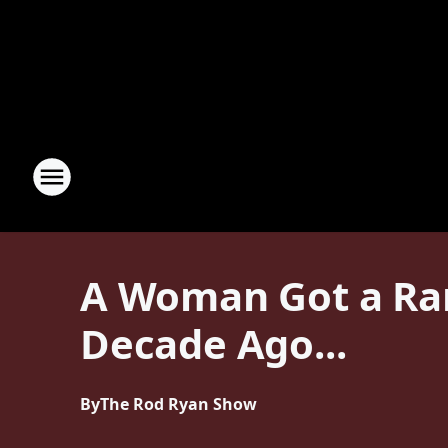
A Woman Got a Ra
Decade Ago...
By
The Rod Ryan Show