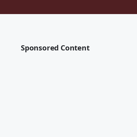
Sponsored Content