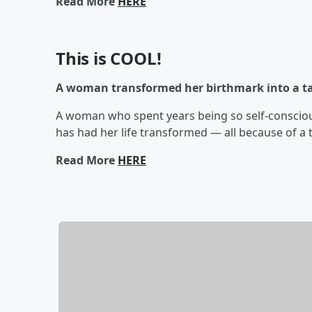
Read More
HERE
This is COOL!
A woman transformed her birthmark into a tat
A woman who spent years being so self-consciou
has had her life transformed — all because of a 
Read More
HERE