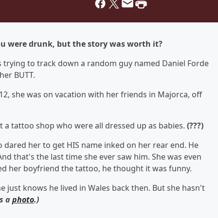
 were drunk, but the story was worth it?
is trying to track down a random guy named Daniel Forde
 her BUTT.
2, she was on vacation with her friends in Majorca, off
t a tattoo shop who were all dressed up as babies.
(???)
dared her to get HIS name inked on her rear end. He
. And that's the last time she ever saw him. She was even
her boyfriend the tattoo, he thought it was funny.
. She just knows he lived in Wales back then. But she hasn't
's a
photo
.)