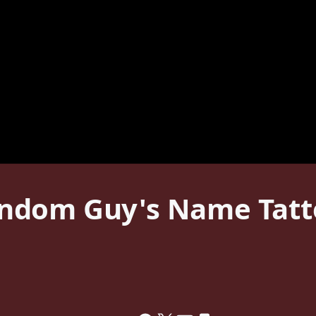
ndom Guy's Name Tatto