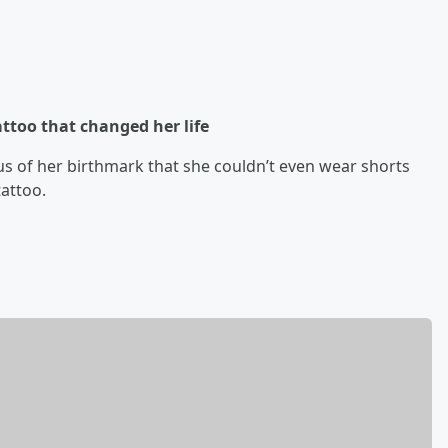
too that changed her life
s of her birthmark that she couldn’t even wear shorts
tattoo.