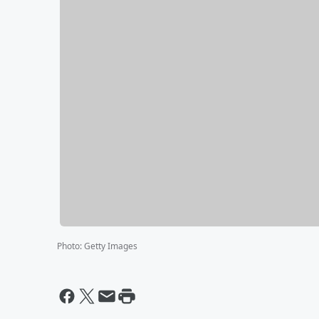
Photo
:
Getty Images