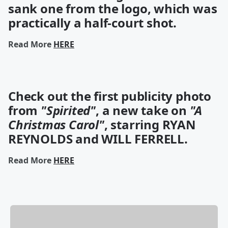
sank one
from the logo, which was
practically a half-court shot.
Read More
HERE
Check out the first publicity photo
from
"Spirited"
, a new take on
"A
Christmas Carol"
, starring RYAN
REYNOLDS and WILL FERRELL.
Read More
HERE