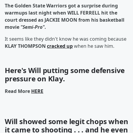
The Golden State Warriors got a surprise during
warmups last night when WILL FERRELL hit the
court dressed as JACKIE MOON from his basketball
movie
"Semi-Pro"
.
It seems like they didn't know he was coming because
KLAY THOMPSON
cracked up
when he saw him.
Here's Will putting some defensive
pressure
on Klay.
Read More
HERE
Will showed some legit
chops
when
it came to shooting . . . and he even