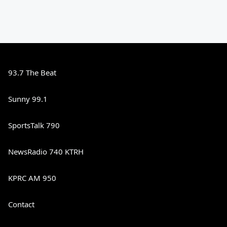
93.7 The Beat
Sunny 99.1
SportsTalk 790
NewsRadio 740 KTRH
KPRC AM 950
Contact