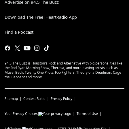
Advertise on 94.5 The Buzz
Download The Free iHeartRadio App
Find a Podcast
94.5 The Buzz is Houston's Rock and Alternative with big personalities like
the Rod Ryan Morning Show, Theresa, and more playing artists such as
Muse, Beck, Twenty One Pilots, Foo Fighters, Theory of a Deadman, Cage
the Elephant and more!
Sitemap
Contest Rules
Privacy Policy
Your Privacy Choices
Terms of Use
AdChoices
KTBZ-FM
Public Inspection File