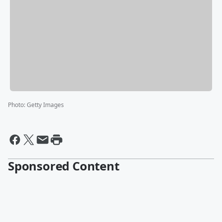
Photo
:
Getty Images
Sponsored Content