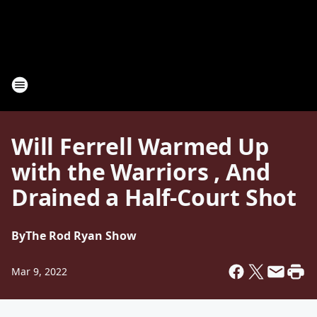
Will Ferrell Warmed Up
with the Warriors , And
Drained a Half-Court Shot
By
The Rod Ryan Show
Mar 9, 2022