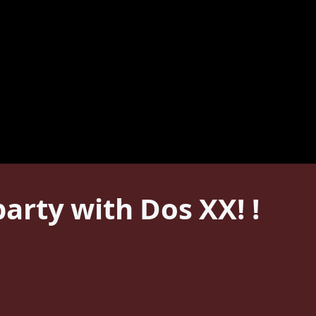
arty with Dos XX! !