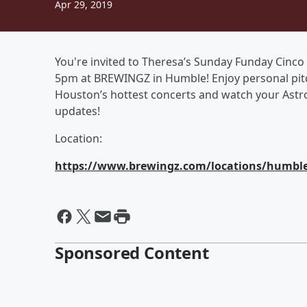
Apr 29, 2019
You're invited to Theresa’s Sunday Funday Cinco 
5pm at BREWINGZ in Humble! Enjoy personal pitch
Houston’s hottest concerts and watch your Astros
updates!
Location:
https://www.brewingz.com/locations/humbl
Sponsored Content