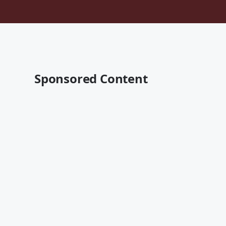
Sponsored Content