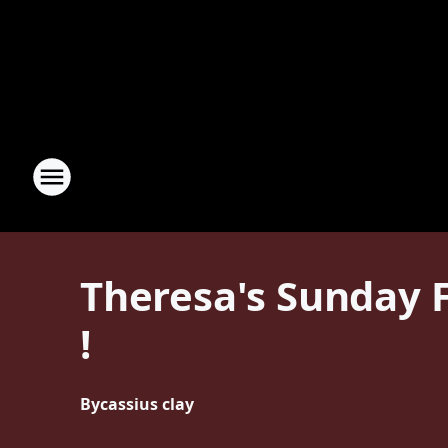
Theresa's Sunday F
!
By
cassius clay