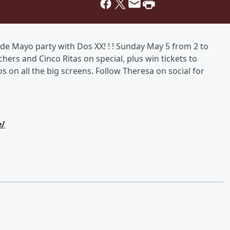
de Mayo party with Dos XX! ! ! Sunday May 5 from 2 to
ers and Cinco Ritas on special, plus win tickets to
 on all the big screens. Follow Theresa on social for
e/