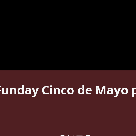
unday Cinco de Mayo p