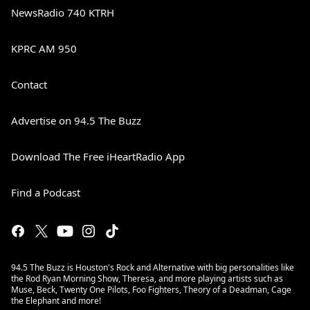
NewsRadio 740 KTRH
KPRC AM 950
Contact
Advertise on 94.5 The Buzz
Download The Free iHeartRadio App
Find a Podcast
94.5 The Buzz is Houston's Rock and Alternative with big personalities like
the Rod Ryan Morning Show, Theresa, and more playing artists such as
Muse, Beck, Twenty One Pilots, Foo Fighters, Theory of a Deadman, Cage
the Elephant and more!