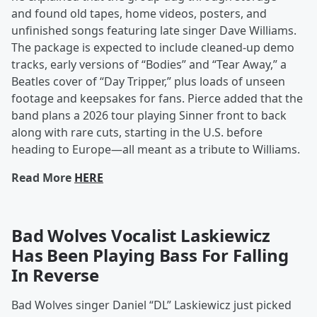
and found old tapes, home videos, posters, and
unfinished songs featuring late singer Dave Williams.
The package is expected to include cleaned-up demo
tracks, early versions of “Bodies” and “Tear Away,” a
Beatles cover of “Day Tripper,” plus loads of unseen
footage and keepsakes for fans. Pierce added that the
band plans a 2026 tour playing Sinner front to back
along with rare cuts, starting in the U.S. before
heading to Europe—all meant as a tribute to Williams.
Read More
HERE
Bad Wolves Vocalist Laskiewicz
Has Been Playing Bass For Falling
In Reverse
Bad Wolves singer Daniel “DL” Laskiewicz just picked