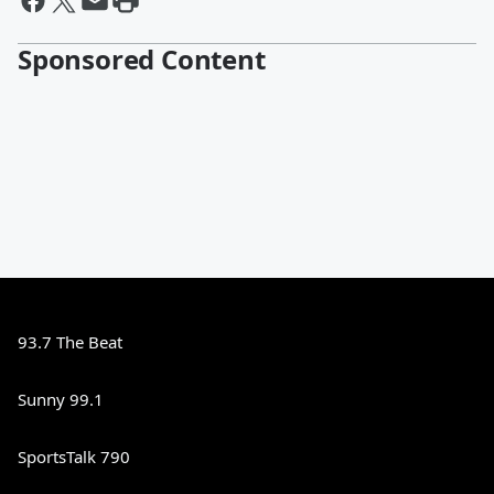
Sponsored Content
93.7 The Beat
Sunny 99.1
SportsTalk 790