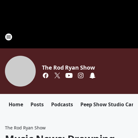
The Rod Ryan Show
Home
Posts
Podcasts
Peep Show Studio Cam
The Rod Ryan Show