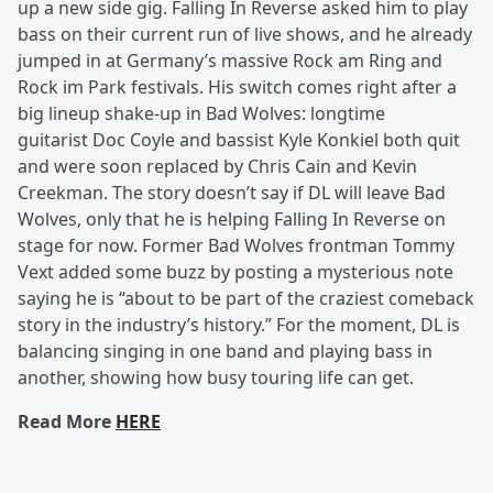
up a new side gig. Falling In Reverse asked him to play
bass on their current run of live shows, and he already
jumped in at Germany’s massive Rock am Ring and
Rock im Park festivals. His switch comes right after a
big lineup shake-up in Bad Wolves: longtime
guitarist Doc Coyle and bassist Kyle Konkiel both quit
and were soon replaced by Chris Cain and Kevin
Creekman. The story doesn’t say if DL will leave Bad
Wolves, only that he is helping Falling In Reverse on
stage for now. Former Bad Wolves frontman Tommy
Vext added some buzz by posting a mysterious note
saying he is “about to be part of the craziest comeback
story in the industry’s history.” For the moment, DL is
balancing singing in one band and playing bass in
another, showing how busy touring life can get.
Read More
HERE