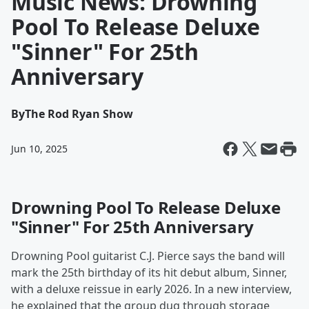
Music News: Drowning
Pool To Release Deluxe
"Sinner" For 25th
Anniversary
By
The Rod Ryan Show
Jun 10, 2025
Drowning Pool To Release Deluxe
"Sinner" For 25th Anniversary
Drowning Pool guitarist C.J. Pierce says the band will
mark the 25th birthday of its hit debut album, Sinner,
with a deluxe reissue in early 2026. In a new interview,
he explained that the group dug through storage