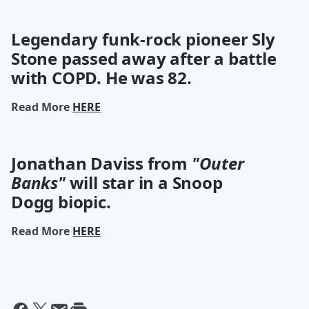
Legendary funk-rock pioneer Sly
Stone passed away after a battle
with COPD. He was 82.
Read More
HERE
Jonathan Daviss from
"Outer
Banks"
will star in a Snoop
Dogg biopic.
Read More
HERE