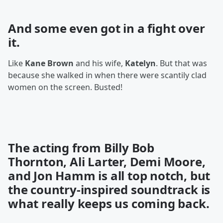
And some even got in a
fight
over
it.
Like
Kane Brown
and his wife,
Katelyn
. But that was
because she walked in when there were scantily clad
women on the screen. Busted!
The acting from Billy Bob
Thornton, Ali Larter, Demi Moore,
and Jon Hamm is all top notch, but
the country-inspired soundtrack is
what really keeps us coming back.