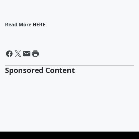
Read More
HERE
Sponsored Content