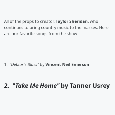
All of the props to creator,
Taylor Sheridan
, who
continues to bring country music to the masses. Here
are our favorite songs from the show:
1.
"Debtor's Blues"
by
Vincent Neil Emerson
2.
"Take Me Home"
by Tanner Usrey