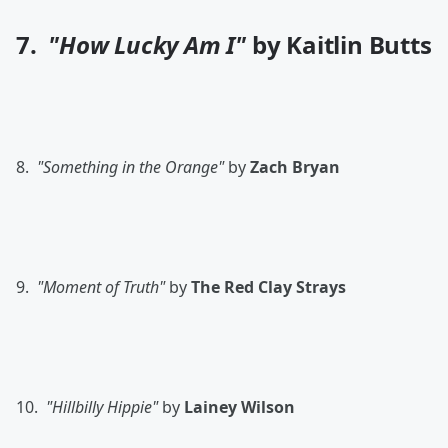
7.
"How Lucky Am I"
by Kaitlin Butts
8.
"Something in the Orange"
by
Zach Bryan
9.
"Moment of Truth"
by
The
Red Clay Strays
10.
"Hillbilly Hippie"
by
Lainey Wilson