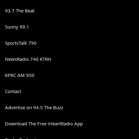
93.7 The Beat
Sunny 99.1
SportsTalk 790
NewsRadio 740 KTRH
KPRC AM 950
Contact
Advertise on 94.5 The Buzz
Download The Free iHeartRadio App