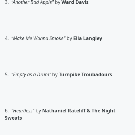
3.
"Another Bad Apple"
by
Ward Davis
4.
"Make Me Wanna Smoke"
by
Ella Langley
5.
"Empty as a Drum"
by
Turnpike Troubadours
6.
"Heartless"
by
Nathaniel Rateliff & The Night
Sweats