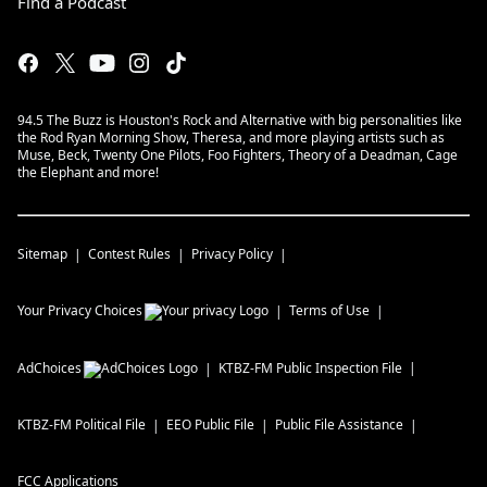
Find a Podcast
94.5 The Buzz is Houston's Rock and Alternative with big personalities like
the Rod Ryan Morning Show, Theresa, and more playing artists such as
Muse, Beck, Twenty One Pilots, Foo Fighters, Theory of a Deadman, Cage
the Elephant and more!
Sitemap
Contest Rules
Privacy Policy
Your Privacy Choices
Terms of Use
AdChoices
KTBZ-FM
Public Inspection File
KTBZ-FM
Political File
EEO Public File
Public File Assistance
FCC Applications