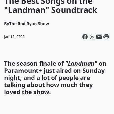
The Best Songs on the
"Landman" Soundtrack
By
The Rod Ryan Show
Jan 15, 2025
The season finale of
"Landman"
on
Paramount+ just aired on Sunday
night, and a lot of people are
talking about how much they
loved the show.