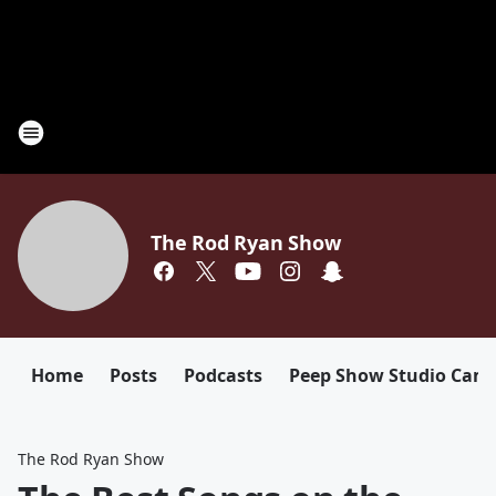
The Rod Ryan Show
Home
Posts
Podcasts
Peep Show Studio Cam
The Rod Ryan Show