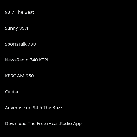
93.7 The Beat
Sunny 99.1
SportsTalk 790
NewsRadio 740 KTRH
KPRC AM 950
Contact
Advertise on 94.5 The Buzz
Download The Free iHeartRadio App