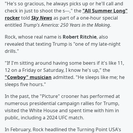
"He's so gracious, he always picks up or he'll call and
check in just to shoot the s---," the
"All Summer Long"
rocker
told
Sky News
as part of a one-hour special
entitled
Trump's America: 250 Years in the Making
.
Rock, whose real name is
Robert Ritchie
, also
revealed that texting Trump is "one of my late-night
drills."
"If I'm sitting around having some beers if it's like 11,
12 on a Friday or Saturday, I know he's up," the
"Cowboy" musician
admitted. "He sleeps like me; he
sleeps five hours."
In the past, the "Picture" crooner has performed at
numerous presidential campaign rallies for Trump,
visited the White House and spent time with him in
public, including a 2024 UFC match.
In February, Rock headlined the Turning Point USA's