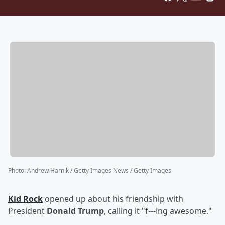
Photo
:
Andrew Harnik / Getty Images News / Getty Images
Kid Rock
opened up about his friendship with
President
Donald Trump
, calling it "f---ing awesome."