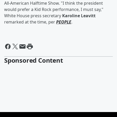
All-American Halftime Show. "I think the president
would prefer a Kid Rock performance, I must say,"
White House press secretary
Karoline Leavitt
remarked at the time, per
PEOPLE
.
Sponsored Content