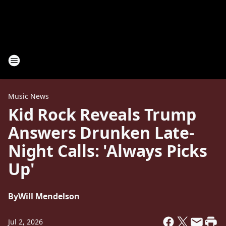
Music News
Kid Rock Reveals Trump
Answers Drunken Late-
Night Calls: 'Always Picks
Up'
By
Will Mendelson
Jul 2, 2026