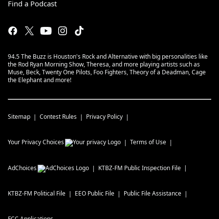
Find a Podcast
94.5 The Buzz is Houston's Rock and Alternative with big personalities like
the Rod Ryan Morning Show, Theresa, and more playing artists such as
Muse, Beck, Twenty One Pilots, Foo Fighters, Theory of a Deadman, Cage
the Elephant and more!
Sitemap
Contest Rules
Privacy Policy
Your Privacy Choices
Terms of Use
AdChoices
KTBZ-FM
Public Inspection File
KTBZ-FM
Political File
EEO Public File
Public File Assistance
FCC Applications