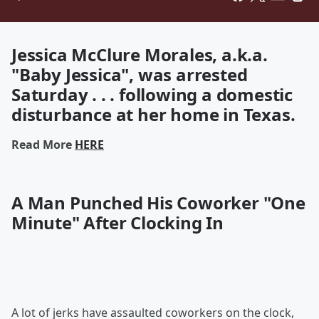
Jessica McClure Morales, a.k.a.
"Baby Jessica", was arrested
Saturday . . . following a domestic
disturbance at her home in Texas.
Read More
HERE
A Man Punched His Coworker "One
Minute" After Clocking In
A lot of jerks have assaulted coworkers on the clock,