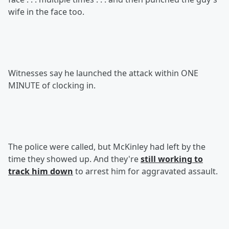
wife in the face too.
Witnesses say he launched the attack within ONE
MINUTE of clocking in.
The police were called, but McKinley had left by the
time they showed up. And they're
still working to
track him down
to arrest him for aggravated assault.