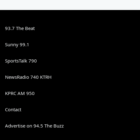
93.7 The Beat
Sunny 99.1
SportsTalk 790
NewsRadio 740 KTRH
KPRC AM 950
Contact
Advertise on 94.5 The Buzz