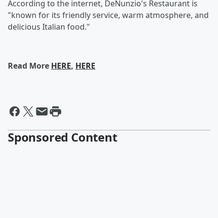
According to the internet, DeNunzio's Restaurant is
"known for its friendly service, warm atmosphere, and
delicious Italian food."
Read More
HERE
,
HERE
Sponsored Content