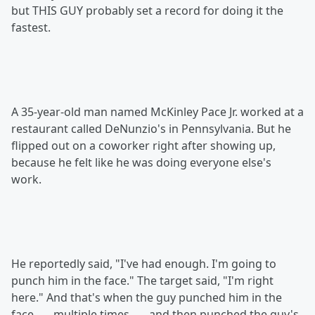
but THIS GUY probably set a record for doing it the
fastest.
A 35-year-old man named McKinley Pace Jr. worked at a
restaurant called DeNunzio's in Pennsylvania. But he
flipped out on a coworker right after showing up,
because he felt like he was doing everyone else's
work.
He reportedly said, "I've had enough. I'm going to
punch him in the face." The target said, "I'm right
here." And that's when the guy punched him in the
face . . . multiple times . . . and then punched the guy's