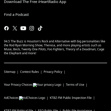
Download The Free iHeartRadio App
Find a Podcast
94.5 The Buzz is Houston's Rock and Alternative with big personalities like
the Rod Ryan Morning Show, Theresa, and more playing artists such as
Muse, Beck, Twenty One Pilots, Foo Fighters, Theory of a Deadman, Cage
the Elephant and more!
Sitemap
Contest Rules
Privacy Policy
Your Privacy Choices
Terms of Use
AdChoices
KTBZ-FM
Public Inspection File
KTBZ-FM
Political File
EEO Public File
Public File Assistance