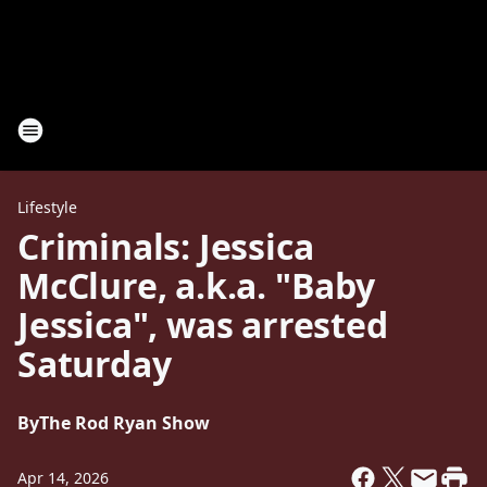
Lifestyle
Criminals: Jessica
McClure, a.k.a. "Baby
Jessica", was arrested
Saturday
By
The Rod Ryan Show
Apr 14, 2026