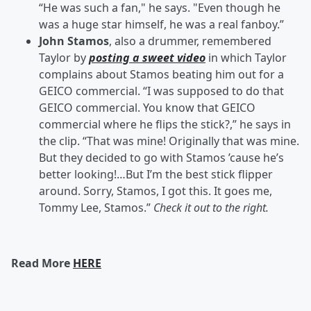
“He was such a fan," he says. "Even though he
was a huge star himself, he was a real fanboy.”
John Stamos
, also a drummer, remembered
Taylor by
posting a sweet video
in which Taylor
complains about Stamos beating him out for a
GEICO commercial. “I was supposed to do that
GEICO commercial. You know that GEICO
commercial where he flips the stick?,” he says in
the clip. “That was mine! Originally that was mine.
But they decided to go with Stamos ’cause he’s
better looking!…But I’m the best stick flipper
around. Sorry, Stamos, I got this. It goes me,
Tommy Lee, Stamos.”
Check it out to the right.
Read More
HERE