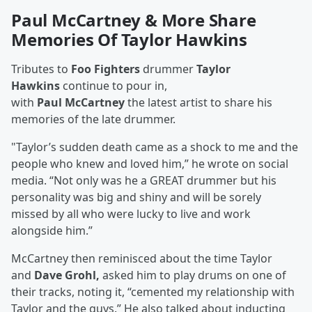
Paul McCartney & More Share
Memories Of Taylor Hawkins
Tributes to
Foo Fighters
drummer
Taylor
Hawkins
continue to pour in,
with
Paul
McCartney
the latest artist to share his
memories of the late drummer.
"Taylor’s sudden death came as a shock to me and the
people who knew and loved him,” he wrote on social
media. “Not only was he a GREAT drummer but his
personality was big and shiny and will be sorely
missed by all who were lucky to live and work
alongside him.”
McCartney then reminisced about the time Taylor
and
Dave Grohl,
asked him to play drums on one of
their tracks, noting it, “cemented my relationship with
Taylor and the guys.” He also talked about inducting