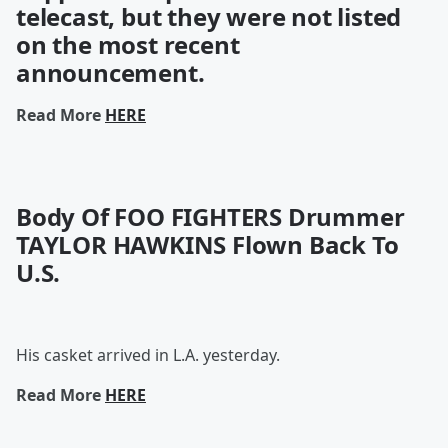
telecast, but they were not listed
on the most recent
announcement.
Read More
HERE
Body Of FOO FIGHTERS Drummer
TAYLOR HAWKINS Flown Back To
U.S.
His casket arrived in L.A. yesterday.
Read More
HERE