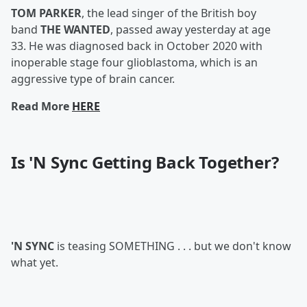
TOM PARKER
, the lead singer of the British boy
band
THE WANTED
, passed away yesterday at age
33. He was diagnosed back in October 2020 with
inoperable stage four glioblastoma, which is an
aggressive type of brain cancer.
Read More
HERE
Is 'N Sync Getting Back Together?
'N SYNC
is teasing SOMETHING . . . but we don't know
what yet.