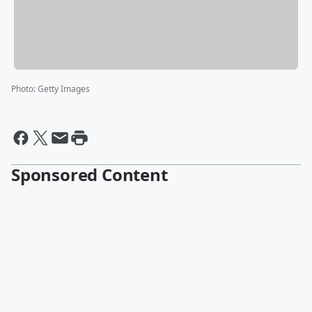
Photo
:
Getty Images
Sponsored Content