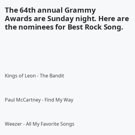
The 64th annual
Grammy
Awards
are Sunday night. Here are
the nominees for Best Rock Song.
Kings of Leon - The Bandit
Paul McCartney - Find My Way
Weezer - All My Favorite Songs