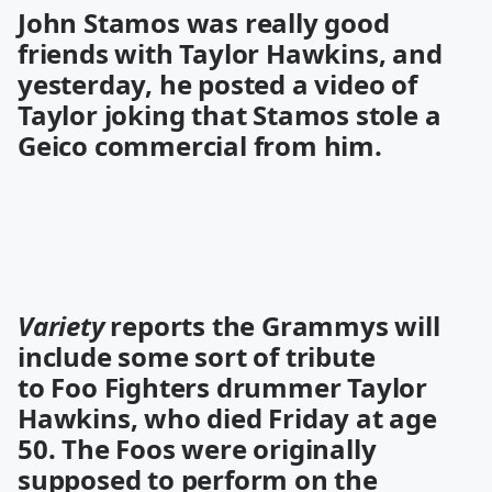
John Stamos was really good
friends with Taylor Hawkins, and
yesterday, he posted a
video
of
Taylor joking that Stamos stole a
Geico commercial from him.
Variety
reports the Grammys will
include some sort of tribute
to Foo Fighters drummer Taylor
Hawkins, who died Friday at age
50. The Foos were originally
supposed to perform on the