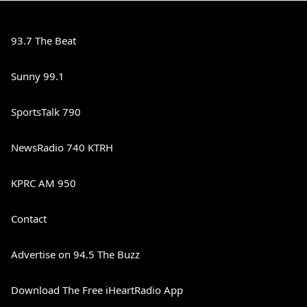
93.7 The Beat
Sunny 99.1
SportsTalk 790
NewsRadio 740 KTRH
KPRC AM 950
Contact
Advertise on 94.5 The Buzz
Download The Free iHeartRadio App