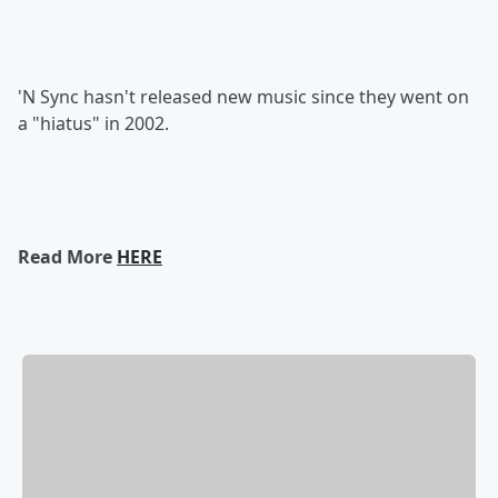
'N Sync hasn't released new music since they went on
a "hiatus" in 2002.
Read More
HERE