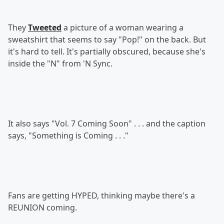
They
Tweeted
a picture of a woman wearing a
sweatshirt that seems to say "Pop!" on the back. But
it's hard to tell. It's partially obscured, because she's
inside the "N" from 'N Sync.
It also says "Vol. 7 Coming Soon" . . . and the caption
says, "Something is Coming . . ."
Fans are getting HYPED, thinking maybe there's a
REUNION coming.