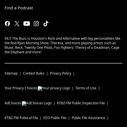
Find a Podcast
94.5 The Buzz is Houston's Rock and Alternative with big personalities like
the Rod Ryan Morning Show, Theresa, and more playing artists such as
Muse, Beck, Twenty One Pilots, Foo Fighters, Theory of a Deadman, Cage
the Elephant and more!
Sitemap
Contest Rules
Privacy Policy
Your Privacy Choices
Terms of Use
AdChoices
KTBZ-FM
Public Inspection File
KTBZ-FM
Political File
EEO Public File
Public File Assistance