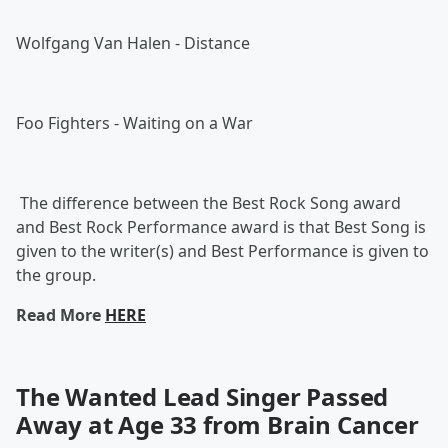
Wolfgang Van Halen - Distance
Foo Fighters - Waiting on a War
The difference between the Best Rock Song award
and Best Rock Performance award is that Best Song is
given to the writer(s) and Best Performance is given to
the group.
Read More
HERE
The Wanted Lead Singer Passed
Away at Age 33 from Brain Cancer