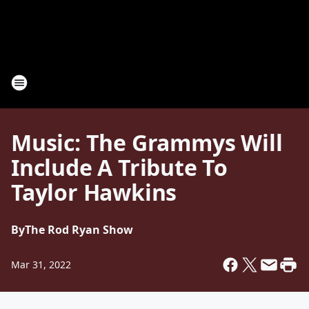
Music: The Grammys Will
Include A Tribute To
Taylor Hawkins
By
The Rod Ryan Show
Mar 31, 2022