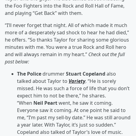
the Foo Fighters into the Rock and Roll Hall of Fame,
and playing “Get Back” with them.
“I’ll never forget that night. All of which made it much
more of a desperately sad shock to hear he had died,”
he offers. “So thanks Taylor for sharing some glorious
minutes with me. You were a true Rock and Roll hero
and will always remain in my heart.”
Check out the full
post below:
The
Police
drummer
Stuart Copeland
also
talked about Taylor to
Variety
. “He is sorely
missed. He was such a force of life that you don’t
expect him to not be there,” he shares.
“When
Neil Peart
went, he saw it coming.
Everyone saw it coming. At one point he said to
me, “I’m past my sell-by date.” He was still around
a year later. With Taylor, it’s just so sudden.”
Copeland also talked of Taylor’s love of music.