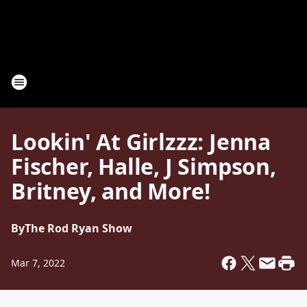
Lookin' At Girlzzz: Jenna
Fischer, Halle, J Simpson,
Britney, and More!
By
The Rod Ryan Show
Mar 7, 2022