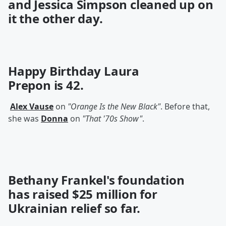
and Jessica Simpson
cleaned up on
it the other day.
Happy Birthday
Laura
Prepon
is 42.
Alex Vause
on
"Orange Is the New Black"
. Before that,
she was
Donna
on
"That '70s Show"
.
Bethany Frankel's foundation
has
raised
$25 million for
Ukrainian relief so far.