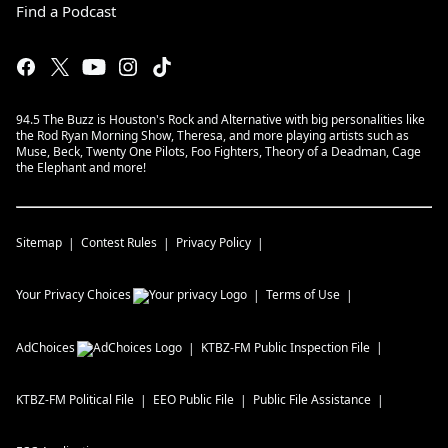
Find a Podcast
94.5 The Buzz is Houston's Rock and Alternative with big personalities like
the Rod Ryan Morning Show, Theresa, and more playing artists such as
Muse, Beck, Twenty One Pilots, Foo Fighters, Theory of a Deadman, Cage
the Elephant and more!
Sitemap
Contest Rules
Privacy Policy
Your Privacy Choices
Terms of Use
AdChoices
KTBZ-FM
Public Inspection File
KTBZ-FM
Political File
EEO Public File
Public File Assistance