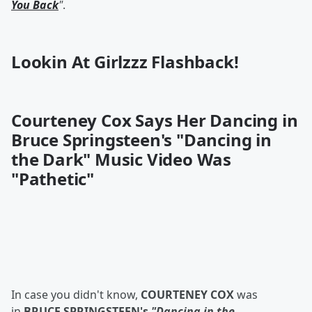
You Back
"
.
Lookin At Girlzzz Flashback!
Courteney Cox Says Her Dancing in
Bruce Springsteen's "Dancing in
the Dark" Music Video Was
"Pathetic"
In case you didn't know,
COURTENEY COX
was
in
BRUCE SPRINGSTEEN's
"Dancing in the