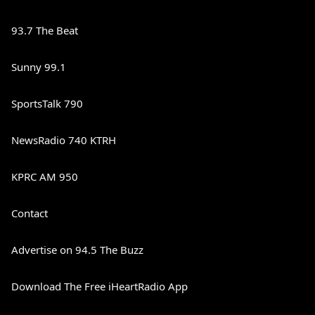
93.7 The Beat
Sunny 99.1
SportsTalk 790
NewsRadio 740 KTRH
KPRC AM 950
Contact
Advertise on 94.5 The Buzz
Download The Free iHeartRadio App