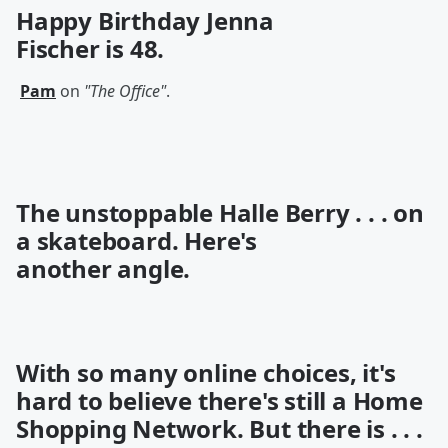
Happy Birthday
Jenna
Fischer
is 48.
Pam
on
"The Office"
.
The unstoppable Halle Berry . . . on
a
skateboard
. Here's
another
angle
.
With so many online choices, it's
hard to believe there's still a Home
Shopping Network. But there is . . .