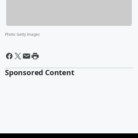
Photo
:
Getty Images
Sponsored Content