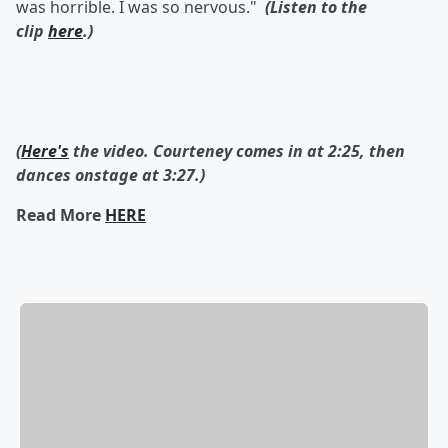
was horrible. I was so nervous."
(Listen to the
clip
here
.)
(
Here's
the video. Courteney comes in at 2:25, then
dances onstage at 3:27.)
Read More
HERE