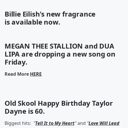
Billie Eilish's new fragrance
is
available
now.
MEGAN THEE STALLION and DUA
LIPA are dropping a new song on
Friday.
Read More
HERE
Old Skool Happy Birthday
Taylor
Dayne
is 60.
Biggest hits:
"
Tell It to My Heart
"
and
"
Love Will Lead