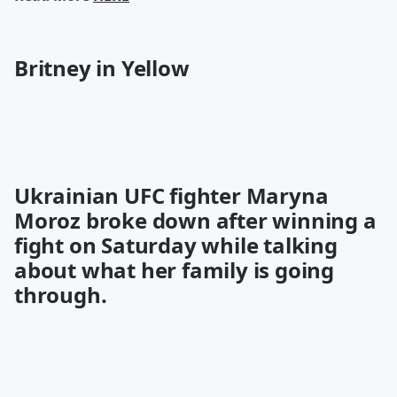
Britney in Yellow
Ukrainian UFC fighter Maryna
Moroz
broke down
after winning a
fight on Saturday while talking
about what her family is going
through.