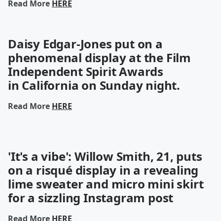
Read More
HERE
Daisy Edgar-Jones put on a
phenomenal display at the Film
Independent Spirit Awards
in
California
on Sunday night.
Read More
HERE
'It's a vibe': Willow Smith, 21, puts
on a risqué display in a revealing
lime sweater and micro mini skirt
for a sizzling Instagram post
Read More
HERE