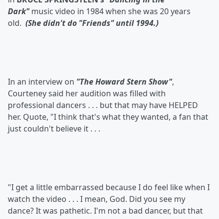
Dark"
music video in 1984 when she was 20 years
old.
(She didn't do "Friends" until 1994.)
In an interview on
"The Howard Stern Show"
,
Courteney said her audition was filled with
professional dancers . . . but that may have HELPED
her. Quote, "I think that's what they wanted, a fan that
just couldn't believe it . . .
"I get a little embarrassed because I do feel like when I
watch the video . . . I mean, God. Did you see my
dance? It was pathetic. I'm not a bad dancer, but that